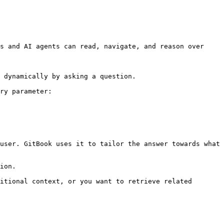
s and AI agents can read, navigate, and reason over 
 dynamically by asking a question.

ry parameter:

user. GitBook uses it to tailor the answer towards what 
ion.

itional context, or you want to retrieve related 