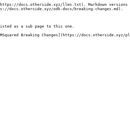
https://docs.otherside.xyz/llms.txt). Markdown versions 
s://docs.otherside.xyz/odk-docs/breaking-changes.md).

isted as a sub page to this one.

MSquared Breaking Changes](https://docs.otherside.xyz/pl