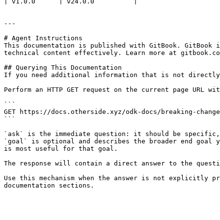
| v1.0.0      | v24.0.0          |

---

# Agent Instructions

This documentation is published with GitBook. GitBook i
technical content effectively. Learn more at gitbook.co
## Querying This Documentation

If you need additional information that is not directly
Perform an HTTP GET request on the current page URL wit
```

GET https://docs.otherside.xyz/odk-docs/breaking-change
```

`ask` is the immediate question: it should be specific,
`goal` is optional and describes the broader end goal y
is most useful for that goal.

The response will contain a direct answer to the questi
Use this mechanism when the answer is not explicitly pr