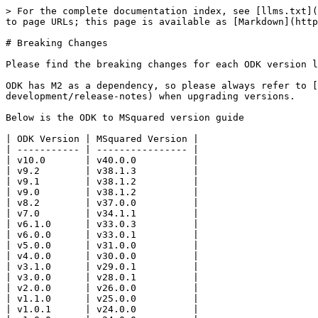
> For the complete documentation index, see [llms.txt](
to page URLs; this page is available as [Markdown](http
# Breaking Changes

Please find the breaking changes for each ODK version l
ODK has M2 as a dependency, so please always refer to [
development/release-notes) when upgrading versions.

Below is the ODK to MSquared version guide

| ODK Version | MSquared Version |

| ----------- | ---------------- |

| v10.0       | v40.0.0          |

| v9.2        | v38.1.3          |

| v9.1        | v38.1.2          |

| v9.0        | v38.1.2          |

| v8.2        | v37.0.0          |

| v7.0        | v34.1.1          |

| v6.1.0      | v33.0.3          |

| v6.0.0      | v33.0.1          |

| v5.0.0      | v31.0.0          |

| v4.0.0      | v30.0.0          |

| v3.1.0      | v29.0.1          |

| v3.0.0      | v28.0.1          |

| v2.0.0      | v26.0.0          |

| v1.1.0      | v25.0.0          |

| v1.0.1      | v24.0.0          |
