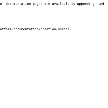
of documentation pages are available by appending `.md` 
atform-documentation/creation/unreal-