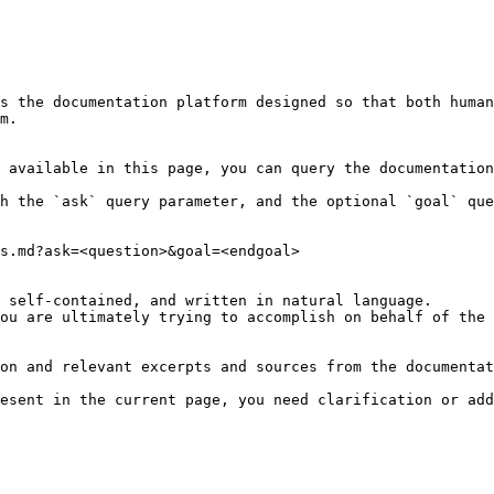
s the documentation platform designed so that both human
m.

 available in this page, you can query the documentation
h the `ask` query parameter, and the optional `goal` que
s.md?ask=<question>&goal=<endgoal>

 self-contained, and written in natural language.

ou are ultimately trying to accomplish on behalf of the 
on and relevant excerpts and sources from the documentat
esent in the current page, you need clarification or add