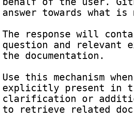
behalf of the user. Git
answer towards what is 
The response will conta
question and relevant e
the documentation.

Use this mechanism when
explicitly present in t
clarification or additi