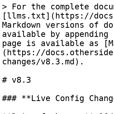
> For the complete docu
[llms.txt](https://docs
Markdown versions of do
available by appending 
page is available as [M
(https://docs.otherside
changes/v8.3.md).

# v8.3

### **Live Config Change