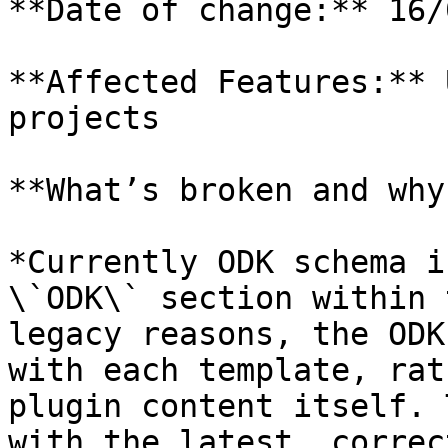
**Date of change:** 16/
**Affected Features:** 
projects

**What’s broken and why?
*Currently ODK schema i
\`ODK\` section within 
legacy reasons, the ODK
with each template, rat
plugin content itself. 
with the latest, correc