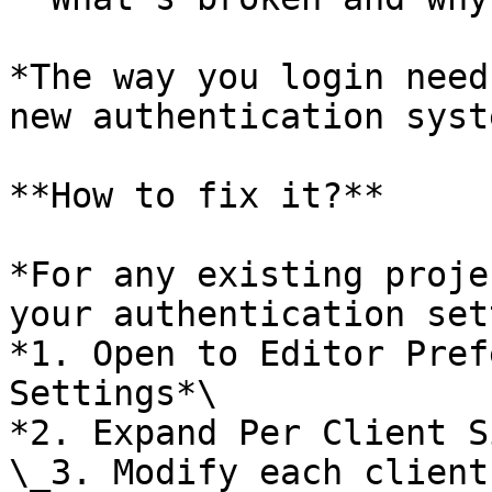
*The way you login need
new authentication syste
**How to fix it?**

*For any existing proje
your authentication set
*1. Open to Editor Pref
Settings*\

*2. Expand Per Client S
\_3. Modify each client