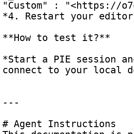
"Custom" : "<https://o7
*4. Restart your editor*
**How to test it?**

*Start a PIE session an
connect to your local d
---

# Agent Instructions
