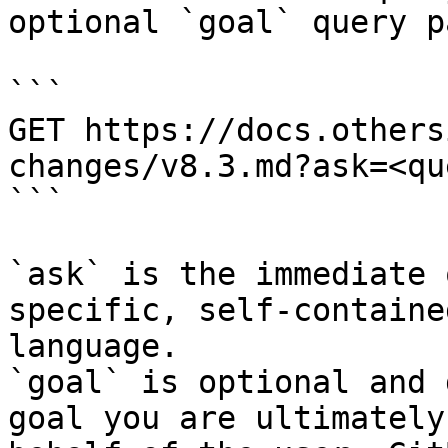
optional `goal` query p
```

GET https://docs.others
changes/v8.3.md?ask=<qu
```

`ask` is the immediate 
specific, self-containe
language.

`goal` is optional and 
goal you are ultimately