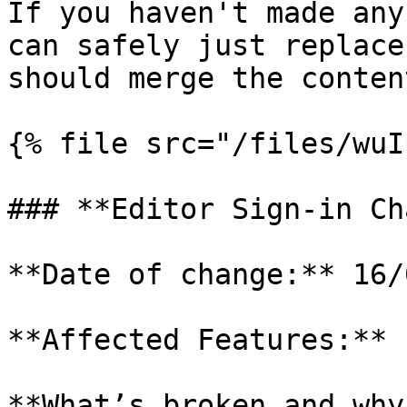
If you haven't made any
can safely just replace
should merge the conten
{% file src="/files/wuI
### **Editor Sign-in Ch
**Date of change:** 16/
**Affected Features:** 
**What’s broken and why?