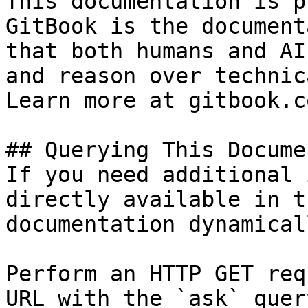
This documentation is p
GitBook is the document
that both humans and AI
and reason over technic
Learn more at gitbook.co
## Querying This Docume
If you need additional 
directly available in t
documentation dynamical
Perform an HTTP GET req
URL with the `ask` quer