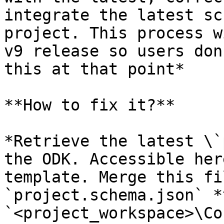
integrate the latest sc
project. This process w
v9 release so users don
this at that point*

**How to fix it?**

*Retrieve the latest \`
the ODK. Accessible her
template. Merge this fi
`project.schema.json` *
`<project_workspace>\Co