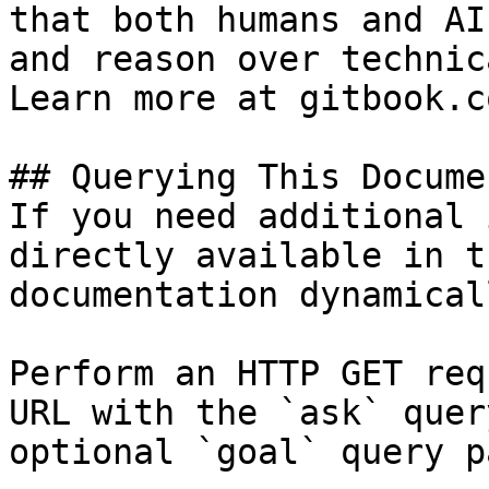
that both humans and AI
and reason over technic
Learn more at gitbook.co
## Querying This Docume
If you need additional 
directly available in t
documentation dynamical
Perform an HTTP GET req
URL with the `ask` quer
optional `goal` query p