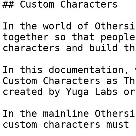
## Custom Characters

In the world of Othersi
together so that people
characters and build th
In this documentation, 
Custom Characters as Th
created by Yuga Labs or
In the mainline Othersi
custom characters must 