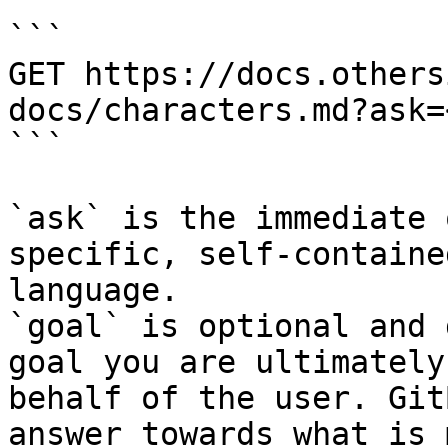
```

GET https://docs.others
docs/characters.md?ask=
```

`ask` is the immediate 
specific, self-containe
language.

`goal` is optional and 
goal you are ultimately
behalf of the user. Git
answer towards what is 