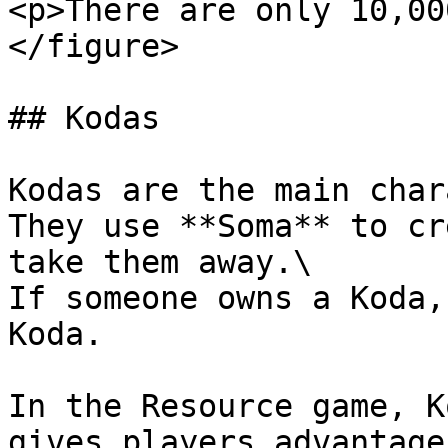
<p>There are only 10,00
</figure>

## Kodas

Kodas are the main char
They use **Soma** to cr
take them away.\

If someone owns a Koda,
Koda.

In the Resource game, K
gives players advantages