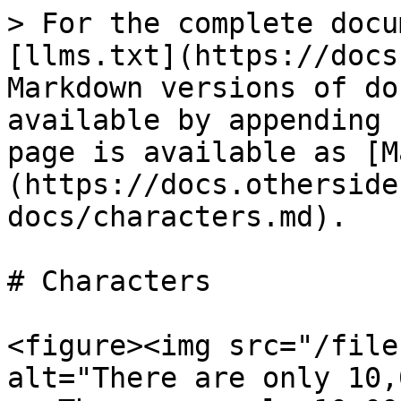
> For the complete docu
[llms.txt](https://docs
Markdown versions of do
available by appending 
page is available as [M
(https://docs.otherside
docs/characters.md).

# Characters

<figure><img src="/file
alt="There are only 10,