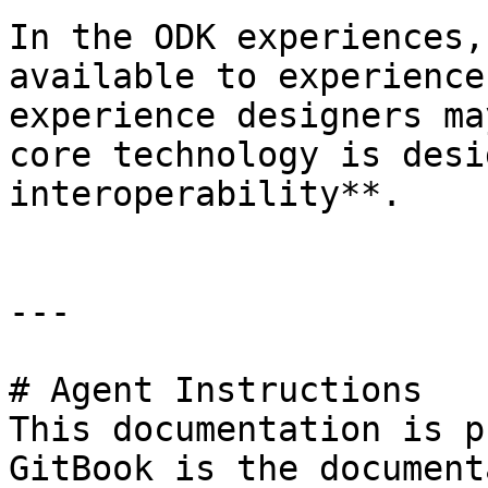
In the ODK experiences,
available to experience
experience designers ma
core technology is desi
interoperability**.

---

# Agent Instructions

This documentation is p
GitBook is the document