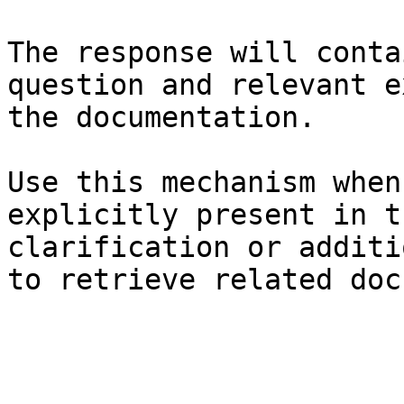
The response will conta
question and relevant e
the documentation.

Use this mechanism when
explicitly present in t
clarification or additi