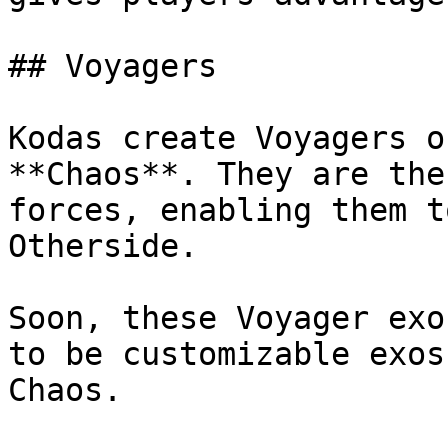
## Voyagers

Kodas create Voyagers o
**Chaos**. They are the
forces, enabling them t
Otherside.

Soon, these Voyager exo
to be customizable exos
Chaos.
