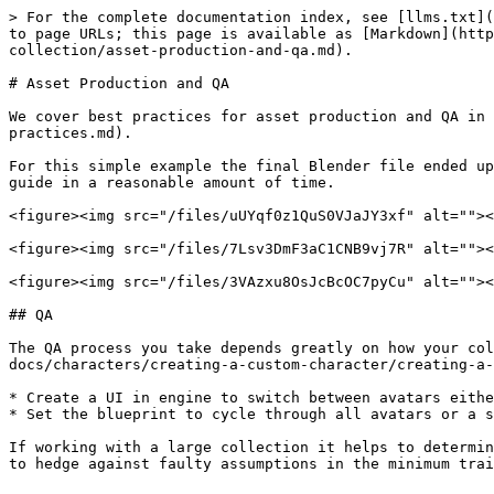
> For the complete documentation index, see [llms.txt](
to page URLs; this page is available as [Markdown](htt
collection/asset-production-and-qa.md).

# Asset Production and QA

We cover best practices for asset production and QA in 
practices.md).

For this simple example the final Blender file ended up
guide in a reasonable amount of time.

<figure><img src="/files/uUYqf0z1QuS0VJaJY3xf" alt=""><
<figure><img src="/files/7Lsv3DmF3aC1CNB9vj7R" alt=""><
<figure><img src="/files/3VAzxu8OsJcBcOC7pyCu" alt=""><
## QA

The QA process you take depends greatly on how your col
docs/characters/creating-a-custom-character/creating-a-
* Create a UI in engine to switch between avatars eithe
* Set the blueprint to cycle through all avatars or a s
If working with a large collection it helps to determin
to hedge against faulty assumptions in the minimum trai