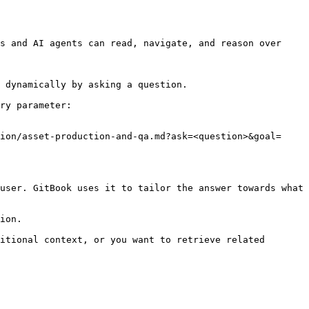
s and AI agents can read, navigate, and reason over 
 dynamically by asking a question.

ry parameter:

ion/asset-production-and-qa.md?ask=<question>&goal=
user. GitBook uses it to tailor the answer towards what 
ion.

itional context, or you want to retrieve related 