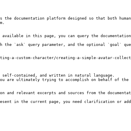
s the documentation platform designed so that both human
m.

 available in this page, you can query the documentation
h the `ask` query parameter, and the optional `goal` que
ting-a-custom-character/creating-a-simple-avatar-collect
 self-contained, and written in natural language.

ou are ultimately trying to accomplish on behalf of the 
on and relevant excerpts and sources from the documentat
esent in the current page, you need clarification or add