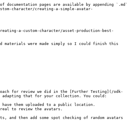
of documentation pages are available by appending `.md` 
stom-character/creating-a-simple-avatar-
reating-a-custom-character/asset-production-best-
d materials were made simply so I could finish this 
oach for review we did in the [Further Testing](/odk-
 adapting that for your collection. You could:

 have them uploaded to a public location.

real to review the avatars.

ts, and then add some spot checking of random avatars 