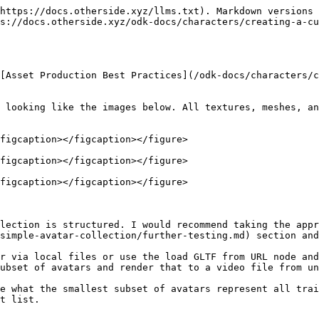
https://docs.otherside.xyz/llms.txt). Markdown versions 
ps://docs.otherside.xyz/odk-docs/characters/creating-a-cu
[Asset Production Best Practices](/odk-docs/characters/c
 looking like the images below. All textures, meshes, an
figcaption></figcaption></figure>

figcaption></figcaption></figure>

figcaption></figcaption></figure>

lection is structured. I would recommend taking the appr
simple-avatar-collection/further-testing.md) section and
r via local files or use the load GLTF from URL node and
ubset of avatars and render that to a video file from un
e what the smallest subset of avatars represent all trai
t list.
