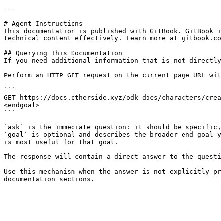
---

# Agent Instructions

This documentation is published with GitBook. GitBook i
technical content effectively. Learn more at gitbook.co
## Querying This Documentation

If you need additional information that is not directly
Perform an HTTP GET request on the current page URL wit
```

GET https://docs.otherside.xyz/odk-docs/characters/crea
<endgoal>

```

`ask` is the immediate question: it should be specific,
`goal` is optional and describes the broader end goal y
is most useful for that goal.

The response will contain a direct answer to the questi
Use this mechanism when the answer is not explicitly pr