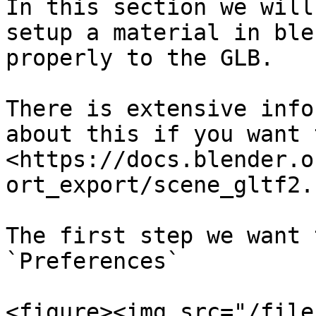
In this section we will
setup a material in ble
properly to the GLB.

There is extensive info
about this if you want 
<https://docs.blender.o
ort_export/scene_gltf2.
The first step we want 
`Preferences`

<figure><img src="/file