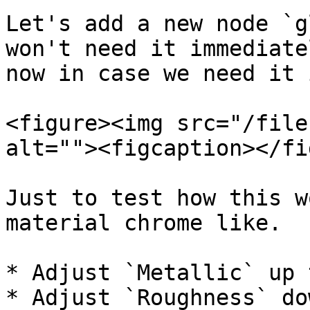
Let's add a new node `g
won't need it immediate
now in case we need it 
<figure><img src="/file
alt=""><figcaption></fi
Just to test how this w
material chrome like.

* Adjust `Metallic` up 
* Adjust `Roughness` do