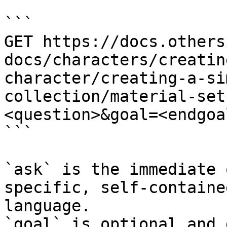
```

GET https://docs.others
docs/characters/creatin
character/creating-a-si
collection/material-set
<question>&goal=<endgoal
```

`ask` is the immediate 
specific, self-containe
language.

`goal` is optional and 