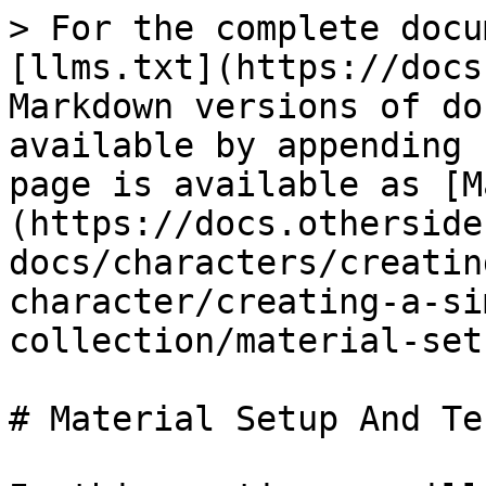
> For the complete docu
[llms.txt](https://docs
Markdown versions of do
available by appending 
page is available as [M
(https://docs.otherside
docs/characters/creatin
character/creating-a-si
collection/material-set
# Material Setup And Te