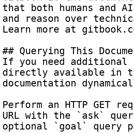
that both humans and AI
and reason over technic
Learn more at gitbook.co
## Querying This Docume
If you need additional 
directly available in t
documentation dynamical
Perform an HTTP GET req
URL with the `ask` quer
optional `goal` query p