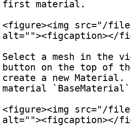
first material.

<figure><img src="/file
alt=""><figcaption></fi
Select a mesh in the vi
button on the top of th
create a new Material. 
material `BaseMaterial`.
<figure><img src="/file
alt=""><figcaption></fi