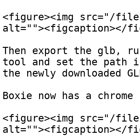
<figure><img src="/file
alt=""><figcaption></fi
Then export the glb, ru
tool and set the path i
the newly downloaded GLB
Boxie now has a chrome 
<figure><img src="/file
alt=""><figcaption></fi