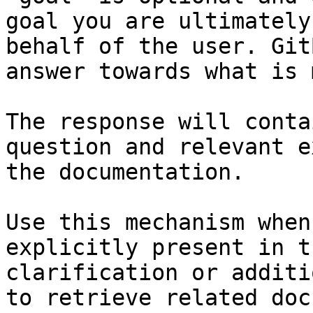
goal you are ultimately
behalf of the user. Git
answer towards what is 
The response will conta
question and relevant e
the documentation.

Use this mechanism when
explicitly present in t
clarification or additi