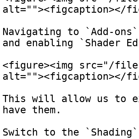
alt=""><figcaption></fi
Navigating to `Add-ons`
and enabling `Shader Ed
<figure><img src="/file
alt=""><figcaption></fi
This will allow us to e
have them.

Switch to the `Shading`