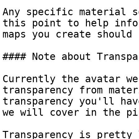
Any specific material s
this point to help info
maps you create should 
#### Note about Transpa
Currently the avatar we
transparency from mater
transparency you'll hav
we will cover in the pi
Transparency is pretty 