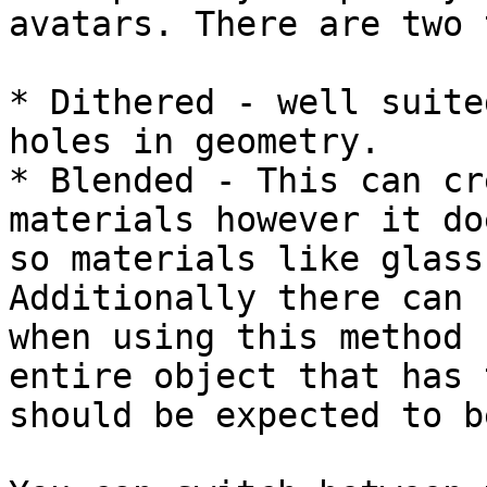
avatars. There are two 
* Dithered - well suite
holes in geometry.

* Blended - This can cr
materials however it do
so materials like glass
Additionally there can 
when using this method 
entire object that has 
should be expected to b