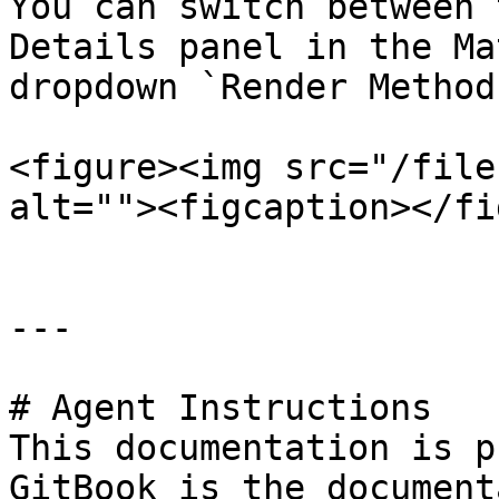
You can switch between 
Details panel in the Ma
dropdown `Render Method`
<figure><img src="/file
alt=""><figcaption></fi
---

# Agent Instructions

This documentation is p
GitBook is the document