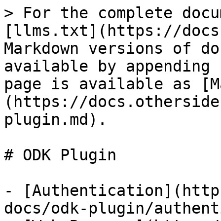
> For the complete docu
[llms.txt](https://docs
Markdown versions of do
available by appending 
page is available as [M
(https://docs.otherside
plugin.md).

# ODK Plugin

- [Authentication](http
docs/odk-plugin/authent