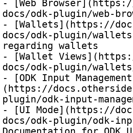
- [Web Browser](https:/
docs/odk-plugin/web-bro
- [Wallets](https://doc
docs/odk-plugin/wallets
regarding wallets

- [Wallet Views](https:
docs/odk-plugin/wallets
- [ODK Input Management
(https://docs.otherside
plugin/odk-input-manage
- [UI Mode](https://doc
docs/odk-plugin/odk-inp
Documentation for ODK U