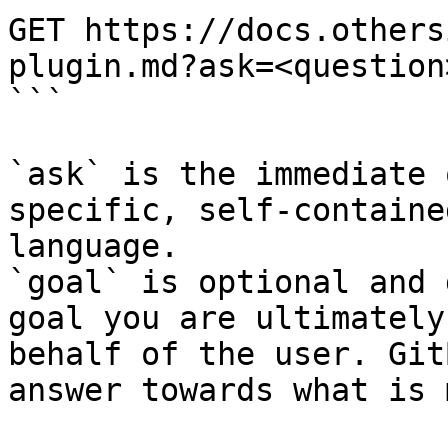
GET https://docs.others
plugin.md?ask=<question
```

`ask` is the immediate 
specific, self-containe
language.

`goal` is optional and 
goal you are ultimately
behalf of the user. Git
answer towards what is 