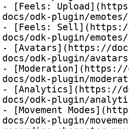
- [Feels: Upload](https
docs/odk-plugin/emotes/
- [Feels: Sell](https:/
docs/odk-plugin/emotes/
- [Avatars](https://doc
docs/odk-plugin/avatars.
- [Moderation](https://
docs/odk-plugin/moderat
- [Analytics](https://d
docs/odk-plugin/analyti
- [Movement Modes](http
docs/odk-plugin/movemen