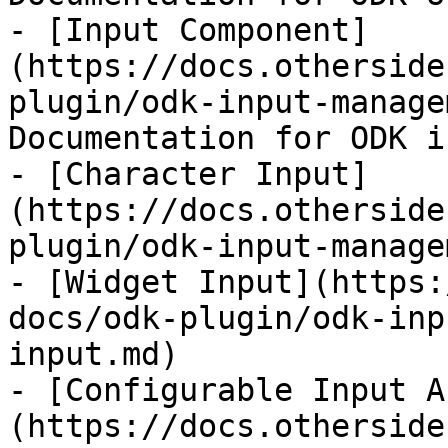
- [Input Component]
(https://docs.otherside
plugin/odk-input-manage
Documentation for ODK i
- [Character Input]
(https://docs.otherside
plugin/odk-input-manage
- [Widget Input](https:
docs/odk-plugin/odk-inp
input.md)

- [Configurable Input A
(https://docs.otherside