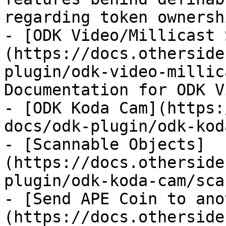
regarding token ownershi
- [ODK Video/Millicast 
(https://docs.otherside
plugin/odk-video-millic
Documentation for ODK V
- [ODK Koda Cam](https:
docs/odk-plugin/odk-kod
- [Scannable Objects]
(https://docs.otherside
plugin/odk-koda-cam/sca
- [Send APE Coin to ano
(https://docs.otherside