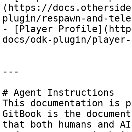
(https://docs.otherside
plugin/respawn-and-tele
- [Player Profile](http
docs/odk-plugin/player-
---

# Agent Instructions

This documentation is p
GitBook is the document
that both humans and AI