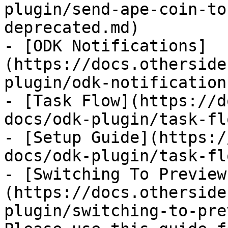
plugin/send-ape-coin-to
deprecated.md)

- [ODK Notifications]
(https://docs.otherside
plugin/odk-notification
- [Task Flow](https://d
docs/odk-plugin/task-fl
- [Setup Guide](https:/
docs/odk-plugin/task-fl
- [Switching To Preview
(https://docs.otherside
plugin/switching-to-pre