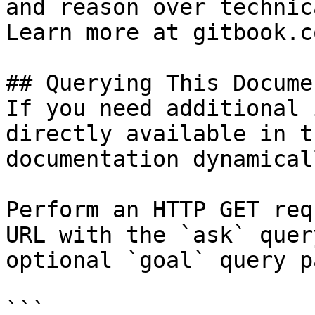
and reason over technic
Learn more at gitbook.co
## Querying This Docume
If you need additional 
directly available in t
documentation dynamical
Perform an HTTP GET req
URL with the `ask` quer
optional `goal` query p
```
