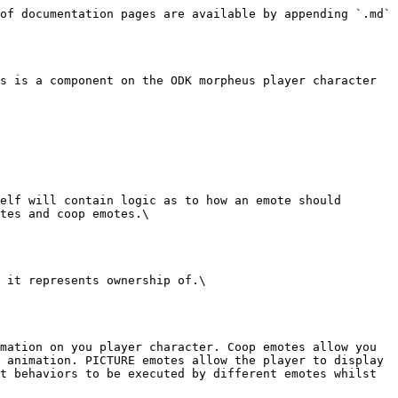
of documentation pages are available by appending `.md` 
s is a component on the ODK morpheus player character 
elf will contain logic as to how an emote should 
tes and coop emotes.\

 it represents ownership of.\

mation on you player character. Coop emotes allow you 
 animation. PICTURE emotes allow the player to display 
t behaviors to be executed by different emotes whilst 