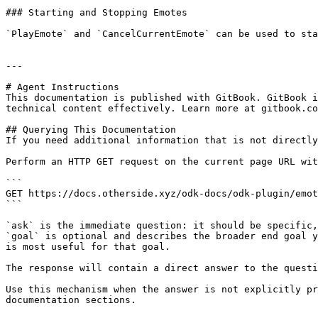
### Starting and Stopping Emotes

`PlayEmote` and `CancelCurrentEmote` can be used to sta
---

# Agent Instructions

This documentation is published with GitBook. GitBook i
technical content effectively. Learn more at gitbook.co
## Querying This Documentation

If you need additional information that is not directly
Perform an HTTP GET request on the current page URL wit
```

GET https://docs.otherside.xyz/odk-docs/odk-plugin/emot
```

`ask` is the immediate question: it should be specific,
`goal` is optional and describes the broader end goal y
is most useful for that goal.

The response will contain a direct answer to the questi
Use this mechanism when the answer is not explicitly pr