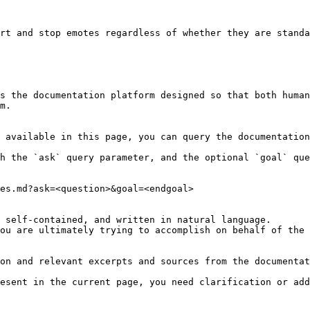
rt and stop emotes regardless of whether they are standa
s the documentation platform designed so that both human
m.

 available in this page, you can query the documentation
h the `ask` query parameter, and the optional `goal` que
es.md?ask=<question>&goal=<endgoal>

 self-contained, and written in natural language.

ou are ultimately trying to accomplish on behalf of the 
on and relevant excerpts and sources from the documentat
esent in the current page, you need clarification or add