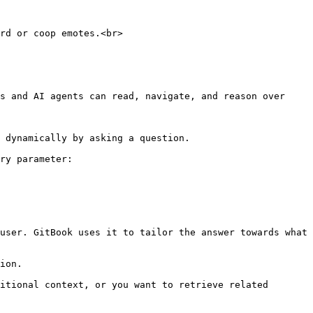
rd or coop emotes.<br>

s and AI agents can read, navigate, and reason over 
 dynamically by asking a question.

ry parameter:

user. GitBook uses it to tailor the answer towards what 
ion.

itional context, or you want to retrieve related 