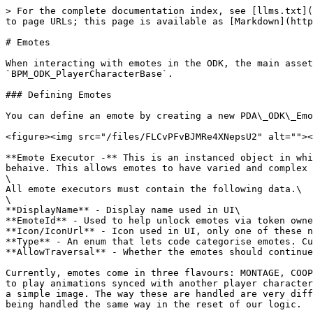
> For the complete documentation index, see [llms.txt](
to page URLs; this page is available as [Markdown](http
# Emotes

When interacting with emotes in the ODK, the main asset
`BPM_ODK_PlayerCharacterBase`.

### Defining Emotes

You can define an emote by creating a new PDA\_ODK\_Emo
<figure><img src="/files/FLCvPFvBJMRe4XNepsU2" alt=""><
**Emote Executor -** This is an instanced object in whi
behaive. This allows emotes to have varied and complex 
\

All emote executors must contain the following data.\

\

**DisplayName** - Display name used in UI\

**EmoteId** - Used to help unlock emotes via token owne
**Icon/IconUrl** - Icon used in UI, only one of these n
**Type** - An enum that lets code categorise emotes. Cu
**AllowTraversal** - Whether the emotes should continue
Currently, emotes come in three flavours: MONTAGE, COOP
to play animations synced with another player character
a simple image. The way these are handled are very diff
being handled the same way in the reset of our logic.
