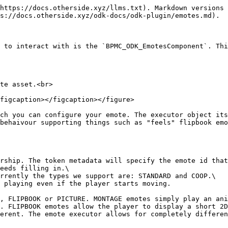
https://docs.otherside.xyz/llms.txt). Markdown versions 
s://docs.otherside.xyz/odk-docs/odk-plugin/emotes.md).

 to interact with is the `BPMC_ODK_EmotesComponent`. Thi
te asset.<br>

figcaption></figcaption></figure>

ch you can configure your emote. The executor object its
behaivour supporting things such as "feels" flipbook emo
rship. The token metadata will specify the emote id that
eeds filling in.\

rrently the types we support are: STANDARD and COOP.\

 playing even if the player starts moving.

, FLIPBOOK or PICTURE. MONTAGE emotes simply play an ani
. FLIPBOOK emotes allow the player to display a short 2D
erent. The emote executor allows for completely differen