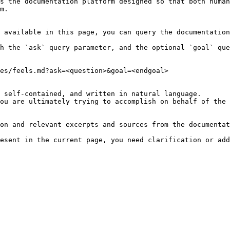
s the documentation platform designed so that both human
m.

 available in this page, you can query the documentation
h the `ask` query parameter, and the optional `goal` que
es/feels.md?ask=<question>&goal=<endgoal>

 self-contained, and written in natural language.

ou are ultimately trying to accomplish on behalf of the 
on and relevant excerpts and sources from the documentat
esent in the current page, you need clarification or add