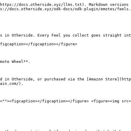
https://docs.otherside.xyz/llms.txt). Markdown versions 
s://docs.otherside.xyz/odk-docs/odk-plugin/emotes/feels.
s in Otherside. Every Feel you collect goes straight int
figcaption></figcaption></figure>

mote Wheel**.

d in Otherside, or purchased via the [Amazon Store](http
ain.com/).

=""><figcaption></figcaption></figure> <figure><img src=