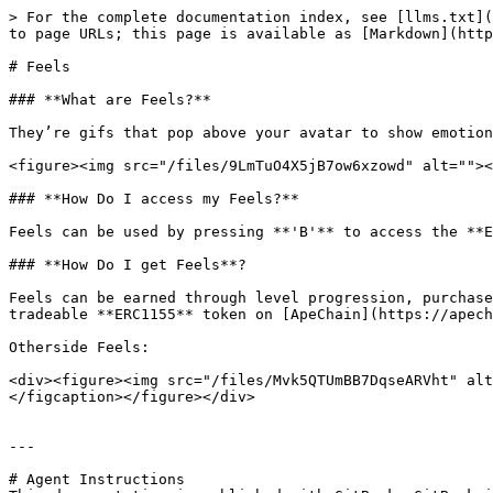
> For the complete documentation index, see [llms.txt](
to page URLs; this page is available as [Markdown](http
# Feels

### **What are Feels?**

They’re gifs that pop above your avatar to show emotion
<figure><img src="/files/9LmTuO4X5jB7ow6xzowd" alt=""><
### **How Do I access my Feels?**

Feels can be used by pressing **'B'** to access the **E
### **How Do I get Feels**?

Feels can be earned through level progression, purchase
tradeable **ERC1155** token on [ApeChain](https://apech
Otherside Feels:

<div><figure><img src="/files/Mvk5QTUmBB7DqseARVht" alt
</figcaption></figure></div>

---

# Agent Instructions
