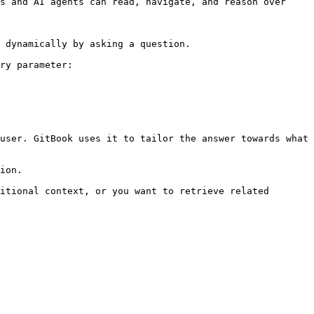
s and AI agents can read, navigate, and reason over 
 dynamically by asking a question.

ry parameter:

user. GitBook uses it to tailor the answer towards what 
ion.

itional context, or you want to retrieve related 