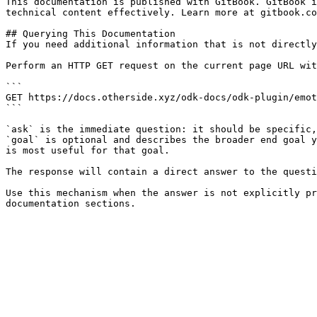
This documentation is published with GitBook. GitBook i
technical content effectively. Learn more at gitbook.co
## Querying This Documentation

If you need additional information that is not directly
Perform an HTTP GET request on the current page URL wit
```

GET https://docs.otherside.xyz/odk-docs/odk-plugin/emot
```

`ask` is the immediate question: it should be specific,
`goal` is optional and describes the broader end goal y
is most useful for that goal.

The response will contain a direct answer to the questi
Use this mechanism when the answer is not explicitly pr