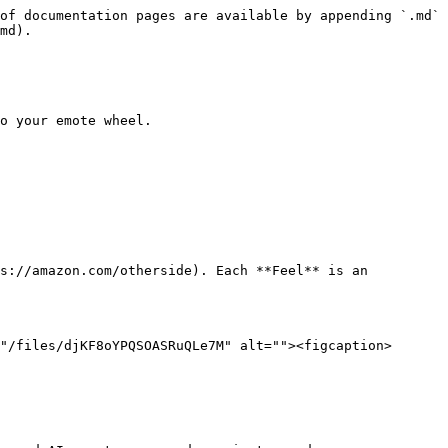
of documentation pages are available by appending `.md` 
md).

o your emote wheel.

s://amazon.com/otherside). Each **Feel** is an 
"/files/djKF8oYPQSOASRuQLe7M" alt=""><figcaption>