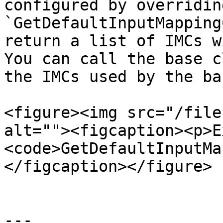
configured by overridin
`GetDefaultInputMapping
return a list of IMCs w
You can call the base c
the IMCs used by the ba
<figure><img src="/file
alt=""><figcaption><p>E
<code>GetDefaultInputMa
</figcaption></figure>

---
