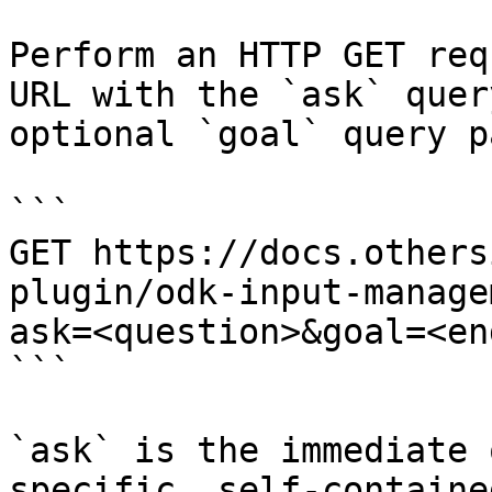
Perform an HTTP GET req
URL with the `ask` quer
optional `goal` query p
```

GET https://docs.others
plugin/odk-input-manage
ask=<question>&goal=<en
```

`ask` is the immediate 
specific, self-containe