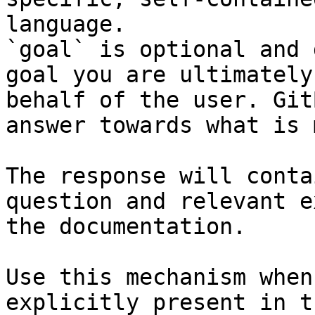
language.

`goal` is optional and 
goal you are ultimately
behalf of the user. Git
answer towards what is 
The response will conta
question and relevant e
the documentation.

Use this mechanism when
explicitly present in t