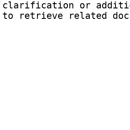
clarification or additi