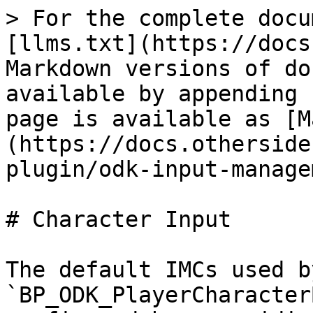
> For the complete docu
[llms.txt](https://docs
Markdown versions of do
available by appending 
page is available as [M
(https://docs.otherside
plugin/odk-input-manage
# Character Input

The default IMCs used b
`BP_ODK_PlayerCharacter