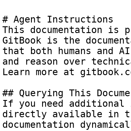
# Agent Instructions

This documentation is p
GitBook is the document
that both humans and AI
and reason over technic
Learn more at gitbook.co
## Querying This Docume
If you need additional 
directly available in t
documentation dynamical