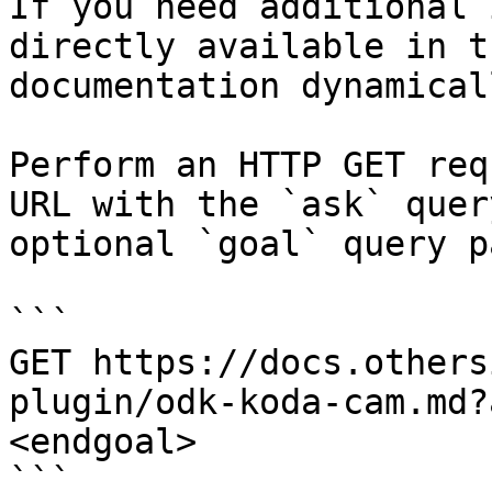
If you need additional 
directly available in t
documentation dynamical
Perform an HTTP GET req
URL with the `ask` quer
optional `goal` query p
```

GET https://docs.others
plugin/odk-koda-cam.md?
<endgoal>

```
