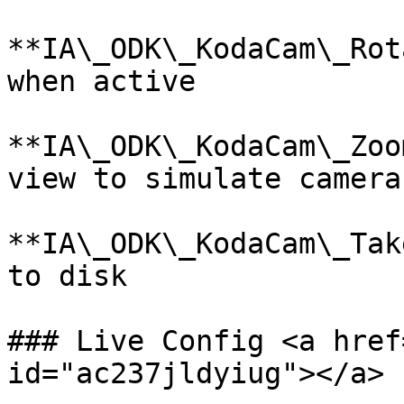
**IA\_ODK\_KodaCam\_Rot
when active

**IA\_ODK\_KodaCam\_Zoo
view to simulate camera
**IA\_ODK\_KodaCam\_Tak
to disk

### Live Config <a href
id="ac237jldyiug"></a>
