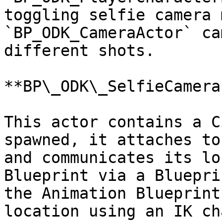
toggling selfie camera 
`BP_ODK_CameraActor` ca
different shots.

**BP\_ODK\_SelfieCamera*
This actor contains a C
spawned, it attaches to
and communicates its lo
Blueprint via a Bluepri
the Animation Blueprint
location using an IK ch