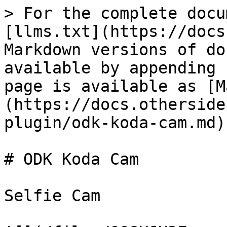
> For the complete docu
[llms.txt](https://docs
Markdown versions of do
available by appending 
page is available as [M
(https://docs.otherside
plugin/odk-koda-cam.md).
# ODK Koda Cam

Selfie Cam
