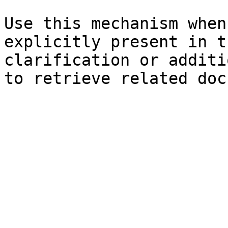
Use this mechanism when
explicitly present in t
clarification or additi