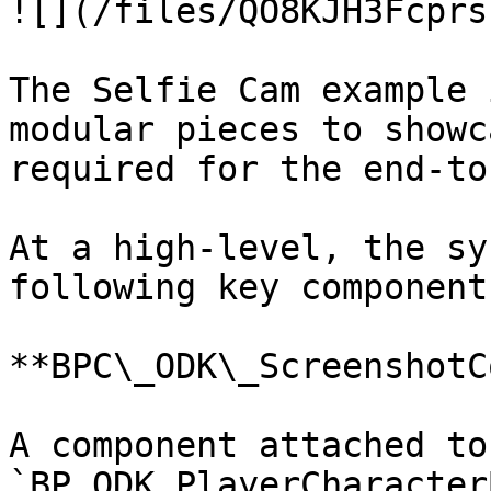
![](/files/QO8KJH3Fcprs
The Selfie Cam example 
modular pieces to showc
required for the end-to
At a high-level, the sy
following key component
**BPC\_ODK\_ScreenshotC
A component attached to 
`BP_ODK_PlayerCharacter