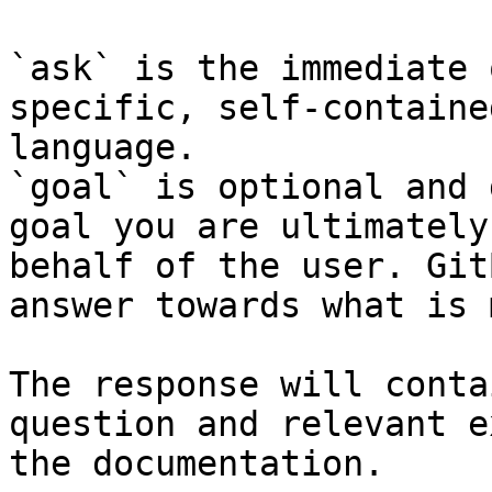
`ask` is the immediate 
specific, self-containe
language.

`goal` is optional and 
goal you are ultimately
behalf of the user. Git
answer towards what is 
The response will conta
question and relevant e
the documentation.
