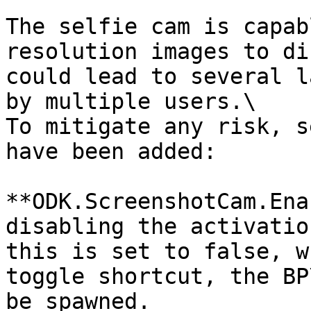
The selfie cam is capab
resolution images to di
could lead to several l
by multiple users.\

To mitigate any risk, s
have been added:

**ODK.ScreenshotCam.Ena
disabling the activatio
this is set to false, w
toggle shortcut, the BP
be spawned.
