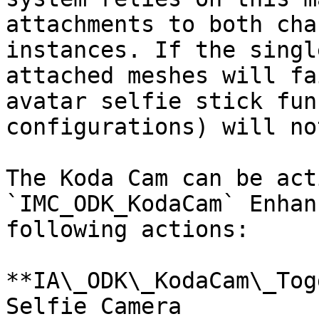
attachments to both cha
instances. If the singl
attached meshes will fa
avatar selfie stick fun
configurations) will no
The Koda Cam can be act
`IMC_ODK_KodaCam` Enhan
following actions:

**IA\_ODK\_KodaCam\_Tog
Selfie Camera
