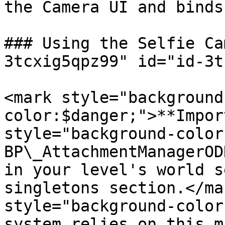
the Camera UI and binds
### Using the Selfie Ca
3tcxig5qpz99" id="id-3t
<mark style="background
color:$danger;">**Impor
style="background-color
BP\_AttachmentManagerOD
in your level's world s
singletons section.</ma
style="background-color
system relies on this m