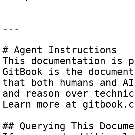
---

# Agent Instructions

This documentation is p
GitBook is the document
that both humans and AI
and reason over technic
Learn more at gitbook.co
## Querying This Docume