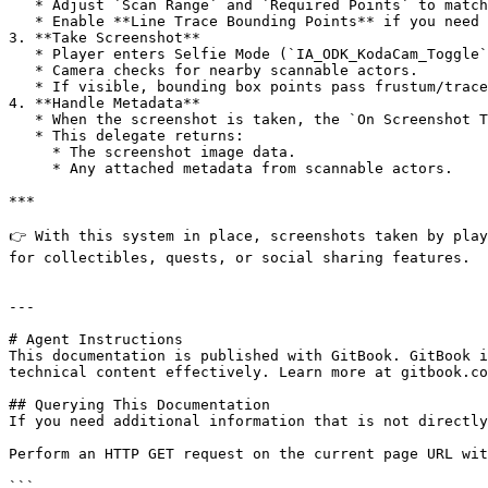
   * Adjust `Scan Range` and `Required Points` to match how “strict” the scanning should be.

   * Enable **Line Trace Bounding Points** if you need occlusion accuracy (e.g. actors behind walls shouldn’t be detected).

3. **Take Screenshot**

   * Player enters Selfie Mode (`IA_ODK_KodaCam_Toggle`).

   * Camera checks for nearby scannable actors.

   * If visible, bounding box points pass frustum/trace tests → actor metadata is collected.

4. **Handle Metadata**

   * When the screenshot is taken, the `On Screenshot Taken` delegate on `BPC_ODK_ScreenshotComponent` fires.

   * This delegate returns:

     * The screenshot image data.

     * Any attached metadata from scannable actors.

***

👉 With this system in place, screenshots taken by play
for collectibles, quests, or social sharing features.

---

# Agent Instructions

This documentation is published with GitBook. GitBook i
technical content effectively. Learn more at gitbook.co
## Querying This Documentation

If you need additional information that is not directly
Perform an HTTP GET request on the current page URL wit
```
