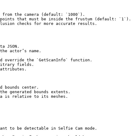
 from the camera (default: `1000`).

points that must be inside the frustum (default: `1`).

lusion checks for more accurate results.

d bounds center.

the generated bounds extents.

a is relative to its meshes.
