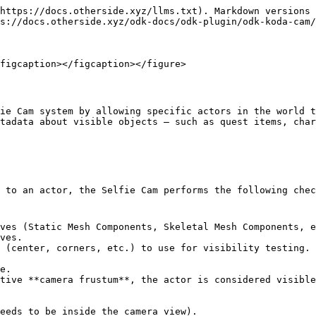
https://docs.otherside.xyz/llms.txt). Markdown versions 
s://docs.otherside.xyz/odk-docs/odk-plugin/odk-koda-cam/
figcaption></figcaption></figure>

ie Cam system by allowing specific actors in the world t
tadata about visible objects — such as quest items, char
 to an actor, the Selfie Cam performs the following chec