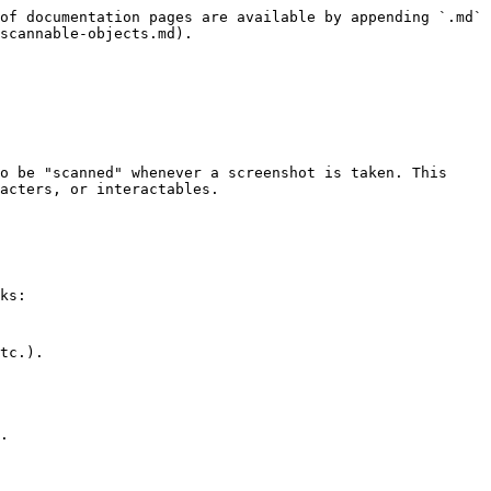
of documentation pages are available by appending `.md` 
scannable-objects.md).

o be "scanned" whenever a screenshot is taken. This 
acters, or interactables.

ks:
