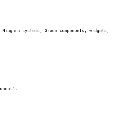
onent`.
