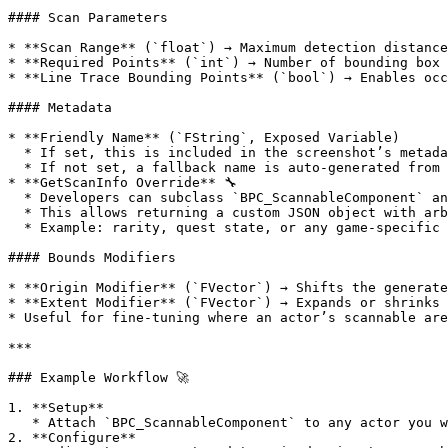
#### Scan Parameters

* **Scan Range** (`float`) → Maximum detection distance
* **Required Points** (`int`) → Number of bounding box 
* **Line Trace Bounding Points** (`bool`) → Enables occ
#### Metadata

* **Friendly Name** (`FString`, Exposed Variable)

  * If set, this is included in the screenshot’s metadata JSON.

  * If not set, a fallback name is auto-generated from the actor’s name.

* **GetScanInfo Override** 🔧

  * Developers can subclass `BPC_ScannableComponent` and override the `GetScanInfo` function.

  * This allows returning a custom JSON object with arbitrary fields.

  * Example: rarity, quest state, or any game-specific attributes.

#### Bounds Modifiers

* **Origin Modifier** (`FVector`) → Shifts the generate
* **Extent Modifier** (`FVector`) → Expands or shrinks 
* Useful for fine-tuning where an actor’s scannable are
***

### Example Workflow 🚀

1. **Setup**

   * Attach `BPC_ScannableComponent` to any actor you want to be detectable in Selfie Cam mode.

2. **Configure**
