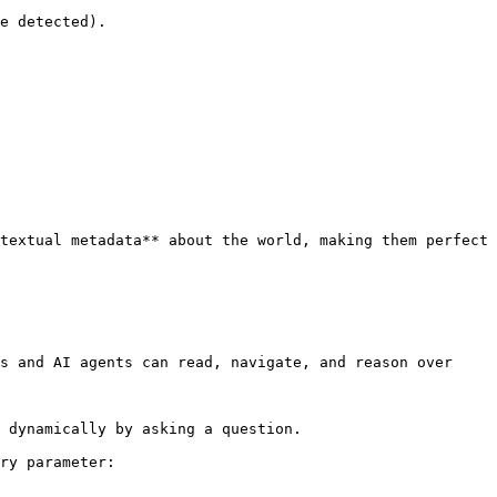
textual metadata** about the world, making them perfect 
s and AI agents can read, navigate, and reason over 
 dynamically by asking a question.

ry parameter:
