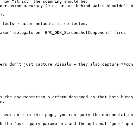
ers don’t just capture visuals — they also capture **con
s the documentation platform designed so that both human
m.

 available in this page, you can query the documentation
h the `ask` query parameter, and the optional `goal` que