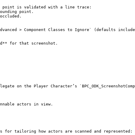
d** for that screenshot.

legate on the Player Character’s `BPC_ODK_ScreenshotComp
s for tailoring how actors are scanned and represented:
