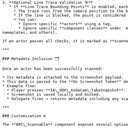
3. **Optional Line Trace Validation 🎯**

   * If **Line Trace Bounding Points** is enabled, each point is validated with a line trace:

     * The trace runs from the camera position to the bounding point.

     * If the line is blocked, the point is considered occluded.

     * You can:

       * Ignore specific **actors** using a tag.

       * Ignore specific **component classes** under `Advanced > Component Classes to Ignore` (defaults include Niagara systems, Groom components, widgets, 
nameplates, and others).

If an actor passes all checks, it is marked as **scanne
***

### Metadata Inclusion 🗂️

Once an actor has been successfully scanned:

* Its metadata is attached to the screenshot payload.

* This data is passed to the **On Screenshot Taken** de
* Example flow:

  * Player presses **IA\_ODK\_KodaCam\_TakeSnapshot**.

  * Screenshot is saved locally and minted.

  * Delegate fires → returns metadata including any scannable actors in view.

***

### Customization ⚙️

The **BPC\_Scannable** component exposes several option