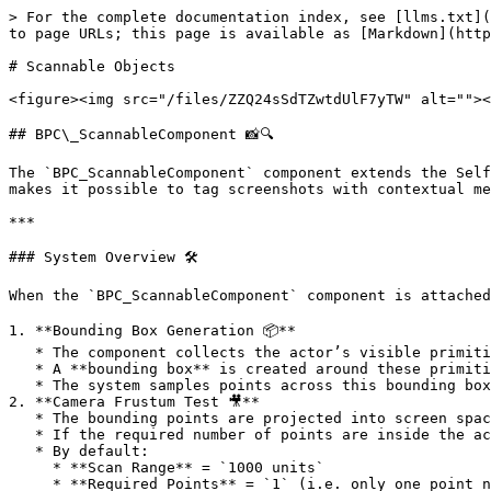
> For the complete documentation index, see [llms.txt](
to page URLs; this page is available as [Markdown](http
# Scannable Objects

<figure><img src="/files/ZZQ24sSdTZwtdUlF7yTW" alt=""><
## BPC\_ScannableComponent 📸🔍

The `BPC_ScannableComponent` component extends the Self
makes it possible to tag screenshots with contextual me
***

### System Overview 🛠️

When the `BPC_ScannableComponent` component is attached
1. **Bounding Box Generation 📦**

   * The component collects the actor’s visible primitives (Static Mesh Components, Skeletal Mesh Components, etc.).

   * A **bounding box** is created around these primitives.

   * The system samples points across this bounding box (center, corners, etc.) to use for visibility testing.

2. **Camera Frustum Test 🎥**

   * The bounding points are projected into screen space.

   * If the required number of points are inside the active **camera frustum**, the actor is considered visible.

   * By default:

     * **Scan Range** = `1000 units`

     * **Required Points** = `1` (i.e. only one point needs to be inside the camera view).
