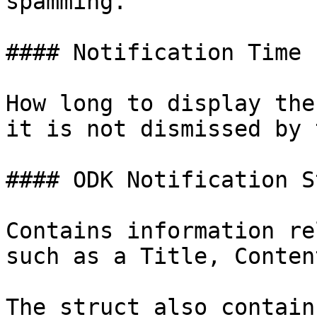
spamming.

#### Notification Time

How long to display the
it is not dismissed by 
#### ODK Notification S
Contains information re
such as a Title, Conten
The struct also contain