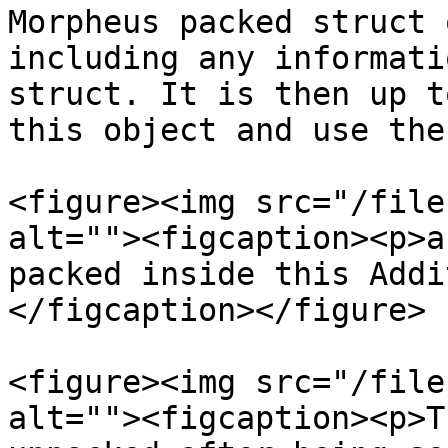
Morpheus packed struct 
including any informati
struct. It is then up t
this object and use the
<figure><img src="/file
alt=""><figcaption><p>a
packed inside this Addi
</figcaption></figure>

<figure><img src="/file
alt=""><figcaption><p>T