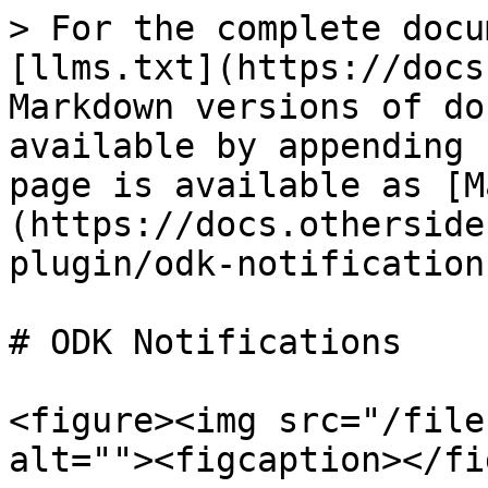
> For the complete docu
[llms.txt](https://docs
Markdown versions of do
available by appending 
page is available as [M
(https://docs.otherside
plugin/odk-notification
# ODK Notifications

<figure><img src="/file
alt=""><figcaption></fi