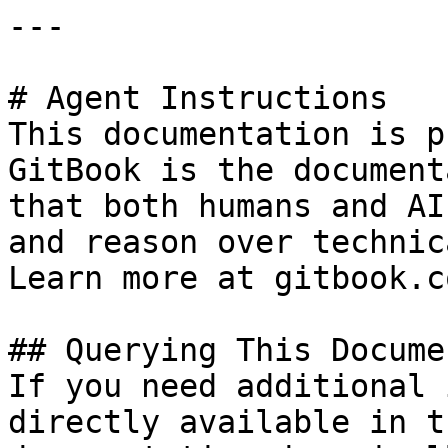
---

# Agent Instructions

This documentation is p
GitBook is the document
that both humans and AI
and reason over technic
Learn more at gitbook.co
## Querying This Docume
If you need additional 
directly available in t