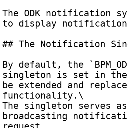
The ODK notification sy
to display notification
## The Notification Sin
By default, the `BPM_OD
singleton is set in the
be extended and replace
functionality.\

The singleton serves as
broadcasting notificati
request.
