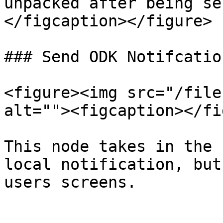
unpacked after being se
</figcaption></figure>

### Send ODK Notifcatio
<figure><img src="/file
alt=""><figcaption></fi
This node takes in the 
local notification, but
users screens.
