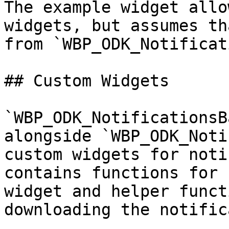
The example widget allo
widgets, but assumes th
from `WBP_ODK_Notificat
## Custom Widgets

`WBP_ODK_NotificationsB
alongside `WBP_ODK_Noti
custom widgets for noti
contains functions for 
widget and helper funct
downloading the notific