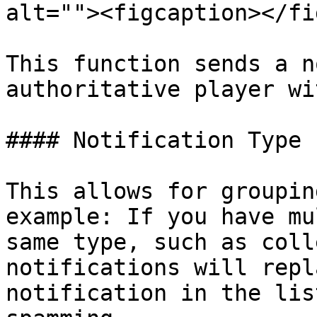
alt=""><figcaption></fi
This function sends a n
authoritative player wi
#### Notification Type

This allows for groupin
example: If you have mu
same type, such as coll
notifications will repl
notification in the lis