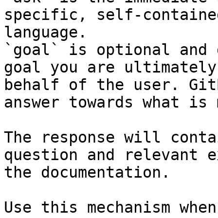
specific, self-containe
language.

`goal` is optional and 
goal you are ultimately
behalf of the user. Git
answer towards what is 
The response will conta
question and relevant e
the documentation.

Use this mechanism when