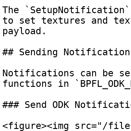
The `SetupNotification`
to set textures and tex
payload.

## Sending Notifications
Notifications can be se
functions in `BPFL_ODK_
### Send ODK Notificati
<figure><img src="/file