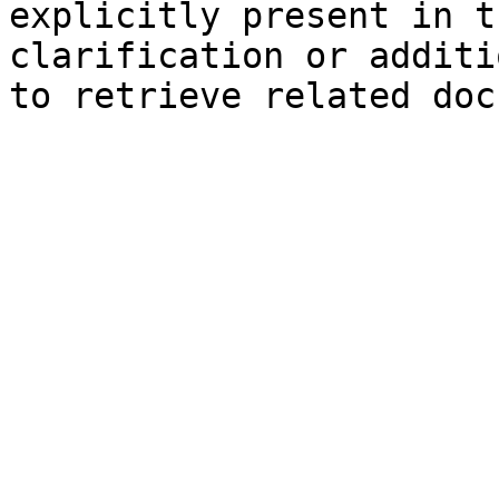
explicitly present in t
clarification or additi