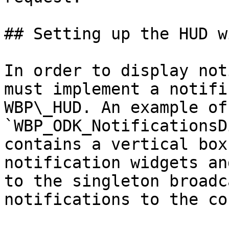
## Setting up the HUD w
In order to display not
must implement a notifi
WBP\_HUD. An example of
`WBP_ODK_NotificationsD
contains a vertical box
notification widgets an
to the singleton broadc
notifications to the co