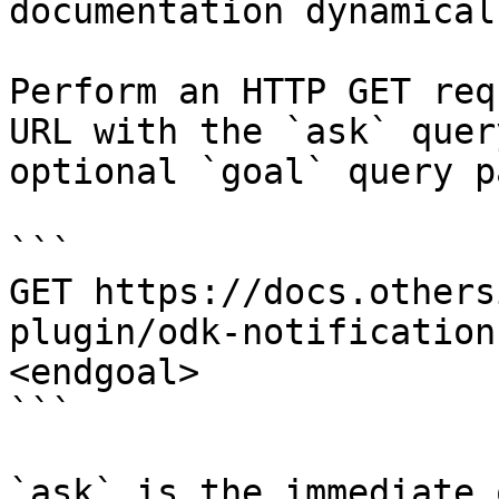
documentation dynamical
Perform an HTTP GET req
URL with the `ask` quer
optional `goal` query p
```

GET https://docs.others
plugin/odk-notification
<endgoal>

```

`ask` is the immediate 