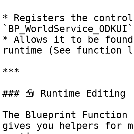
* Registers the control
`BP_WorldService_ODKUI`

* Allows it to be found
runtime (See function l
***

### 🧰 Runtime Editing

The Blueprint Function 
gives you helpers for m