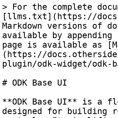
> For the complete docu
[llms.txt](https://docs
Markdown versions of do
available by appending 
page is available as [M
(https://docs.otherside
plugin/odk-widget/odk-b
# ODK Base UI

**ODK Base UI** is a fl
designed for building r