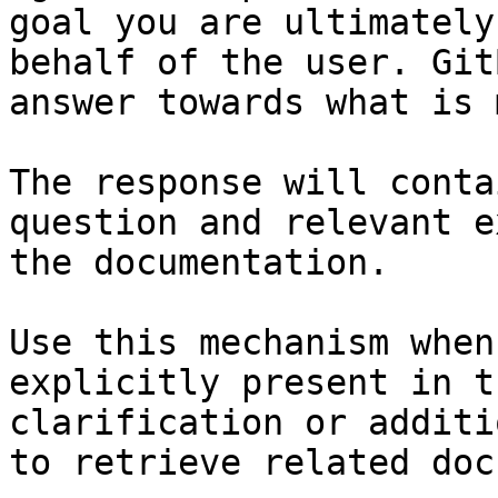
goal you are ultimately
behalf of the user. Git
answer towards what is 
The response will conta
question and relevant e
the documentation.

Use this mechanism when
explicitly present in t
clarification or additi