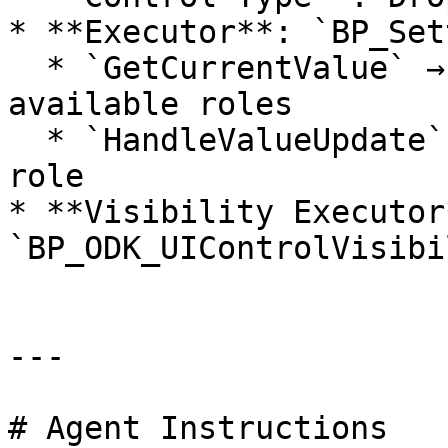
* **Executor**: `BP_Set
  * `GetCurrentValue` → returns a string array of 
available roles

  * `HandleValueUpdate` → sets the players new 
role

* **Visibility Executor*
`BP_ODK_UIControlVisibi
---

# Agent Instructions
