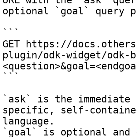
URL with the `ask` quer
optional `goal` query p
```

GET https://docs.others
plugin/odk-widget/odk-b
<question>&goal=<endgoal
```

`ask` is the immediate 
specific, self-containe
language.

`goal` is optional and 