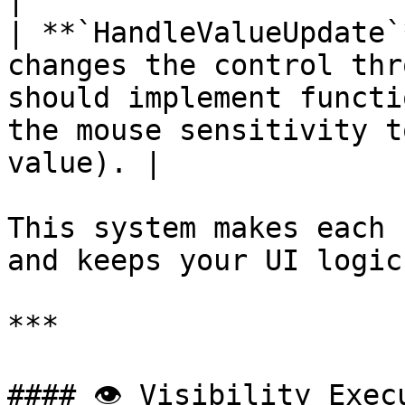
|

| **`HandleValueUpdate`
changes the control thr
should implement functi
the mouse sensitivity t
value). |

This system makes each 
and keeps your UI logic
***

#### 👁️ Visibility Exec