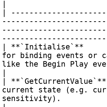
|

| ---------------------
-----------------------
-----------------------
-----------------------
| **`Initialise`**     
for binding events or c
like the Begin Play event.                                                               
|

| **`GetCurrentValue`**
current state (e.g. cur
sensitivity).                                                                                           