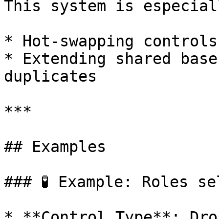
This system is especial
* Hot-swapping controls
* Extending shared base
duplicates

***

## Examples

### 🧪 Example: Roles se
* **Control Type**: Dro