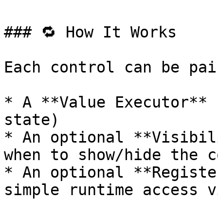
### 🔁 How It Works

Each control can be pai
* A **Value Executor** 
state)

* An optional **Visibil
when to show/hide the c
* An optional **Registe
simple runtime access v