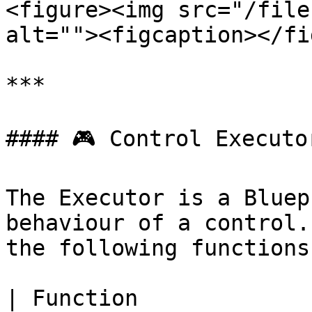
<figure><img src="/file
alt=""><figcaption></fi
***

#### 🎮 Control Executor
The Executor is a Bluep
behaviour of a control.
the following functions:
| Function                | Description                                                                              