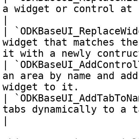
a widget or control at runtime                                   
|

| `ODKBaseUI_ReplaceWid
widget that matches the
it with a newly contruc
| `ODKBaseUI_AddControl
an area by name and add
widget to it.          
| `ODKBaseUI_AddTabToNa
tabs dynamically to a tab group                                   
|
