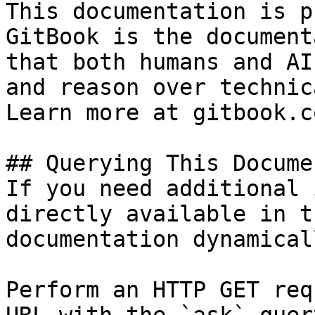
This documentation is p
GitBook is the document
that both humans and AI
and reason over technic
Learn more at gitbook.co
## Querying This Docume
If you need additional 
directly available in t
documentation dynamical
Perform an HTTP GET req