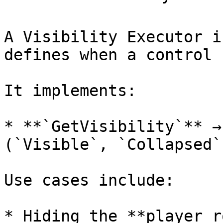
A Visibility Executor i
defines when a control 
It implements:

* **`GetVisibility`** →
(`Visible`, `Collapsed`
Use cases include:

* Hiding the **player r