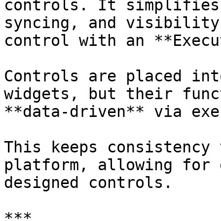
controls. It simplifies
syncing, and visibility
control with an **Execu
Controls are placed int
widgets, but their func
**data-driven** via exe
This keeps consistency 
platform, allowing for 
designed controls.

***
