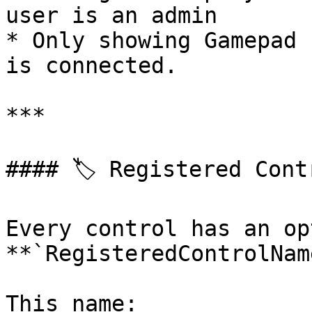
user is an admin

* Only showing Gamepad 
is connected.

***

#### 🏷️ Registered Cont
Every control has an op
**`RegisteredControlNam
This name:
