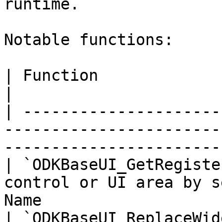
runtime.

Notable functions:

| Function                               | Purpose            
|

| ---------------------
-----------------------
-----------------------
| `ODKBaseUI_GetRegiste
control or UI area by s
Name                   
| `ODKBaseUI_ReplaceWid