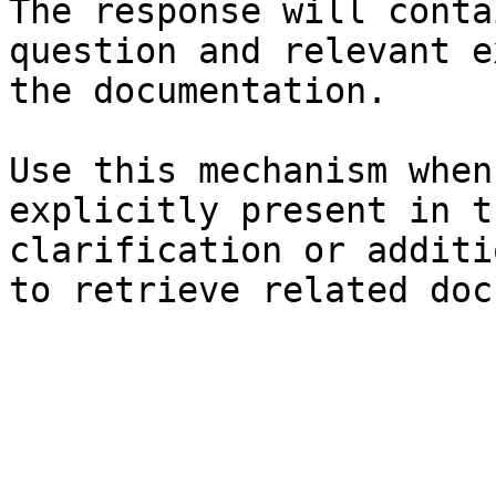
The response will conta
question and relevant e
the documentation.

Use this mechanism when
explicitly present in t
clarification or additi