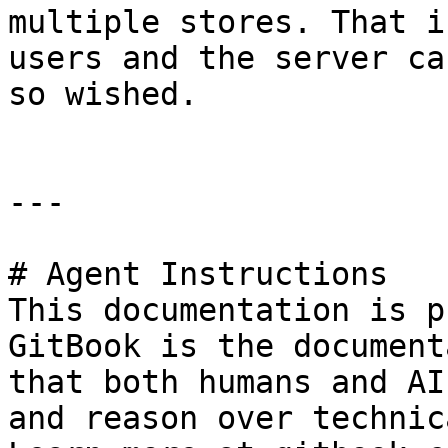
multiple stores. That i
users and the server ca
so wished.

---

# Agent Instructions

This documentation is p
GitBook is the document
that both humans and AI
and reason over technic