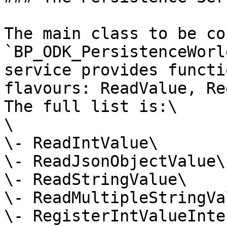
The main class to be co
`BP_ODK_PersistenceWorl
service provides functi
flavours: ReadValue, Re
The full list is:\

\

\- ReadIntValue\

\- ReadJsonObjectValue\

\- ReadStringValue\

\- ReadMultipleStringVa
\- RegisterIntValueInte