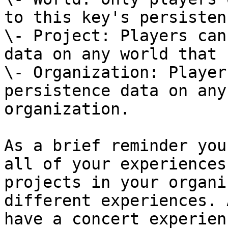
to this key's persisten
\- Project: Players can
data on any world that 
\- Organization: Player
persistence data on any
organization.

As a brief reminder you
all of your experiences
projects in your organi
different experiences. 
have a concert experien