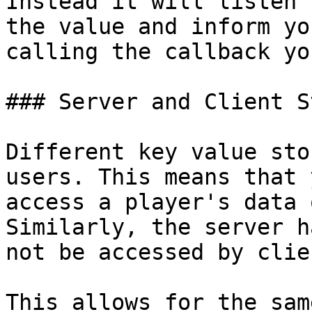
Instead it will listen 
the value and inform yo
calling the callback yo
### Server and Client S
Different key value sto
users. This means that 
access a player's data 
Similarly, the server h
not be accessed by clien
This allows for the sam