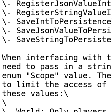
\- RegisterJsonValueInt
\- RegisterStringValueI
\- SaveIntToPersistence\
\- SaveJsonValueToPersi
\- SaveStringToPersisten
When interfacing with t
need to pass in a strin
enum "Scope" value. The
to limit the access of 
these values:\

\

\- World: Only players 