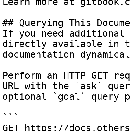
Learn more at gitbook.co
## Querying This Docume
If you need additional 
directly available in t
documentation dynamical
Perform an HTTP GET req
URL with the `ask` quer
optional `goal` query p
```

GET https://docs.others