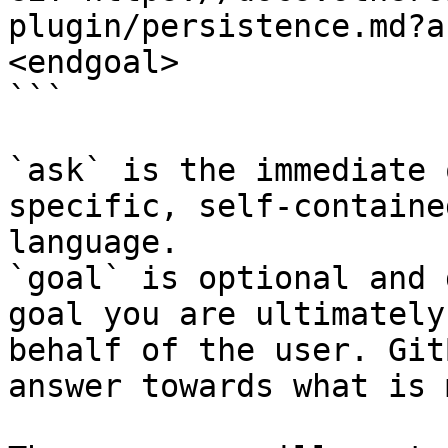
plugin/persistence.md?a
<endgoal>

```

`ask` is the immediate 
specific, self-containe
language.

`goal` is optional and 
goal you are ultimately
behalf of the user. Git
answer towards what is 