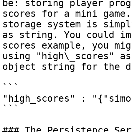
be: storing player prog
scores for a mini game.
storage system is simpl
as string. You could im
scores example, you mig
using "high\_scores" as
object string for the d
```

"high_scores" : "{"simo
```

### The Persistence Serv