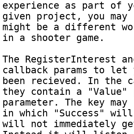
experience as part of y
given project, you may 
might be a different wo
in a shooter game.

The RegisterInterest an
callback params to let 
been recieved. In the c
they contain a "Value" 
parameter. The key may 
in which "Success" will
will not immediately ge