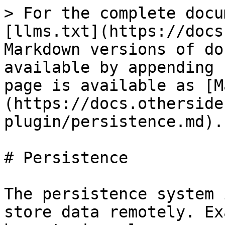
> For the complete docu
[llms.txt](https://docs
Markdown versions of do
available by appending 
page is available as [M
(https://docs.otherside
plugin/persistence.md).

# Persistence

The persistence system 
store data remotely. Ex