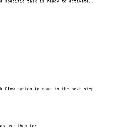
a specific task is ready to activate).

k Flow system to move to the next step.

an use them to:
