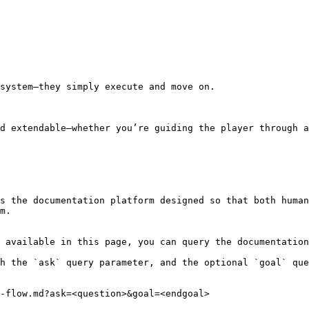
system—they simply execute and move on.

d extendable—whether you’re guiding the player through a
s the documentation platform designed so that both human
m.

 available in this page, you can query the documentation
h the `ask` query parameter, and the optional `goal` que
-flow.md?ask=<question>&goal=<endgoal>
