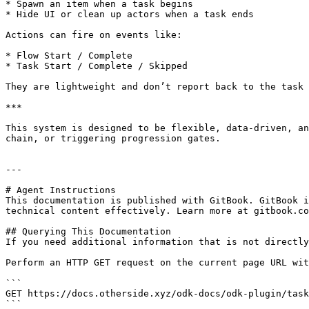
* Spawn an item when a task begins

* Hide UI or clean up actors when a task ends

Actions can fire on events like:

* Flow Start / Complete

* Task Start / Complete / Skipped

They are lightweight and don’t report back to the task 
***

This system is designed to be flexible, data-driven, an
chain, or triggering progression gates.

---

# Agent Instructions

This documentation is published with GitBook. GitBook i
technical content effectively. Learn more at gitbook.co
## Querying This Documentation

If you need additional information that is not directly
Perform an HTTP GET request on the current page URL wit
```

GET https://docs.otherside.xyz/odk-docs/odk-plugin/task
```
