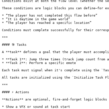
Conditions exist at both the flow level (whether the se
These conditions are logic blocks you can define—for ex
* “The player has not completed this flow before”

* “It is daytime in the game world”

* “The player has reached a specific location”

Conditions must complete successfully for their corresp
***

#### 🎯 Tasks

A **task** defines a goal that the player must accompli
* **Task 1**: Jump three times (track jump count from a
* **Task 2**: Perform a specific emote

Each task must signal when it's complete using the `Tas
All tasks are initialized using the `Initialize Task Fl
***

#### ⚡ Actions

**Actions** are optional, fire-and-forget logic blocks 
* Show a VFX or sound at task start
