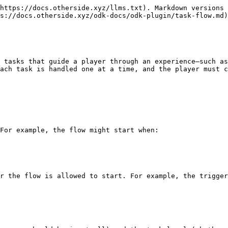
https://docs.otherside.xyz/llms.txt). Markdown versions 
s://docs.otherside.xyz/odk-docs/odk-plugin/task-flow.md)
 tasks that guide a player through an experience—such as
ach task is handled one at a time, and the player must c
For example, the flow might start when:

r the flow is allowed to start. For example, the trigger