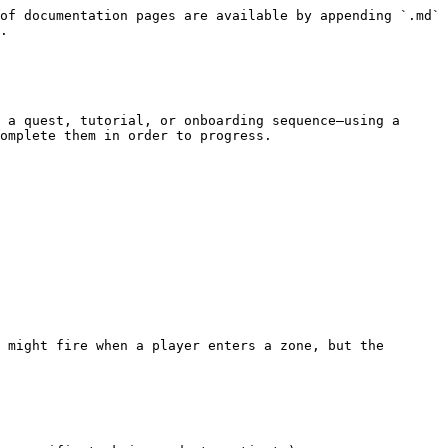
of documentation pages are available by appending `.md` 
.

 a quest, tutorial, or onboarding sequence—using a 
omplete them in order to progress.

 might fire when a player enters a zone, but the 