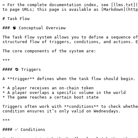
> For the complete documentation index, see [llms.txt](
to page URLs; this page is available as [Markdown](http
# Task Flow

### 🧠 Conceptual Overview

The Task Flow system allows you to define a sequence of
structured flow of triggers, conditions, and actions. E
The core components of the system are:

***

#### 🔁 Triggers

A **trigger** defines when the task flow should begin. 
* A player receives an on-chain token

* A player overlaps a specific volume in the world

* The game reaches a certain boot state

Triggers often work with **conditions** to check whethe
condition ensures it’s only valid on Wednesdays.

***

#### ✅ Conditions
