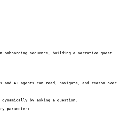
n onboarding sequence, building a narrative quest 
s and AI agents can read, navigate, and reason over 
 dynamically by asking a question.

ry parameter:
