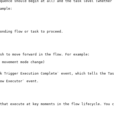
quence should begin at all) and the task level (whether 
ample:

onding flow or task to proceed.

sh to move forward in the flow. For example:

 movement mode change)

k Trigger Execution Complete` event, which tells the Tas
ow Executor` event.

that execute at key moments in the flow lifecycle. You c