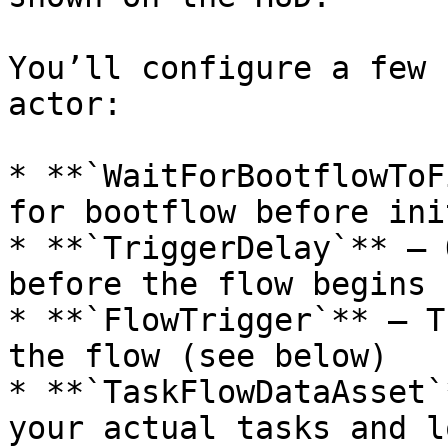
You’ll configure a few 
actor:

* **`WaitForBootflowToF
for bootflow before ini
* **`TriggerDelay`** – 
before the flow begins

* **`FlowTrigger`** – T
the flow (see below)

* **`TaskFlowDataAsset`
your actual tasks and lo