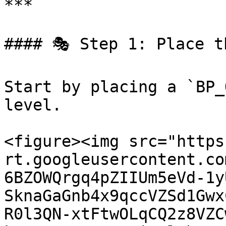
***

#### 🎭 Step 1: Place t
Start by placing a `BP_
level.

<figure><img src="https
rt.googleusercontent.co
6BZOWQrgq4pZIIUm5eVd-1y
SknaGaGnb4x9qccVZSd1Gwx
R0l3QN-xtFtwOLqCQ2z8VZC