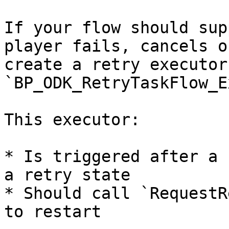
If your flow should sup
player fails, cancels o
create a retry executor
`BP_ODK_RetryTaskFlow_E
This executor:

* Is triggered after a 
a retry state

* Should call `RequestR
to restart
