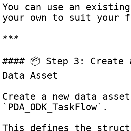
You can use an existing
your own to suit your f
***

#### 📦 Step 3: Create 
Data Asset

Create a new data asset
`PDA_ODK_TaskFlow`.

This defines the struct