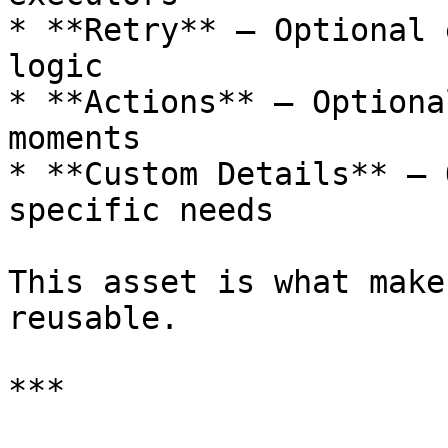
* **Retry** – Optional 
logic

* **Actions** – Optiona
moments

* **Custom Details** – 
specific needs

This asset is what make
reusable.

***
