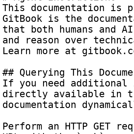
This documentation is p
GitBook is the document
that both humans and AI
and reason over technic
Learn more at gitbook.co
## Querying This Docume
If you need additional 
directly available in t
documentation dynamical
Perform an HTTP GET req