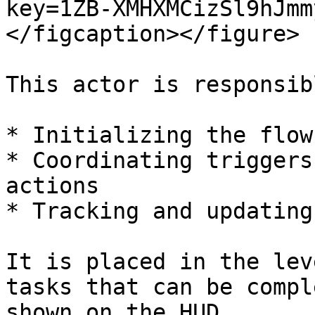
key=1ZB-XMHXMCizSl9hJmm
</figcaption></figure>

This actor is responsib
* Initializing the flow

* Coordinating triggers
actions

* Tracking and updating
It is placed in the lev
tasks that can be compl
shown on the HUD.
