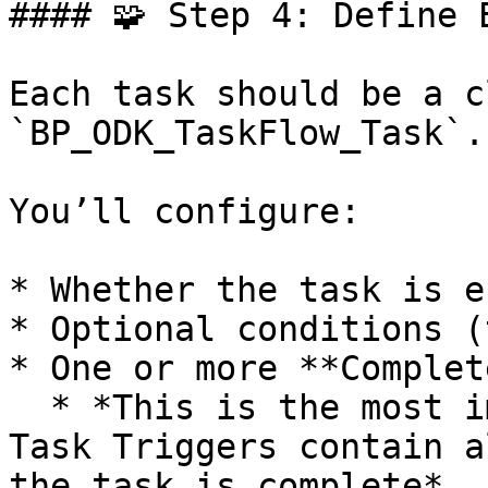
#### 🧩 Step 4: Define E
Each task should be a c
`BP_ODK_TaskFlow_Task`.

You’ll configure:

* Whether the task is e
* Optional conditions (
* One or more **Complet
  * *This is the most important step. The Complete 
Task Triggers contain a
the task is complete*
