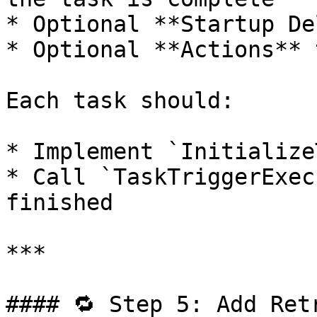
* Optional **Startup De
* Optional **Actions** 
Each task should:

* Implement `Initialize
* Call `TaskTriggerExec
finished

***

#### 🔁 Step 5: Add Ret