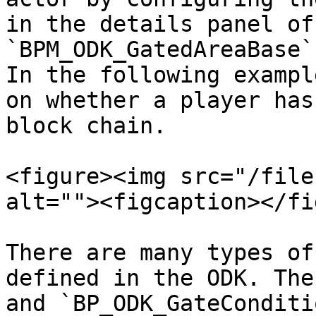
in the details panel of 
`BPM_ODK_GatedAreaBase`.
In the following exampl
on whether a player has
block chain.

<figure><img src="/file
alt=""><figcaption></fi
There are many types of
defined in the ODK. The
and `BP_ODK_GateConditi