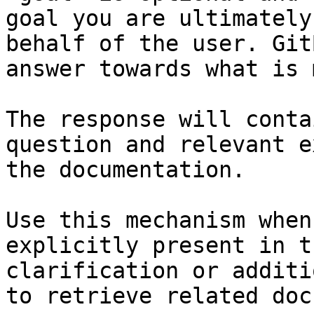
goal you are ultimately
behalf of the user. Git
answer towards what is 
The response will conta
question and relevant e
the documentation.

Use this mechanism when
explicitly present in t
clarification or additi