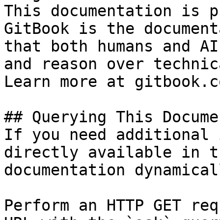
This documentation is p
GitBook is the document
that both humans and AI
and reason over technic
Learn more at gitbook.co
## Querying This Docume
If you need additional 
directly available in t
documentation dynamical
Perform an HTTP GET req