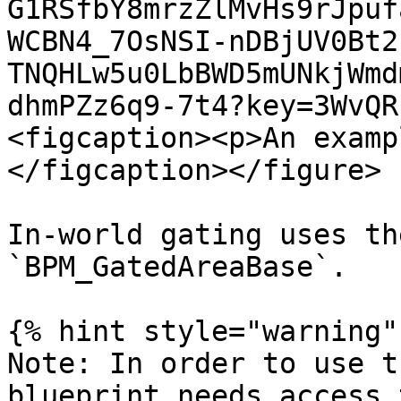
G1RSfbY8mrzZlMvHs9rJpuf
WCBN4_7OsNSI-nDBjUV0Bt2
TNQHLw5u0LbBWD5mUNkjWmd
dhmPZz6q9-7t4?key=3WvQR
<figcaption><p>An examp
</figcaption></figure>

In-world gating uses th
`BPM_GatedAreaBase`.

{% hint style="warning" 
Note: In order to use t
blueprint needs access 