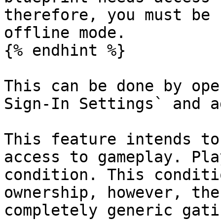
therefore, you must be 
offline mode.

{% endhint %}

This can be done by ope
Sign-In Settings` and a
This feature intends to
access to gameplay. Pla
condition. This conditi
ownership, however, the
completely generic gatin