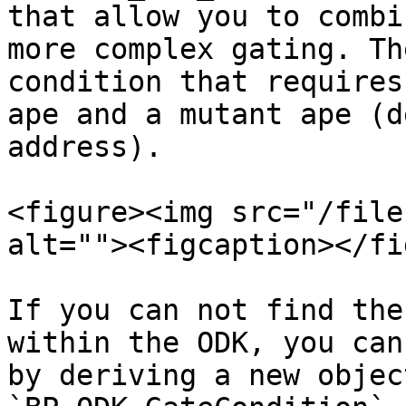
that allow you to combi
more complex gating. Th
condition that requires
ape and a mutant ape (d
address).

<figure><img src="/file
alt=""><figcaption></fi
If you can not find the
within the ODK, you can
by deriving a new objec