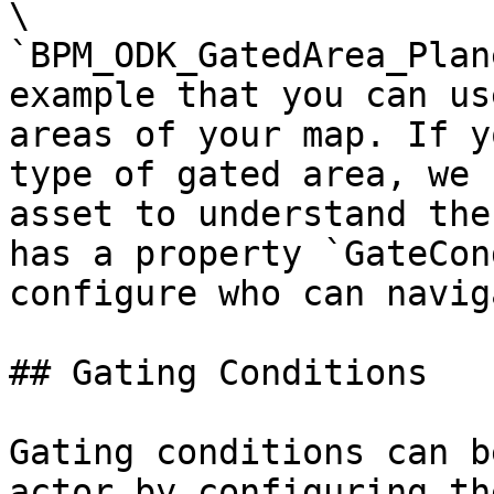
\

`BPM_ODK_GatedArea_Plan
example that you can us
areas of your map. If y
type of gated area, we 
asset to understand the
has a property `GateCon
configure who can navig
## Gating Conditions

Gating conditions can b
actor by configuring th