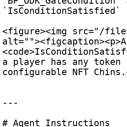
`BP_ODK_GateCondition` 
`IsConditionSatisfied` 
<figure><img src="/file
alt=""><figcaption><p>A
<code>IsConditionSatisf
a player has any token 
configurable NFT Chins.
---

# Agent Instructions
