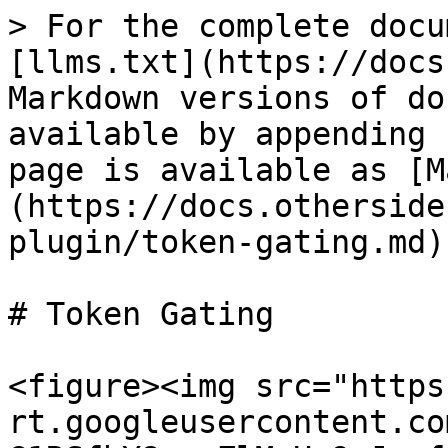
> For the complete docu
[llms.txt](https://docs
Markdown versions of do
available by appending 
page is available as [M
(https://docs.otherside
plugin/token-gating.md).
# Token Gating

<figure><img src="https
rt.googleusercontent.co