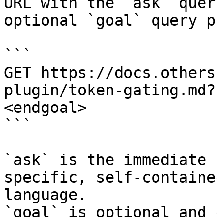
URL with the `ask` quer
optional `goal` query p
```

GET https://docs.others
plugin/token-gating.md?
<endgoal>

```

`ask` is the immediate 
specific, self-containe
language.

`goal` is optional and 