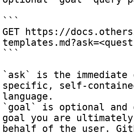
```

GET https://docs.others
templates.md?ask=<quest
```

`ask` is the immediate 
specific, self-containe
language.

`goal` is optional and 
goal you are ultimately
behalf of the user. Git