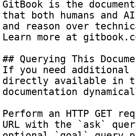
GitBook is the document
that both humans and AI
and reason over technic
Learn more at gitbook.co
## Querying This Docume
If you need additional 
directly available in t
documentation dynamical
Perform an HTTP GET req
URL with the `ask` quer
optional `goal` query p