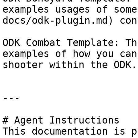
examples usages of some
docs/odk-plugin.md) con
ODK Combat Template: Th
examples of how you can
shooter within the ODK.

---

# Agent Instructions

This documentation is p