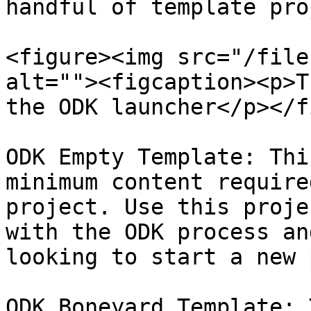
handful of template pro
<figure><img src="/file
alt=""><figcaption><p>T
the ODK launcher</p></f
ODK Empty Template: Thi
minimum content require
project. Use this proje
with the ODK process an
looking to start a new 
ODK Boneyard Template: 