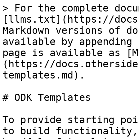
> For the complete docu
[llms.txt](https://docs
Markdown versions of do
available by appending 
page is available as [M
(https://docs.otherside
templates.md).

# ODK Templates

To provide starting poi
to build functionality,