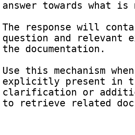
answer towards what is 
The response will conta
question and relevant e
the documentation.

Use this mechanism when
explicitly present in t
clarification or additi