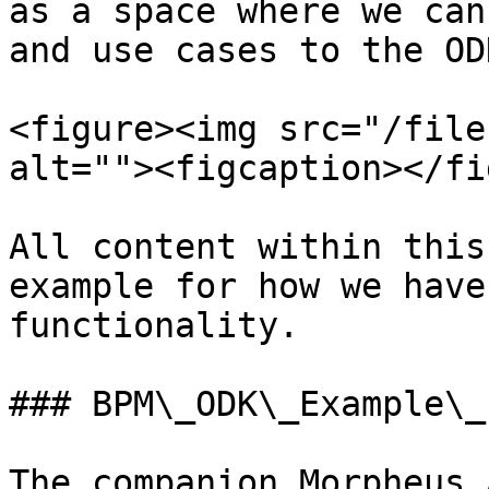
as a space where we can
and use cases to the OD
<figure><img src="/file
alt=""><figcaption></fi
All content within this
example for how we have
functionality.

### BPM\_ODK\_Example\_
The companion Morpheus 