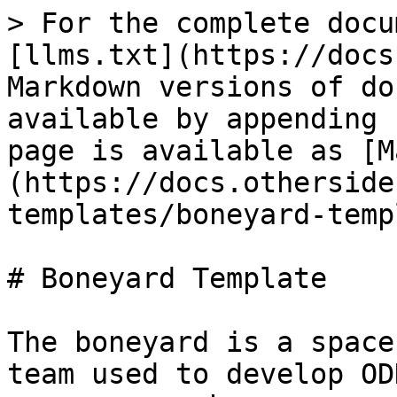
> For the complete docu
[llms.txt](https://docs
Markdown versions of do
available by appending 
page is available as [M
(https://docs.otherside
templates/boneyard-temp
# Boneyard Template

The boneyard is a space
team used to develop OD