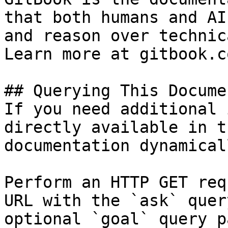
that both humans and AI
and reason over technic
Learn more at gitbook.co
## Querying This Docume
If you need additional 
directly available in t
documentation dynamical
Perform an HTTP GET req
URL with the `ask` quer
optional `goal` query p