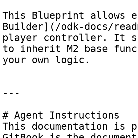
This Blueprint allows e
Builder](/odk-docs/read
player controller. It s
to inherit M2 base func
your own logic.

---

# Agent Instructions

This documentation is p
GitBook is the document