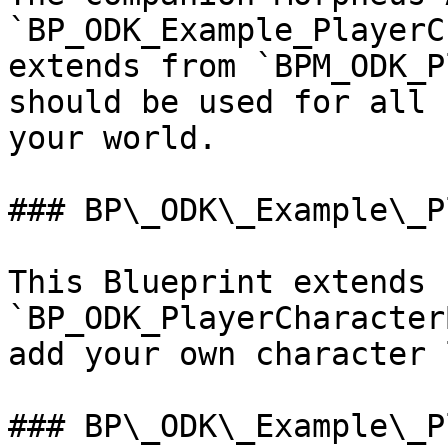
`BP_ODK_Example_PlayerC
extends from `BPM_ODK_P
should be used for all 
your world.

### BP\_ODK\_Example\_P
This Blueprint extends f
`BP_ODK_PlayerCharacter
add your own character 
### BP\_ODK\_Example\_P