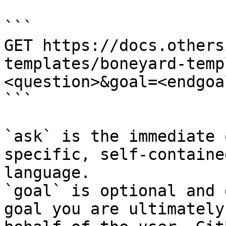
```

GET https://docs.others
templates/boneyard-temp
<question>&goal=<endgoal
```

`ask` is the immediate 
specific, self-containe
language.

`goal` is optional and 
goal you are ultimately