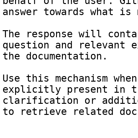
behalf of the user. Git
answer towards what is 
The response will conta
question and relevant e
the documentation.

Use this mechanism when
explicitly present in t
clarification or additi