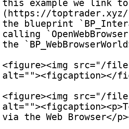
this example we link to
(https://toptrader.xyz/
the blueprint `BP_Inter
calling `OpenWebBrowser
the `BP_WebBrowserWorld
<figure><img src="/file
alt=""><figcaption></fi
<figure><img src="/file
alt=""><figcaption><p>T
via the Web Browser</p>