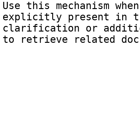
Use this mechanism when
explicitly present in t
clarification or additi