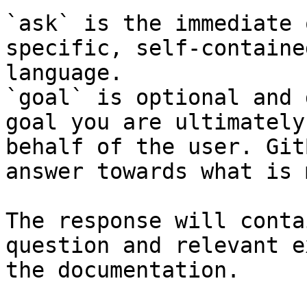
`ask` is the immediate 
specific, self-containe
language.

`goal` is optional and 
goal you are ultimately
behalf of the user. Git
answer towards what is 
The response will conta
question and relevant e
the documentation.
