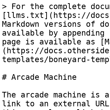
> For the complete docu
[llms.txt](https://docs
Markdown versions of do
available by appending 
page is available as [M
(https://docs.otherside
templates/boneyard-temp
# Arcade Machine

The arcade machine is a
link to an external URL