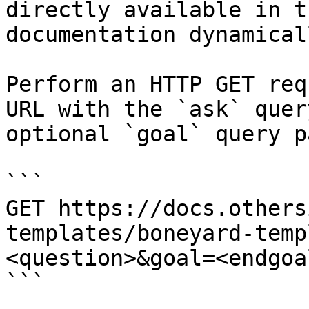
directly available in t
documentation dynamical
Perform an HTTP GET req
URL with the `ask` quer
optional `goal` query p
```

GET https://docs.others
templates/boneyard-temp
<question>&goal=<endgoal
```
