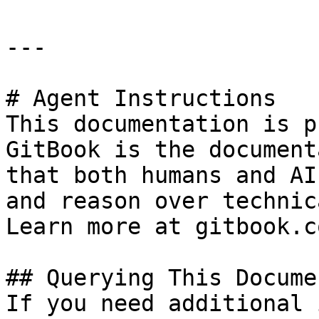
---

# Agent Instructions

This documentation is p
GitBook is the document
that both humans and AI
and reason over technic
Learn more at gitbook.co
## Querying This Docume
If you need additional 