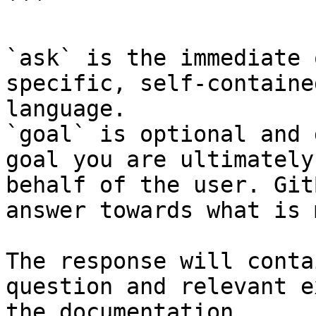
```

`ask` is the immediate 
specific, self-containe
language.

`goal` is optional and 
goal you are ultimately
behalf of the user. Git
answer towards what is 
The response will conta
question and relevant e
the documentation.
