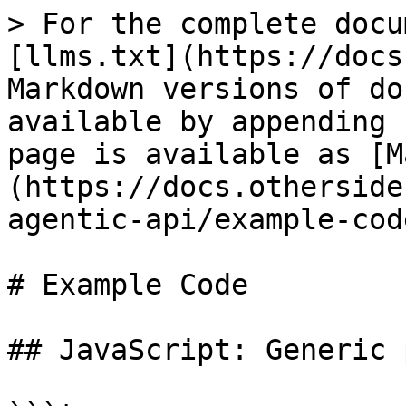
> For the complete docu
[llms.txt](https://docs
Markdown versions of do
available by appending 
page is available as [M
(https://docs.otherside
agentic-api/example-cod
# Example Code

## JavaScript: Generic 