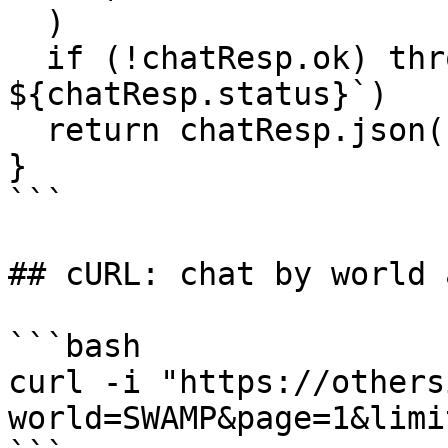
  )

  if (!chatResp.ok) throw new Error(`chat failed: 
${chatResp.status}`)

  return chatResp.json()

}

```

## cURL: chat by world 
```bash

curl -i "https://others
world=SWAMP&page=1&limi