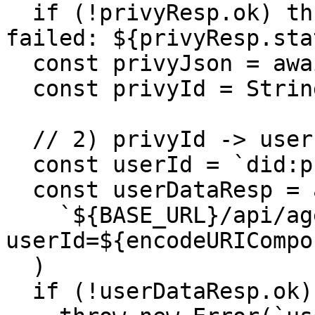
  if (!privyResp.ok) throw new Error(`privy-id 
failed: ${privyResp.sta
  const privyJson = await privyResp.json()

  const privyId = String(privyJson.privyId)

  // 2) privyId -> user-data

  const userId = `did:privy:${privyId}`

  const userDataResp = await callPaidEndpoint(

    `${BASE_URL}/api/agents/user-data?
userId=${encodeURICompo
  )

  if (!userDataResp.ok) {
