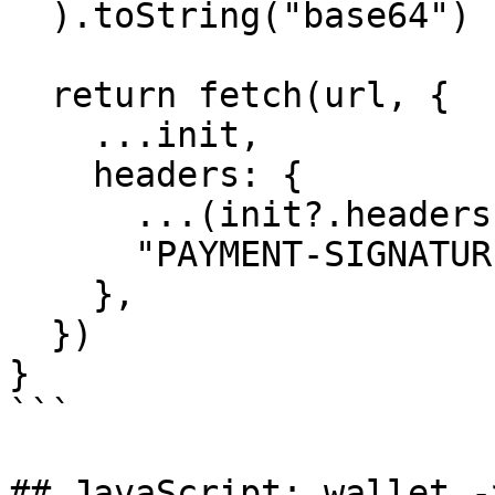
  ).toString("base64")

  return fetch(url, {

    ...init,

    headers: {

      ...(init?.headers ?? {}),

      "PAYMENT-SIGNATURE": paymentSignature,

    },

  })

}

```

## JavaScript: wallet -