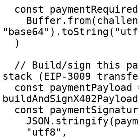
  const paymentRequired = JSON.parse(

    Buffer.from(challengeHeader, 
"base64").toString("utf8
  )

  // Build/sign this payload with your wallet 
stack (EIP-3009 transfe
  const paymentPayload = await 
buildAndSignX402Payload
  const paymentSignature = Buffer.from(

    JSON.stringify(paymentPayload),

    "utf8",
