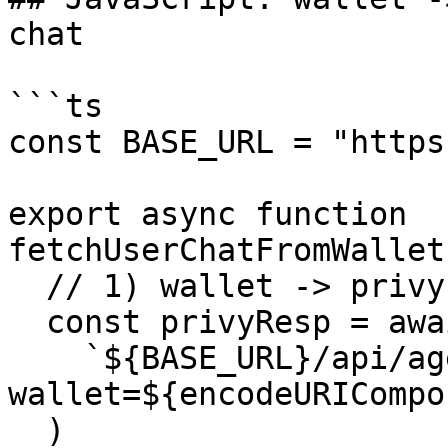
chat

```ts

const BASE_URL = "https
export async function 
fetchUserChatFromWallet
  // 1) wallet -> privyId

  const privyResp = await callPaidEndpoint(

    `${BASE_URL}/api/agents/privy-id?
wallet=${encodeURICompo
  )
