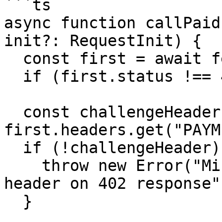
```ts

async function callPaid
init?: RequestInit) {

  const first = await fetch(url, init)

  if (first.status !== 402) return first

  const challengeHeader = 
first.headers.get("PAYM
  if (!challengeHeader) {

    throw new Error("Missing PAYMENT-REQUIRED 
header on 402 response")
  }
