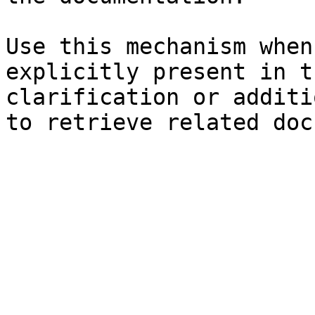
Use this mechanism when
explicitly present in t
clarification or additi