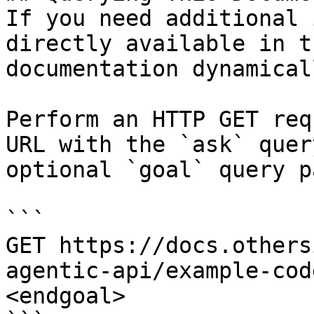
If you need additional 
directly available in t
documentation dynamical
Perform an HTTP GET req
URL with the `ask` quer
optional `goal` query p
```

GET https://docs.others
agentic-api/example-cod
<endgoal>
