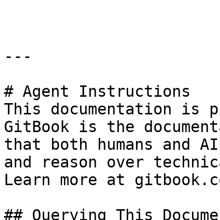
```

---

# Agent Instructions

This documentation is p
GitBook is the document
that both humans and AI
and reason over technic
Learn more at gitbook.co
## Querying This Docume