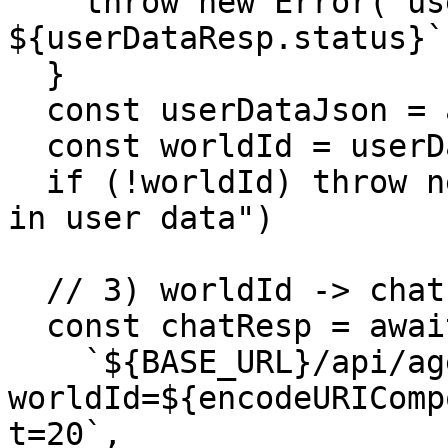
    throw new Error(`user-data failed: 
${userDataResp.status}`)
  }

  const userDataJson = await userDataResp.json()

  const worldId = userDataJson?.data?.worldId

  if (!worldId) throw new Error("No worldId found 
in user data")

  // 3) worldId -> chat

  const chatResp = await callPaidEndpoint(

    `${BASE_URL}/api/agents/chat?
worldId=${encodeURIComp
t=20`,
