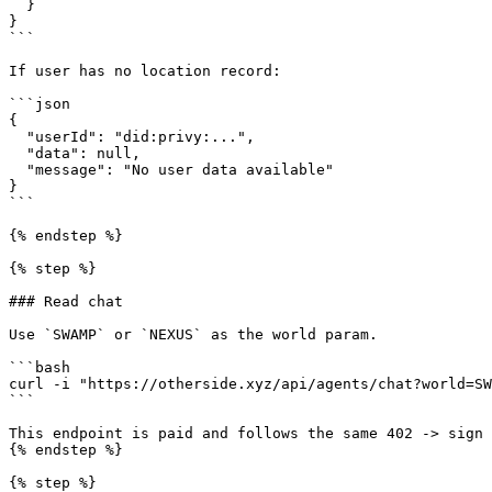
  }

}

```

If user has no location record:

```json

{

  "userId": "did:privy:...",

  "data": null,

  "message": "No user data available"

}

```

{% endstep %}

{% step %}

### Read chat

Use `SWAMP` or `NEXUS` as the world param.

```bash

curl -i "https://otherside.xyz/api/agents/chat?world=SW
```

This endpoint is paid and follows the same 402 -> sign 
{% endstep %}

{% step %}
