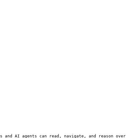
s and AI agents can read, navigate, and reason over 