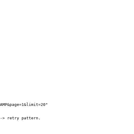
AMP&page=1&limit=20"

-> retry pattern.
