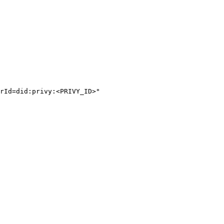
rId=did:privy:<PRIVY_ID>"
