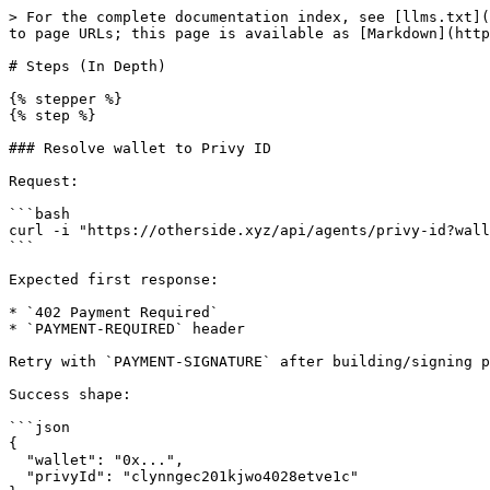
> For the complete documentation index, see [llms.txt](
to page URLs; this page is available as [Markdown](http
# Steps (In Depth)

{% stepper %}

{% step %}

### Resolve wallet to Privy ID

Request:

```bash

curl -i "https://otherside.xyz/api/agents/privy-id?wall
```

Expected first response:

* `402 Payment Required`

* `PAYMENT-REQUIRED` header

Retry with `PAYMENT-SIGNATURE` after building/signing p
Success shape:

```json

{

  "wallet": "0x...",

  "privyId": "clynngec201kjwo4028etve1c"
