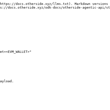
https://docs.otherside.xyz/llms.txt). Markdown versions 
s://docs.otherside.xyz/odk-docs/otherside-agentic-api/st
et=<EVM_WALLET>"

ayload.
