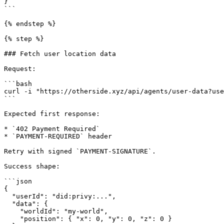
}

```

{% endstep %}

{% step %}

### Fetch user location data

Request:

```bash

curl -i "https://otherside.xyz/api/agents/user-data?use
```

Expected first response:

* `402 Payment Required`

* `PAYMENT-REQUIRED` header

Retry with signed `PAYMENT-SIGNATURE`.

Success shape:

```json

{

  "userId": "did:privy:...",

  "data": {

    "worldId": "my-world",

    "position": { "x": 0, "y": 0, "z": 0 }
