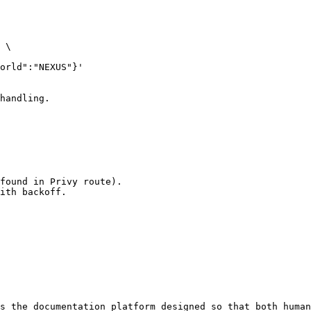
 \

handling.

found in Privy route).

ith backoff.

s the documentation platform designed so that both human