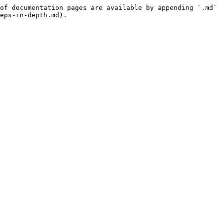
of documentation pages are available by appending `.md` 
eps-in-depth.md).
