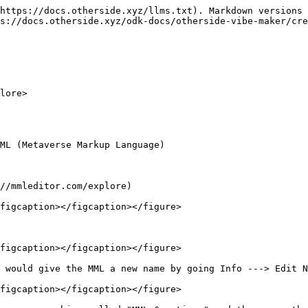
https://docs.otherside.xyz/llms.txt). Markdown versions 
s://docs.otherside.xyz/odk-docs/otherside-vibe-maker/cre
lore>

ML (Metaverse Markup Language)

//mmleditor.com/explore)

figcaption></figcaption></figure>

figcaption></figcaption></figure>

 would give the MML a new name by going Info ---> Edit N
figcaption></figcaption></figure>
