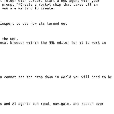
t folder with Cursor. Start a new agent with your 
 prompt "*Create a rocket ship that takes off in 
 you are wanting to create.

iewport to see how its turned out

 the URL.

u cannot see the drop down in world you will need to be 
s and AI agents can read, navigate, and reason over 