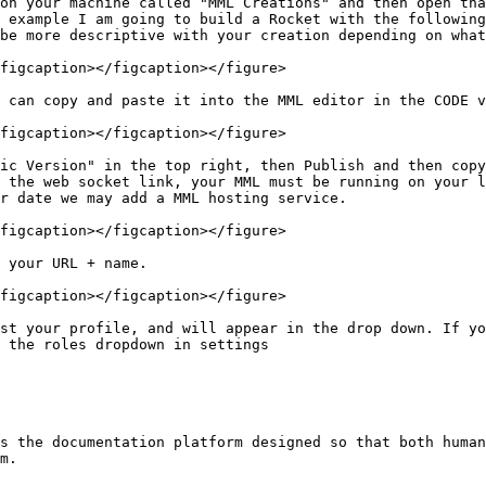
on your machine called "MML Creations" and then open tha
 example I am going to build a Rocket with the following
be more descriptive with your creation depending on what
figcaption></figcaption></figure>

 can copy and paste it into the MML editor in the CODE v
figcaption></figcaption></figure>

ic Version" in the top right, then Publish and then copy
r date we may add a MML hosting service.

figcaption></figcaption></figure>

 your URL + name.

figcaption></figcaption></figure>

st your profile, and will appear in the drop down. If yo
 the roles dropdown in settings

s the documentation platform designed so that both human
m.
