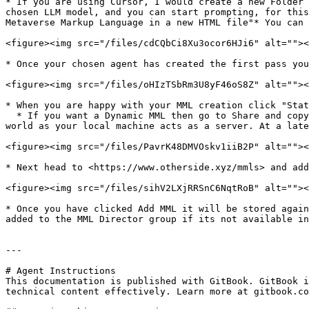
* If you are using Cursor, I would create a new Folder 
chosen LLM model, and you can start prompting, for this
Metaverse Markup Language in a new HTML file"* You can 
<figure><img src="/files/cdCQbCi8Xu3ocor6HJi6" alt=""><
* Once your chosen agent has created the first pass you
<figure><img src="/files/oHIzTSbRm3U8yF46oS8Z" alt=""><
* When you are happy with your MML creation click "Stat
  * If you want a Dynamic MML then go to Share and copy the web socket link, your MML must be running on your local browser within the MML editor for it to work in 
world as your local machine acts as a server. At a late
<figure><img src="/files/PavrK48DMVOskv1iiB2P" alt=""><
* Next head to <https://www.otherside.xyz/mmls> and add
<figure><img src="/files/sihV2LXjRRSnC6NqtRoB" alt=""><
* Once you have clicked Add MML it will be stored again
added to the MML Director group if its not available in
---

# Agent Instructions

This documentation is published with GitBook. GitBook i
technical content effectively. Learn more at gitbook.co