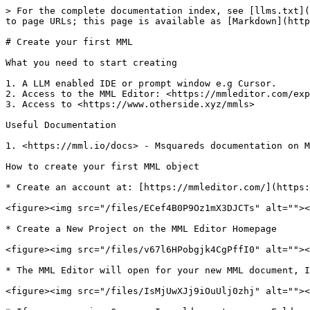
> For the complete documentation index, see [llms.txt](
to page URLs; this page is available as [Markdown](http
# Create your first MML

What you need to start creating

1. A LLM enabled IDE or prompt window e.g Cursor.

2. Access to the MML Editor: <https://mmleditor.com/exp
3. Access to <https://www.otherside.xyz/mmls>

Useful Documentation

1. <https://mml.io/docs> - Msquareds documentation on M
How to create your first MML object

* Create an account at: [https://mmleditor.com/](https:
<figure><img src="/files/ECef4B0P9Oz1mX3DJCTs" alt=""><
* Create a New Project on the MML Editor Homepage

<figure><img src="/files/v67l6HPobgjk4CgPffI0" alt=""><
* The MML Editor will open for your new MML document, I
<figure><img src="/files/IsMjUwXJj9iOuUlj0zhj" alt=""><