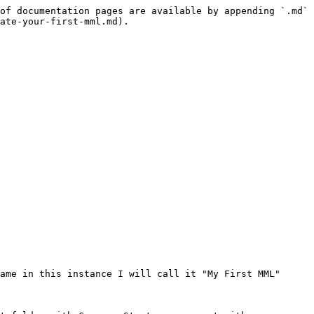
of documentation pages are available by appending `.md` 
ate-your-first-mml.md).

ame in this instance I will call it "My First MML"
