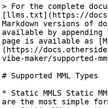
> For the complete docu
[llms.txt](https://docs
Markdown versions of do
available by appending 
page is available as [M
(https://docs.otherside
vibe-maker/supported-mm
# Supported MML Types

* Static MMLS Static MM
are the most simple for