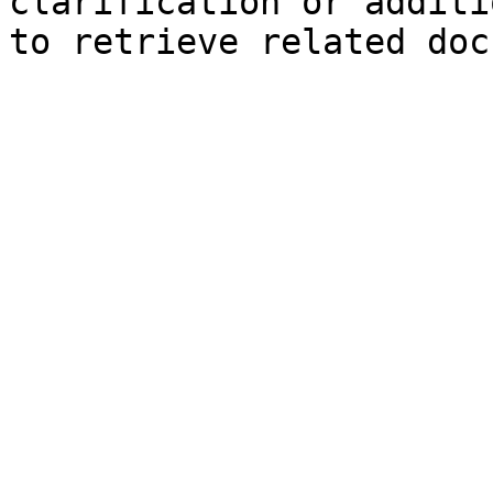
clarification or additi