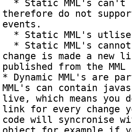
  * Static MML's can't contain javascript code and 
therefore do not suppor
events.

  * Static MML's utlise all supported Tags

  * Static MML's cannot be edited live, and when a 
change is made a new li
published from the MML 
* Dynamic MML's are par
MML's can contain javas
live, which means you d
link for every change y
code will syncronise wi
object for example if y