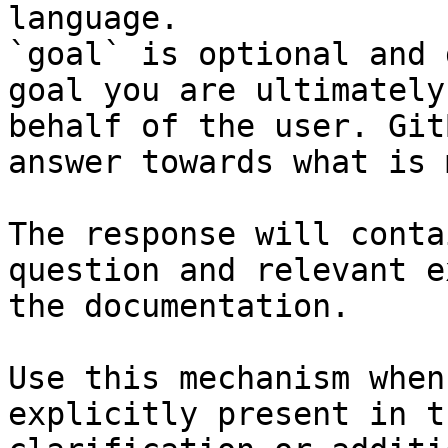
language.

`goal` is optional and 
goal you are ultimately
behalf of the user. Git
answer towards what is 
The response will conta
question and relevant e
the documentation.

Use this mechanism when
explicitly present in t