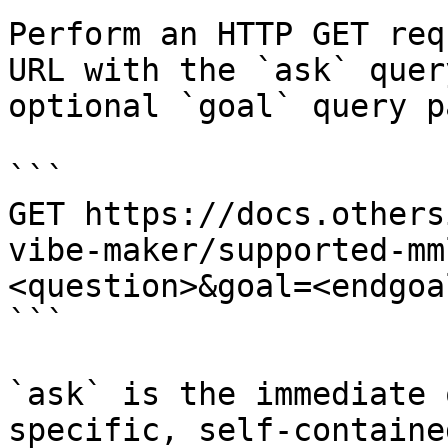
Perform an HTTP GET req
URL with the `ask` quer
optional `goal` query p
```

GET https://docs.others
vibe-maker/supported-mm
<question>&goal=<endgoal
```

`ask` is the immediate 
specific, self-containe