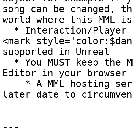
song can be changed, th
world where this MML is
  * Interaction/Player click events are currently 
<mark style="color:$dan
supported in Unreal

  * You MUST keep the MML running within the MML 
Editor in your browser 
    * A MML hosting service may come online at a 
later date to circumven
---
