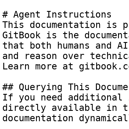
# Agent Instructions

This documentation is p
GitBook is the document
that both humans and AI
and reason over technic
Learn more at gitbook.co
## Querying This Docume
If you need additional 
directly available in t
documentation dynamical