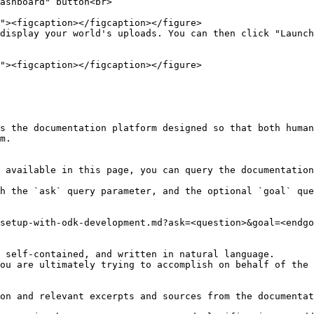
ashboard" button<br>

display your world's uploads. You can then click "Launch
s the documentation platform designed so that both human
m.

 available in this page, you can query the documentation
h the `ask` query parameter, and the optional `goal` que
setup-with-odk-development.md?ask=<question>&goal=<endgo
 self-contained, and written in natural language.

ou are ultimately trying to accomplish on behalf of the 
on and relevant excerpts and sources from the documentat