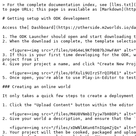
> For the complete documentation index, see [llms.txt](
to page URLs; this page is available as [Markdown](http
# Getting setup with ODK development

Access the[ Dashboard](https://otherside.m2worlds.io/da
1. The ODK Launcher should open and start downloading t
2. When the download is complete, the template selectio
   <figure><img src="/files/U4G4eL9Kf90B7bJHwFAH" alt=""><figcaption><p>ODK Templates View</p></figcaption></figure>

3. If this is your first time developing for the ODK, w
project from it

4. Give your project a name, and click "Create New Proj
   <figure><img src="/files/0fXuli9UIrzSTrQIPbE1" alt=""><figcaption><p>The ODK Boneyard Template</p></figcaption></figure>

5. Once open, you're able to use Play-in-Editor to test
### Creating an online world

It only takes a quick few steps to create a deployment 
1. Click the "Upload Content" button within the editor 
   <figure><img src="/files/M4U8VNmbI7yjw7bH8OPi" alt=""><figcaption></figcaption></figure>

2. Give your world a description, and ensure that the `
   <figure><img src="/files/xDWNlAKun6TnIGpmZjQx" alt=""><figcaption></figcaption></figure>

3. Your project will then be cooked, packaged and uploa