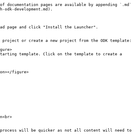
of documentation pages are available by appending `.md` 
h-odk-development.md).

ad page and click "Install the Launcher".

 project or create a new project from the ODK template:

tarting template. Click on the template to create a 
n<br>

process will be quicker as not all content will need to 