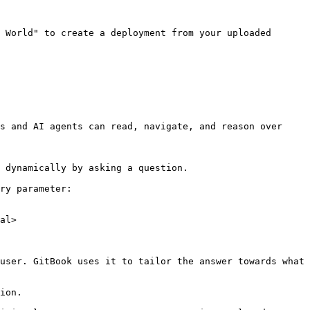
 World" to create a deployment from your uploaded 
s and AI agents can read, navigate, and reason over 
 dynamically by asking a question.

ry parameter:

al>

user. GitBook uses it to tailor the answer towards what 
ion.
