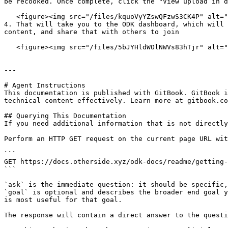
be recooked. Once complete, click the "View upload in d
   <figure><img src="/files/kquoVyYZswQFzwS3CK4P" alt=""><figcaption></figcaption></figure>

4. That will take you to the ODK dashboard, which will 
content, and share that with others to join

   <figure><img src="/files/5bJYHldWOlNWVs83hTjr" alt=""><figcaption></figcaption></figure>

---

# Agent Instructions

This documentation is published with GitBook. GitBook i
technical content effectively. Learn more at gitbook.co
## Querying This Documentation

If you need additional information that is not directly
Perform an HTTP GET request on the current page URL wit
```

GET https://docs.otherside.xyz/odk-docs/readme/getting-
```

`ask` is the immediate question: it should be specific,
`goal` is optional and describes the broader end goal y
is most useful for that goal.

The response will contain a direct answer to the questi