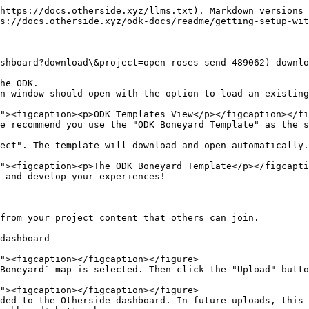
https://docs.otherside.xyz/llms.txt). Markdown versions 
s://docs.otherside.xyz/odk-docs/readme/getting-setup-wit
shboard?download\&project=open-roses-send-489062) downlo
he ODK.

n window should open with the option to load an existing
e recommend you use the "ODK Boneyard Template" as the s
ect". The template will download and open automatically.

 and develop your experiences!

from your project content that others can join.

dashboard

Boneyard` map is selected. Then click the "Upload" butto
ded to the Otherside dashboard. In future uploads, this 