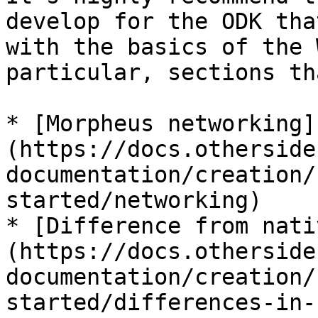
develop for the ODK tha
with the basics of the 
particular, sections th
* [Morpheus networking]
(https://docs.otherside
documentation/creation/
started/networking)

* [Difference from nati
(https://docs.otherside
documentation/creation/
started/differences-in-