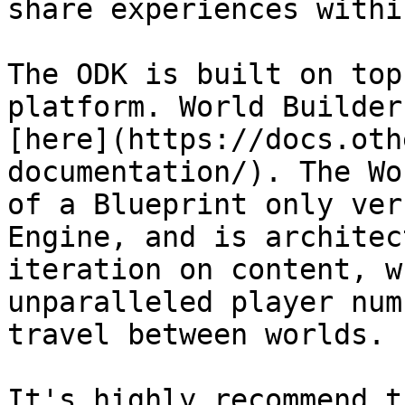
share experiences withi
The ODK is built on top
platform. World Builder
[here](https://docs.oth
documentation/). The Wo
of a Blueprint only ver
Engine, and is architec
iteration on content, w
unparalleled player num
travel between worlds.

It's highly recommend t