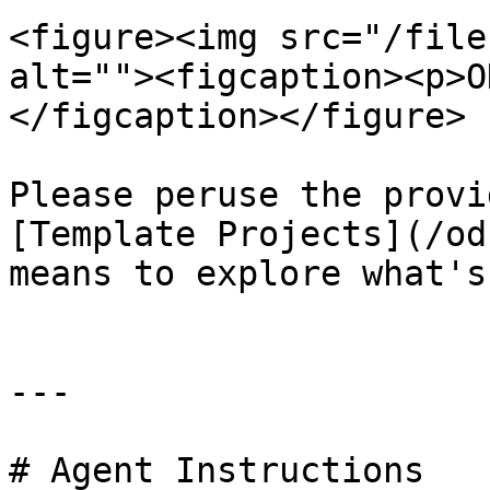
<figure><img src="/file
alt=""><figcaption><p>O
</figcaption></figure>

Please peruse the provi
[Template Projects](/od
means to explore what's
---

# Agent Instructions
