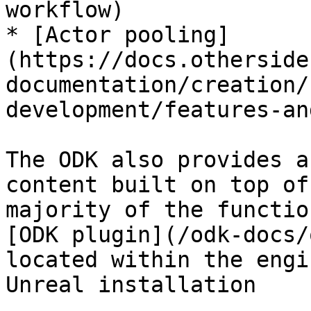
workflow)

* [Actor pooling]
(https://docs.otherside
documentation/creation/
development/features-an
The ODK also provides a
content built on top of
majority of the functio
[ODK plugin](/odk-docs/
located within the engi
Unreal installation
