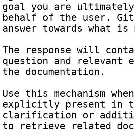
goal you are ultimately
behalf of the user. Git
answer towards what is 
The response will conta
question and relevant e
the documentation.

Use this mechanism when
explicitly present in t
clarification or additi