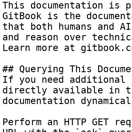
This documentation is p
GitBook is the document
that both humans and AI
and reason over technic
Learn more at gitbook.co
## Querying This Docume
If you need additional 
directly available in t
documentation dynamical
Perform an HTTP GET req