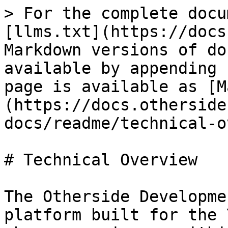
> For the complete docu
[llms.txt](https://docs
Markdown versions of do
available by appending 
page is available as [M
(https://docs.otherside
docs/readme/technical-o
# Technical Overview

The Otherside Developme
platform built for the 