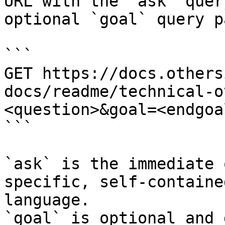
URL with the `ask` quer
optional `goal` query p
```

GET https://docs.others
docs/readme/technical-o
<question>&goal=<endgoal
```

`ask` is the immediate 
specific, self-containe
language.

`goal` is optional and 