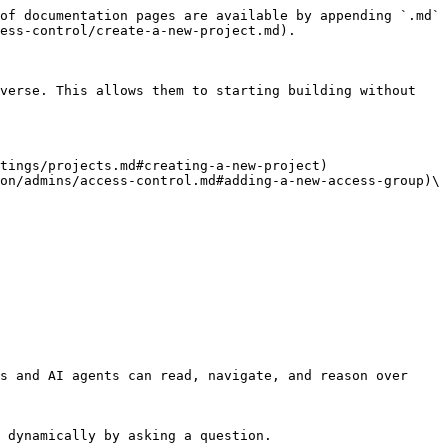
of documentation pages are available by appending `.md` 
ess-control/create-a-new-project.md).

verse. This allows them to starting building without 
tings/projects.md#creating-a-new-project)

on/admins/access-control.md#adding-a-new-access-group)\

s and AI agents can read, navigate, and reason over 
 dynamically by asking a question.
