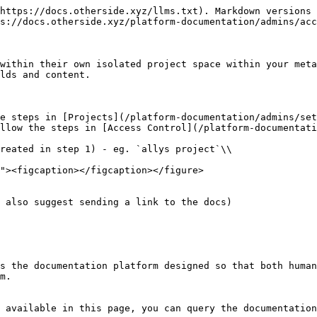
https://docs.otherside.xyz/llms.txt). Markdown versions 
s://docs.otherside.xyz/platform-documentation/admins/acc
within their own isolated project space within your meta
lds and content.

e steps in [Projects](/platform-documentation/admins/set
llow the steps in [Access Control](/platform-documentati
 also suggest sending a link to the docs)

s the documentation platform designed so that both human
m.

 available in this page, you can query the documentation