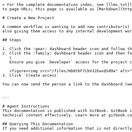
> For the complete documentation index, see [llms.txt](
to page URLs; this page is available as [Markdown](http
# Create a New Project

A common workflow is wanting to add new contributor(s) 
also giving them access to any internal development wor
## Steps

1. Click the :gear: dashboard header icon and follow th
2. Click the :family: dashboard header icon and then fo
   \

   Ensure you give `Developer` access for the project created in step 1) - eg. `allys project`\\

   <figure><img src="/files/HDdtbF7LbV32EwxQSd9a" alt=""><figcaption></figcaption></figure>

3. Click `Create access`

You can now send the person a link to the dashboard (we
---

# Agent Instructions

This documentation is published with GitBook. GitBook i
technical content effectively. Learn more at gitbook.co
## Querying This Documentation

If you need additional information that is not directly