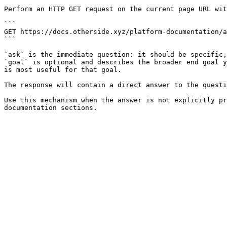
Perform an HTTP GET request on the current page URL wit
```

GET https://docs.otherside.xyz/platform-documentation/a
```

`ask` is the immediate question: it should be specific,
`goal` is optional and describes the broader end goal y
is most useful for that goal.

The response will contain a direct answer to the questi
Use this mechanism when the answer is not explicitly pr