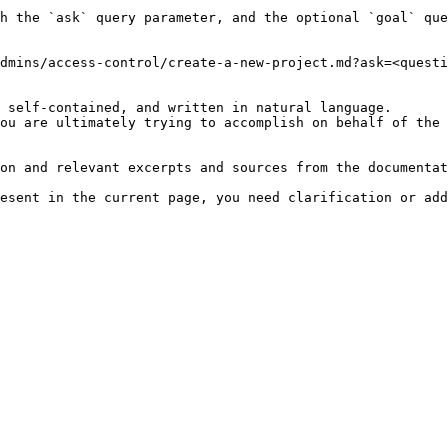
h the `ask` query parameter, and the optional `goal` que
dmins/access-control/create-a-new-project.md?ask=<questi
 self-contained, and written in natural language.

ou are ultimately trying to accomplish on behalf of the 
on and relevant excerpts and sources from the documentat
esent in the current page, you need clarification or add