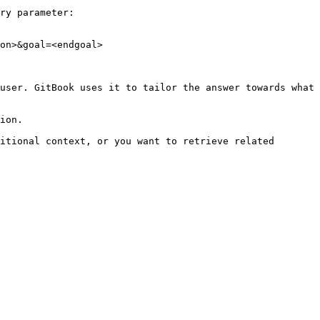
ry parameter:

on>&goal=<endgoal>

user. GitBook uses it to tailor the answer towards what 
ion.

itional context, or you want to retrieve related 