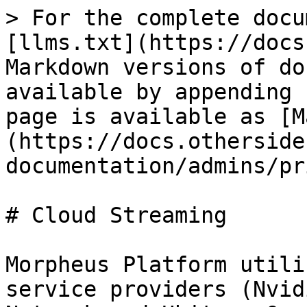
> For the complete docu
[llms.txt](https://docs
Markdown versions of do
available by appending 
page is available as [M
(https://docs.otherside
documentation/admins/pr
# Cloud Streaming

Morpheus Platform utili
service providers (Nvid