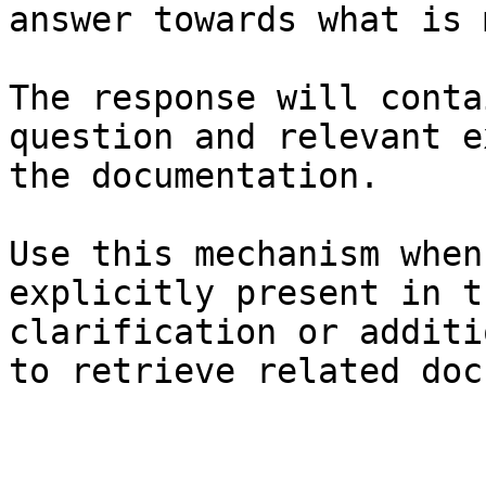
answer towards what is 
The response will conta
question and relevant e
the documentation.

Use this mechanism when
explicitly present in t
clarification or additi