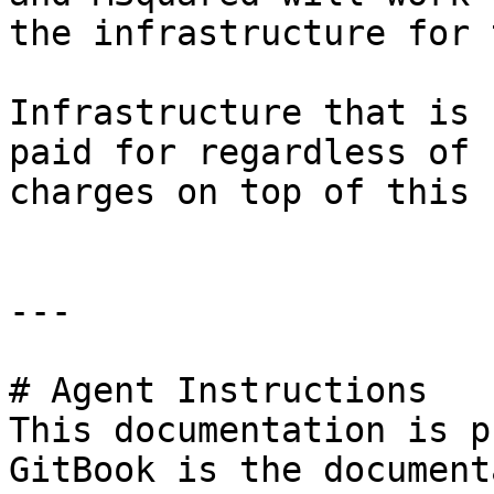
the infrastructure for 
Infrastructure that is 
paid for regardless of 
charges on top of this 
---

# Agent Instructions

This documentation is p
GitBook is the document