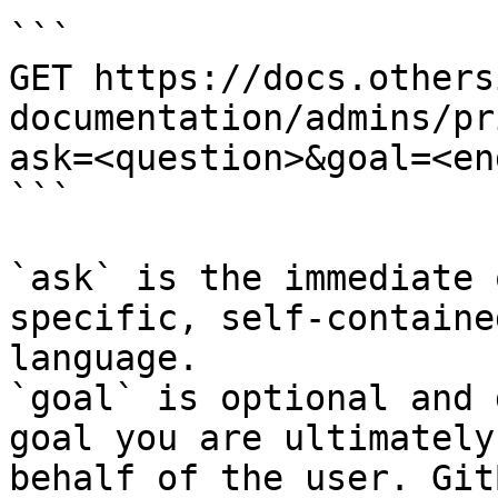
```

GET https://docs.others
documentation/admins/pr
ask=<question>&goal=<en
```

`ask` is the immediate 
specific, self-containe
language.

`goal` is optional and 
goal you are ultimately
behalf of the user. Git