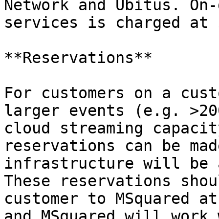
Network and Ubitus. On-
services is charged at 
**Reservations**

For customers on a cust
larger events (e.g. >20
cloud streaming capacit
reservations can be mad
infrastructure will be 
These reservations shou
customer to MSquared at
and MSquared will work 