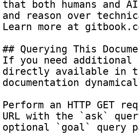
that both humans and AI
and reason over technic
Learn more at gitbook.co
## Querying This Docume
If you need additional 
directly available in t
documentation dynamical
Perform an HTTP GET req
URL with the `ask` quer
optional `goal` query p