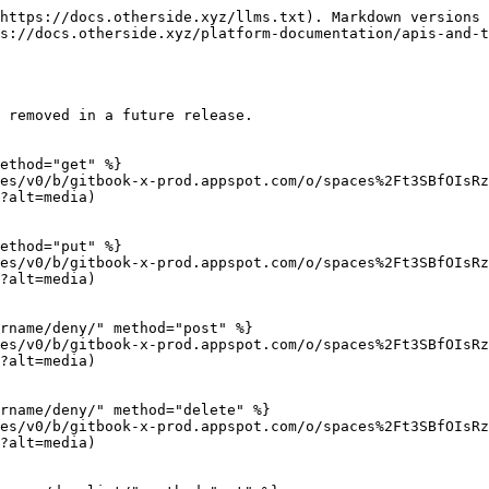
https://docs.otherside.xyz/llms.txt). Markdown versions 
s://docs.otherside.xyz/platform-documentation/apis-and-t
 removed in a future release.

ethod="get" %}

es/v0/b/gitbook-x-prod.appspot.com/o/spaces%2Ft3SBfOIsRz
?alt=media)

ethod="put" %}

es/v0/b/gitbook-x-prod.appspot.com/o/spaces%2Ft3SBfOIsRz
?alt=media)

rname/deny/" method="post" %}

es/v0/b/gitbook-x-prod.appspot.com/o/spaces%2Ft3SBfOIsRz
?alt=media)

rname/deny/" method="delete" %}

es/v0/b/gitbook-x-prod.appspot.com/o/spaces%2Ft3SBfOIsRz
?alt=media)
