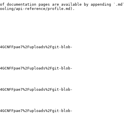
of documentation pages are available by appending `.md` 
ooling/api-reference/profile.md).

4GCNFFpae7%2Fuploads%2Fgit-blob-
4GCNFFpae7%2Fuploads%2Fgit-blob-
4GCNFFpae7%2Fuploads%2Fgit-blob-
4GCNFFpae7%2Fuploads%2Fgit-blob-