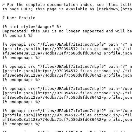
> For the complete documentation index, see [llms.txt](
to page URLs; this page is available as [Markdown](http
# User Profile

{% hint style="danger" %}

Deprecated: this API is no longer supported and will be
{% endhint %}

{% openapi src="/files/UEAwbf7iIeIcnd7mLpf9" path="/" m
[profile.json](https://970394512-files.gitbook.io/~/fil
af18ede0e3a5128e774ddba71ef7c586d8fd6364%2Fprofile.json
{% endopenapi %}

{% openapi src="/files/UEAwbf7iIeIcnd7mLpf9" path="/" m
[profile.json](https://970394512-files.gitbook.io/~/fil
af18ede0e3a5128e774ddba71ef7c586d8fd6364%2Fprofile.json
{% endopenapi %}

{% openapi src="/files/UEAwbf7iIeIcnd7mLpf9" path="/use
[profile.json](https://970394512-files.gitbook.io/~/fil
af18ede0e3a5128e774ddba71ef7c586d8fd6364%2Fprofile.json
{% endopenapi %}

{% openapi src="/files/UEAwbf7iIeIcnd7mLpf9" path="/use
[profile.json](https://970394512-files.gitbook.io/~/fil
af18ede0e3a5128e774ddba71ef7c586d8fd6364%2Fprofile.json
{% endopenapi %}
