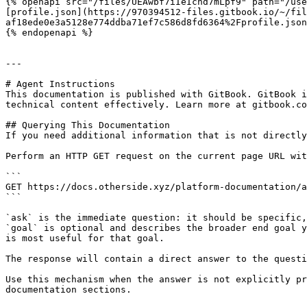
{% openapi src="/files/UEAwbf7iIeIcnd7mLpf9" path="/use
[profile.json](https://970394512-files.gitbook.io/~/fil
af18ede0e3a5128e774ddba71ef7c586d8fd6364%2Fprofile.json
{% endopenapi %}

---

# Agent Instructions

This documentation is published with GitBook. GitBook i
technical content effectively. Learn more at gitbook.co
## Querying This Documentation

If you need additional information that is not directly
Perform an HTTP GET request on the current page URL wit
```

GET https://docs.otherside.xyz/platform-documentation/a
```

`ask` is the immediate question: it should be specific,
`goal` is optional and describes the broader end goal y
is most useful for that goal.

The response will contain a direct answer to the questi
Use this mechanism when the answer is not explicitly pr