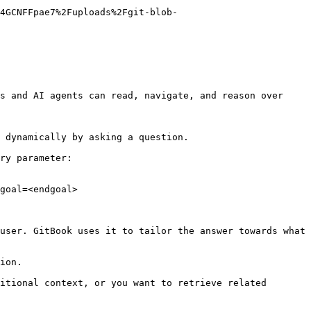
4GCNFFpae7%2Fuploads%2Fgit-blob-
s and AI agents can read, navigate, and reason over 
 dynamically by asking a question.

ry parameter:

goal=<endgoal>

user. GitBook uses it to tailor the answer towards what 
ion.

itional context, or you want to retrieve related 