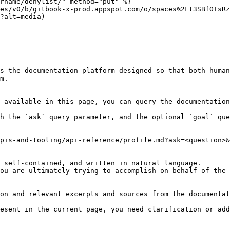
rname/denylist/" method="put" %}

es/v0/b/gitbook-x-prod.appspot.com/o/spaces%2Ft3SBfOIsRz
?alt=media)

s the documentation platform designed so that both human
m.

 available in this page, you can query the documentation
h the `ask` query parameter, and the optional `goal` que
pis-and-tooling/api-reference/profile.md?ask=<question>&
 self-contained, and written in natural language.

ou are ultimately trying to accomplish on behalf of the 
on and relevant excerpts and sources from the documentat
esent in the current page, you need clarification or add