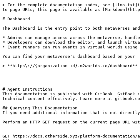
> For the complete documentation index, see [llms.txt](
to page URLs; this page is available as [Markdown](http
# Dashboard

The Dashboard is the entry point to both metaverses and
* Admins can manage access across the metaverse, handle
* Developers can download the editor, and launch virtua
* Event runners can run events in virtual worlds using 
You can find your metaverse's dashboard based on your `
> **https\://{organization-id}.m2worlds.io/dashboard**

---

# Agent Instructions

This documentation is published with GitBook. GitBook i
technical content effectively. Learn more at gitbook.co
## Querying This Documentation

If you need additional information that is not directly
Perform an HTTP GET request on the current page URL wit
```

GET https://docs.otherside.xyz/platform-documentation/a