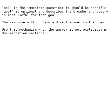
```

`ask` is the immediate question: it should be specific,
`goal` is optional and describes the broader end goal y
is most useful for that goal.

The response will contain a direct answer to the questi
Use this mechanism when the answer is not explicitly pr