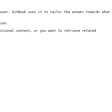
user. GitBook uses it to tailor the answer towards what 
ion.

itional context, or you want to retrieve related 