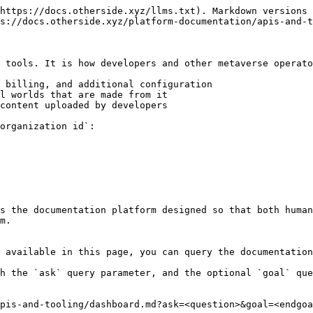
https://docs.otherside.xyz/llms.txt). Markdown versions 
s://docs.otherside.xyz/platform-documentation/apis-and-t
 tools. It is how developers and other metaverse operato
 billing, and additional configuration

l worlds that are made from it

content uploaded by developers

organization id`:

s the documentation platform designed so that both human
m.

 available in this page, you can query the documentation
h the `ask` query parameter, and the optional `goal` que
pis-and-tooling/dashboard.md?ask=<question>&goal=<endgoa