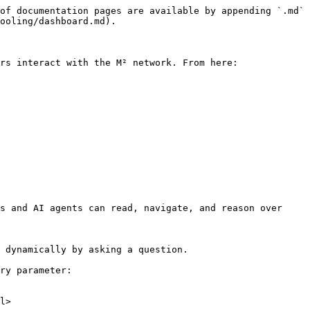
of documentation pages are available by appending `.md` 
ooling/dashboard.md).

rs interact with the M² network. From here:

s and AI agents can read, navigate, and reason over 
 dynamically by asking a question.

ry parameter:

l>
