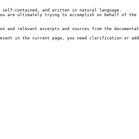
 self-contained, and written in natural language.

ou are ultimately trying to accomplish on behalf of the 
on and relevant excerpts and sources from the documentat
esent in the current page, you need clarification or add