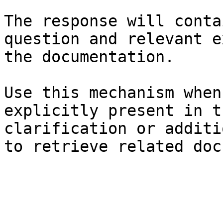
The response will conta
question and relevant e
the documentation.

Use this mechanism when
explicitly present in t
clarification or additi