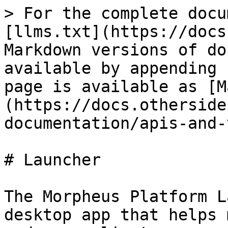
> For the complete docu
[llms.txt](https://docs
Markdown versions of do
available by appending 
page is available as [M
(https://docs.otherside
documentation/apis-and-
# Launcher

The Morpheus Platform L
desktop app that helps 