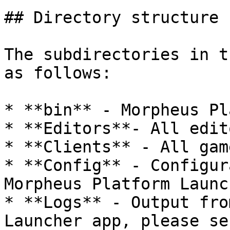
## Directory structure

The subdirectories in t
as follows:

* **bin** - Morpheus Pl
* **Editors**- All edit
* **Clients** - All gam
* **Config** - Configur
Morpheus Platform Launc
* **Logs** - Output fro
Launcher app, please se