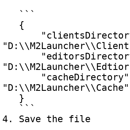
   ```

   {

       "clientsDirectory":  
"D:\\M2Launcher\\Clients
       "editorsDirectory": 
"D:\\M2Launcher\\Edtiors
       "cacheDirectory":    
"D:\\M2Launcher\\Cache"

   }

   ```

4. Save the file
