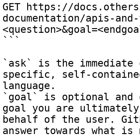
GET https://docs.others
documentation/apis-and-
<question>&goal=<endgoal
```

`ask` is the immediate 
specific, self-containe
language.

`goal` is optional and 
goal you are ultimately
behalf of the user. Git
answer towards what is 