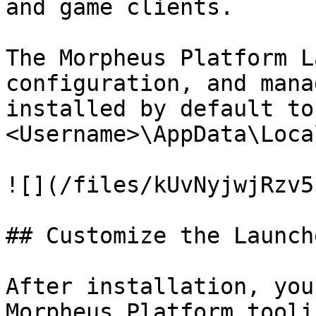
and game clients.

The Morpheus Platform L
configuration, and mana
installed by default to
<Username>\AppData\Loca
![](/files/kUvNyjwjRzv5
## Customize the Launch
After installation, you
Morpheus Platform tooli