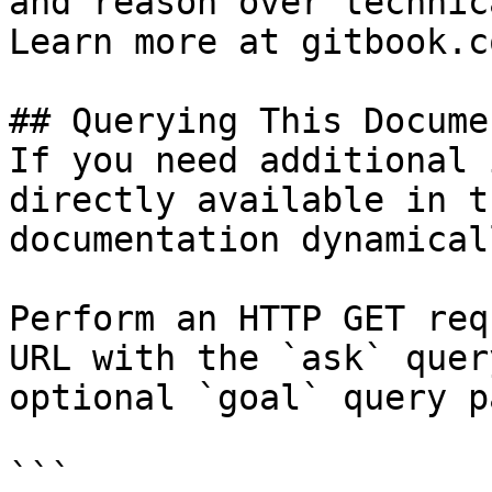
and reason over technic
Learn more at gitbook.co
## Querying This Docume
If you need additional 
directly available in t
documentation dynamical
Perform an HTTP GET req
URL with the `ask` quer
optional `goal` query p
```
