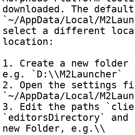
downloaded. The default
`~/AppData/Local/M2Laun
select a different loca
location:

1. Create a new folder 
e.g. `D:\\M2Launcher`

2. Open the settings fil
`~/AppData/Local/M2Laun
3. Edit the paths `clie
`editorsDirectory` and 
new Folder, e.g.\\
