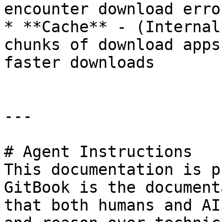
encounter download error
* **Cache** - (Internal
chunks of download apps
faster downloads

---

# Agent Instructions

This documentation is p
GitBook is the document
that both humans and AI