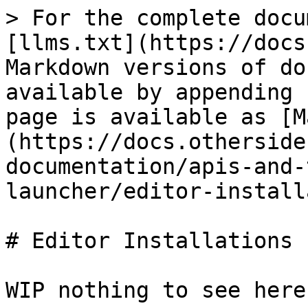
> For the complete docu
[llms.txt](https://docs
Markdown versions of do
available by appending 
page is available as [M
(https://docs.otherside
documentation/apis-and-
launcher/editor-install
# Editor Installations

WIP nothing to see here 