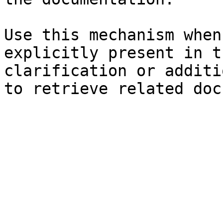
Use this mechanism when
explicitly present in t
clarification or additi