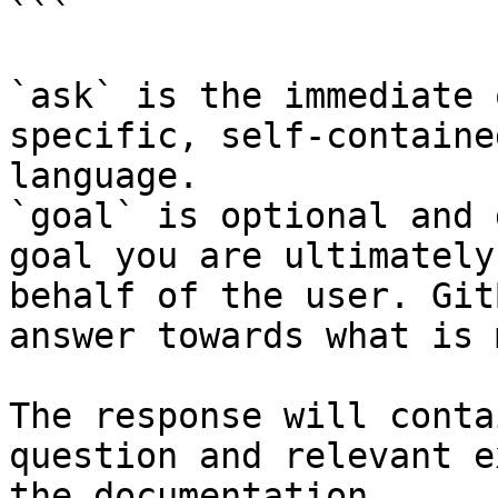
```

`ask` is the immediate 
specific, self-containe
language.

`goal` is optional and 
goal you are ultimately
behalf of the user. Git
answer towards what is 
The response will conta
question and relevant e
the documentation.
