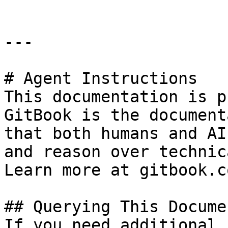
---

# Agent Instructions

This documentation is p
GitBook is the document
that both humans and AI
and reason over technic
Learn more at gitbook.co
## Querying This Docume
If you need additional 