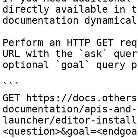
directly available in t
documentation dynamical
Perform an HTTP GET req
URL with the `ask` quer
optional `goal` query p
```

GET https://docs.others
documentation/apis-and-
launcher/editor-install
<question>&goal=<endgoal