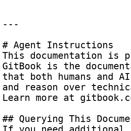
---

# Agent Instructions

This documentation is p
GitBook is the document
that both humans and AI
and reason over technic
Learn more at gitbook.co
## Querying This Docume
If you need additional 