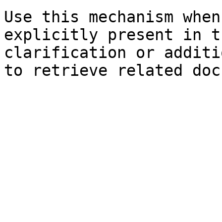
Use this mechanism when
explicitly present in t
clarification or additi