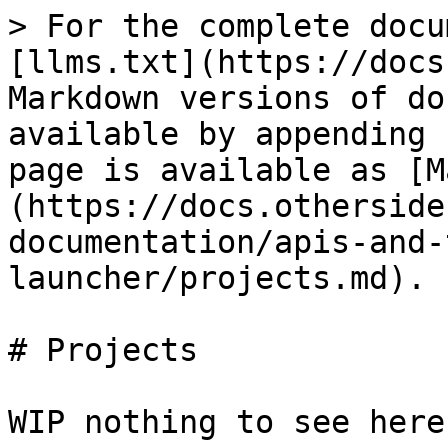
> For the complete docu
[llms.txt](https://docs
Markdown versions of do
available by appending 
page is available as [M
(https://docs.otherside
documentation/apis-and-
launcher/projects.md).

# Projects

WIP nothing to see here 