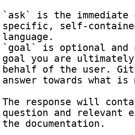
`ask` is the immediate 
specific, self-containe
language.

`goal` is optional and 
goal you are ultimately
behalf of the user. Git
answer towards what is 
The response will conta
question and relevant e
the documentation.
