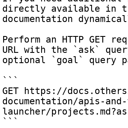
directly available in t
documentation dynamical
Perform an HTTP GET req
URL with the `ask` quer
optional `goal` query p
```

GET https://docs.others
documentation/apis-and-
launcher/projects.md?as
```
