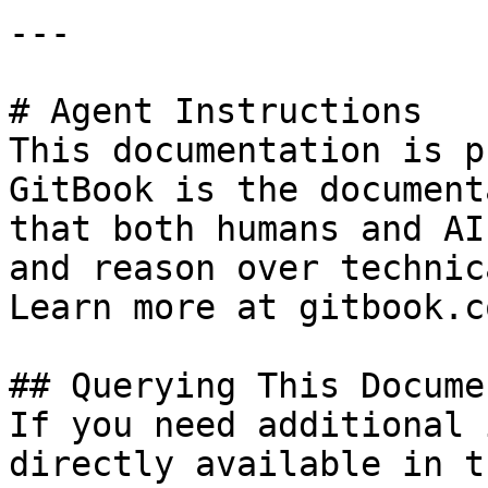
---

# Agent Instructions

This documentation is p
GitBook is the document
that both humans and AI
and reason over technic
Learn more at gitbook.co
## Querying This Docume
If you need additional 
directly available in t