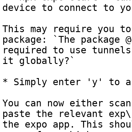
device to connect to yo
This may require you to
package: `The package @
required to use tunnels
it globally?`

* Simply enter 'y' to a
You can now either scan
paste the relevant exp\
the expo app. This shou