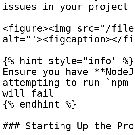
issues in your project 
<figure><img src="/file
alt=""><figcaption></fi
{% hint style="info" %}

Ensure you have **NodeJ
attempting to run `npm 
will fail

{% endhint %}

### Starting Up the Pro