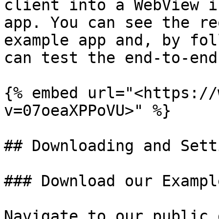
client into a WebView i
app. You can see the re
example app and, by fol
can test the end-to-end
{% embed url="<https://
v=07oeaXPPoVU>" %}

## Downloading and Sett
### Download our Exampl
Navigate to our public 