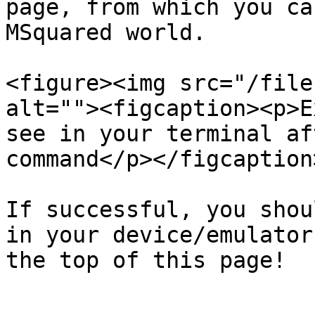
page, from which you ca
MSquared world.

<figure><img src="/file
alt=""><figcaption><p>E
see in your terminal af
command</p></figcaption
If successful, you shou
in your device/emulator
the top of this page!
