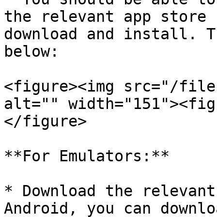
the relevant app store 
download and install. T
below:

<figure><img src="/file
alt="" width="151"><fig
</figure>

**For Emulators:**

* Download the relevant
Android, you can downlo