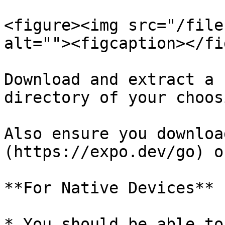
<figure><img src="/file
alt=""><figcaption></fi
Download and extract a 
directory of your choosi
Also ensure you downloa
(https://expo.dev/go) o
**For Native Devices**

* You should be able to