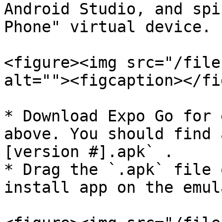
Android Studio, and spi
Phone" virtual device.

<figure><img src="/file
alt=""><figcaption></fi
* Download Expo Go for 
above. You should find 
[version #].apk` .

* Drag the `.apk` file 
install app on the emula