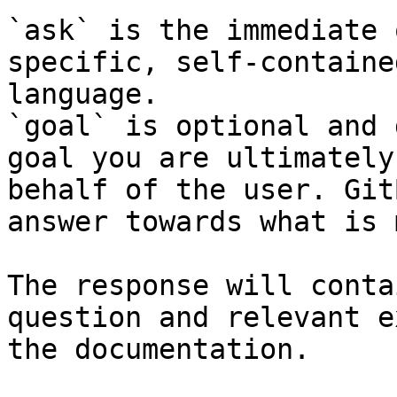
`ask` is the immediate 
specific, self-containe
language.

`goal` is optional and 
goal you are ultimately
behalf of the user. Git
answer towards what is 
The response will conta
question and relevant e
the documentation.
