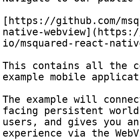
[https://github.com/msq
native-webview](https:/
io/msquared-react-nativ
This contains all the c
example mobile applicat
The example will connec
facing persistent world
users, and gives you an
experience via the WebV