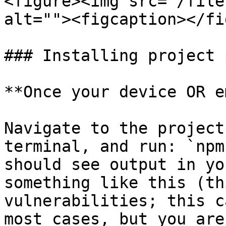
<figure><img src="/file
alt=""><figcaption></fi
### Installing project 
**Once your device OR e
Navigate to the project
terminal, and run: `npm
should see output in yo
something like this (th
vulnerabilities; this c
most cases, but you are