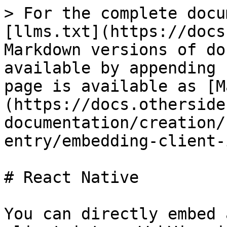
> For the complete docu
[llms.txt](https://docs
Markdown versions of do
available by appending 
page is available as [M
(https://docs.otherside
documentation/creation/
entry/embedding-client-
# React Native

You can directly embed 