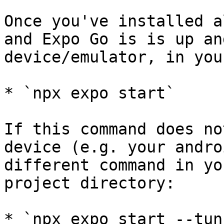
Once you've installed a
and Expo Go is is up an
device/emulator, in you
* `npx expo start`

If this command does no
device (e.g. your andro
different command in yo
project directory:

* `npx expo start --tun