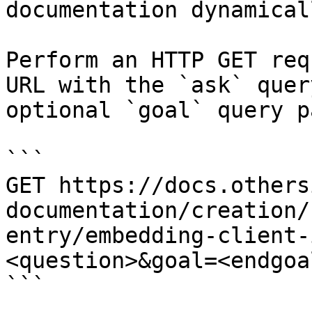
documentation dynamical
Perform an HTTP GET req
URL with the `ask` quer
optional `goal` query p
```

GET https://docs.others
documentation/creation/
entry/embedding-client-
<question>&goal=<endgoal
```
