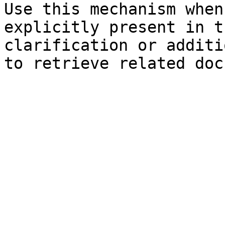
Use this mechanism when
explicitly present in t
clarification or additi