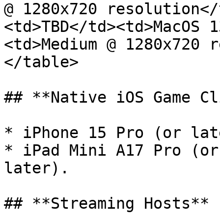
@ 1280x720 resolution</
<td>TBD</td><td>MacOS 1
<td>Medium @ 1280x720 r
</table>

## **Native iOS Game Cl
* iPhone 15 Pro (or lat
* iPad Mini A17 Pro (or
later).

## **Streaming Hosts**
