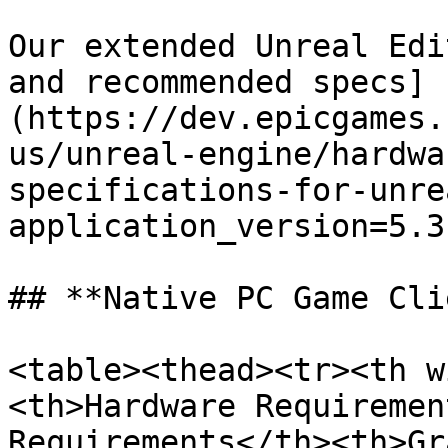
Our extended Unreal Edi
and recommended specs]
(https://dev.epicgames.
us/unreal-engine/hardwa
specifications-for-unre
application_version=5.3
## **Native PC Game Cli
<table><thead><tr><th w
<th>Hardware Requiremen
Requirements</th><th>Gr