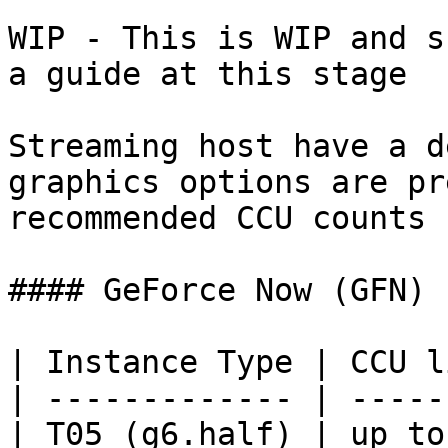
WIP - This is WIP and s
a guide at this stage

Streaming host have a d
graphics options are pr
recommended CCU counts 
#### GeForce Now (GFN)

| Instance Type | CCU l
| ------------- | -----
| T05 (g6.half) | up to