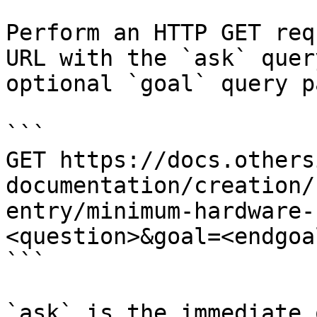
Perform an HTTP GET req
URL with the `ask` quer
optional `goal` query p
```

GET https://docs.others
documentation/creation/
entry/minimum-hardware-
<question>&goal=<endgoal
```

`ask` is the immediate 