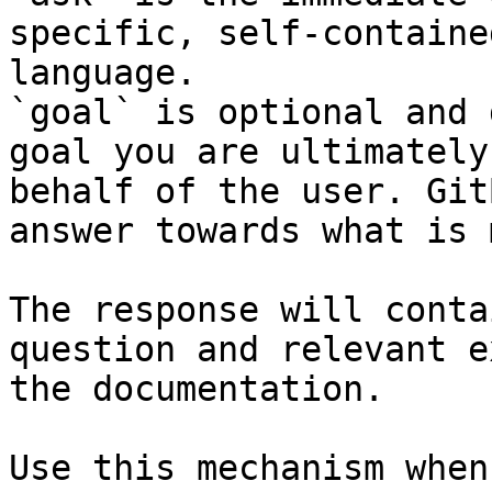
specific, self-containe
language.

`goal` is optional and 
goal you are ultimately
behalf of the user. Git
answer towards what is 
The response will conta
question and relevant e
the documentation.

Use this mechanism when