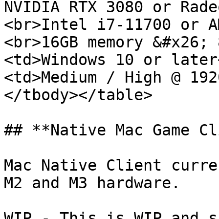
NVIDIA RTX 3080 or Rade
<br>Intel i7-11700 or A
<br>16GB memory &#x26; 
<td>Windows 10 or later
<td>Medium / High @ 192
</tbody></table>

## **Native Mac Game Cl
Mac Native Client curre
M2 and M3 hardware.

WIP - This is WIP and s