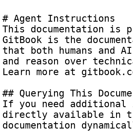
# Agent Instructions

This documentation is p
GitBook is the document
that both humans and AI
and reason over technic
Learn more at gitbook.co
## Querying This Docume
If you need additional 
directly available in t
documentation dynamical