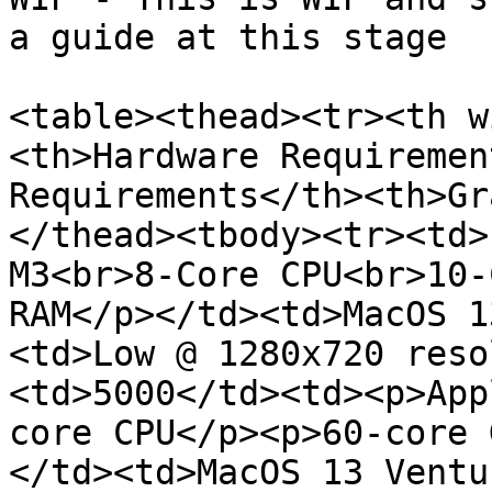
a guide at this stage

<table><thead><tr><th w
<th>Hardware Requiremen
Requirements</th><th>Gr
</thead><tbody><tr><td>
M3<br>8-Core CPU<br>10-
RAM</p></td><td>MacOS 1
<td>Low @ 1280x720 reso
<td>5000</td><td><p>App
core CPU</p><p>60-core 
</td><td>MacOS 13 Ventu