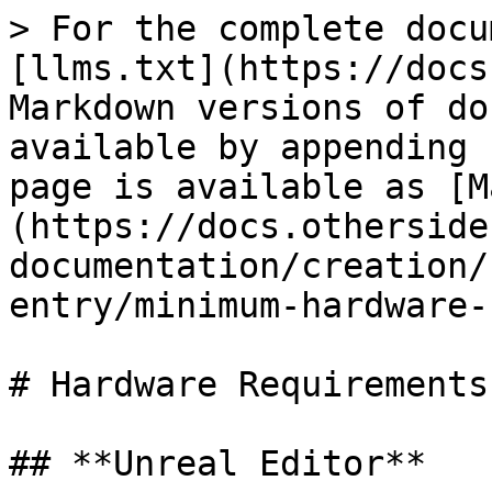
> For the complete docu
[llms.txt](https://docs
Markdown versions of do
available by appending 
page is available as [M
(https://docs.otherside
documentation/creation/
entry/minimum-hardware-
# Hardware Requirements

## **Unreal Editor**
