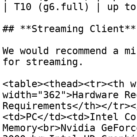
| T10 (g6.full) | up to
## **Streaming Client**

We would recommend a mi
for streaming.

<table><thead><tr><th w
width="362">Hardware Re
Requirements</th></tr><
<td>PC</td><td>Intel Co
Memory<br>Nvidia GeForc