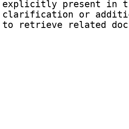
explicitly present in t
clarification or additi