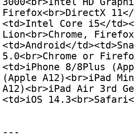
3000<br>Intel HD Graphi
Firefox<br>DirectX 11</
<td>Intel Core i5</td><
Lion<br>Chrome, Firefox
<td>Android</td><td>Sna
5.0<br>Chrome or Firefo
<td>iPhone 8/8Plus (App
(Apple A12)<br>iPad Min
A12)<br>iPad Air 3rd Ge
<td>iOS 14.3<br>Safari<
---
