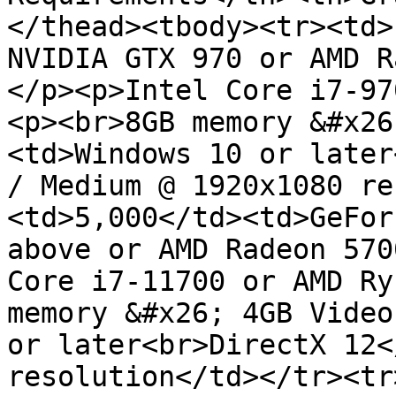
</thead><tbody><tr><td>
NVIDIA GTX 970 or AMD R
</p><p>Intel Core i7-97
<p><br>8GB memory &#x26
<td>Windows 10 or later
/ Medium @ 1920x1080 re
<td>5,000</td><td>GeFor
above or AMD Radeon 570
Core i7-11700 or AMD Ry
memory &#x26; 4GB Video
or later<br>DirectX 12<
resolution</td></tr><tr