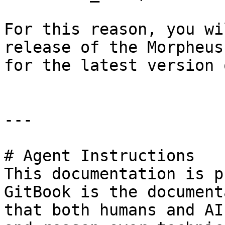
For this reason, you wi
release of the Morpheus
for the latest version 
---

# Agent Instructions

This documentation is p
GitBook is the document
that both humans and AI