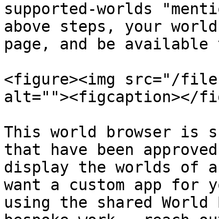
supported-worlds "menti
above steps, your world
page, and be available 
<figure><img src="/file
alt=""><figcaption></fi
This world browser is s
that have been approved
display the worlds of a
want a custom app for y
using the shared World 