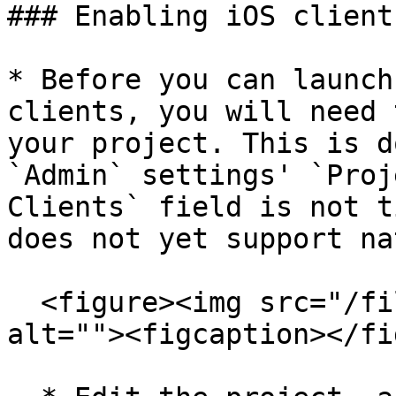
### Enabling iOS client
* Before you can launch
clients, you will need 
your project. This is d
`Admin` settings' `Proj
Clients` field is not t
does not yet support na
  <figure><img src="/files/NVcEK1fGH6gDIciXekGw" 
alt=""><figcaption></fi