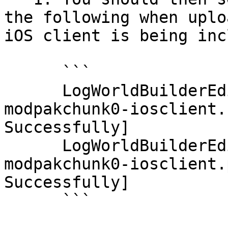
the following when uplo
iOS client is being inc
      ```

      LogWorldBuilderEditor: Display: 
modpakchunk0-iosclient.
Successfully]

      LogWorldBuilderEditor: Display: 
modpakchunk0-iosclient.
Successfully]

      ```
