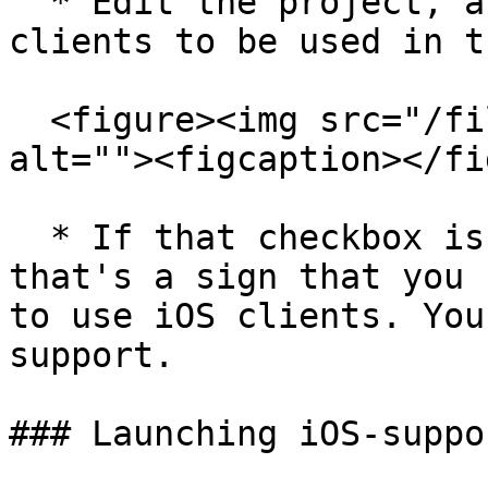
  * Edit the project, and tick the `Allow iOS 
clients to be used in t
  <figure><img src="/files/zRJ7GNN7kxQFXvIMA1AN" 
alt=""><figcaption></fi
  * If that checkbox is not visible for you, 
that's a sign that you 
to use iOS clients. You
support.

### Launching iOS-suppo