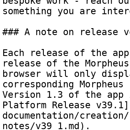
bespoke work - reach ou
something you are inter
### A note on release v
Each release of the app
release of the Morpheus
browser will only displ
corresponding Morpheus 
Version 1.3 of the app 
Platform Release v39.1]
documentation/creation/
notes/v39_1.md).
