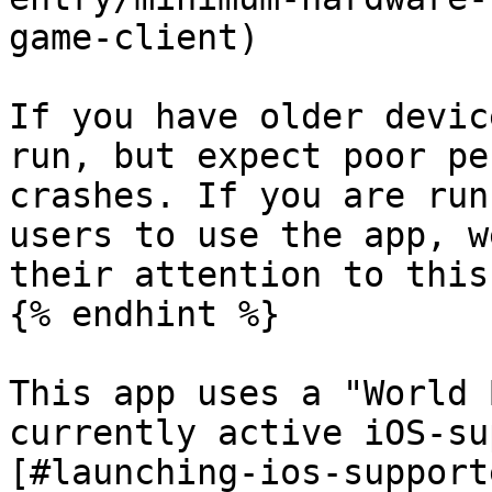
game-client)

If you have older devic
run, but expect poor pe
crashes. If you are run
users to use the app, w
their attention to this
{% endhint %}

This app uses a "World 
currently active iOS-su
[#launching-ios-support