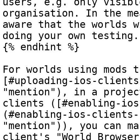
users, e.g. only visibl
organisation. In the me
aware that the worlds w
doing your own testing.

{% endhint %}

For worlds using mods t
[#uploading-ios-clients
"mention"), in a projec
clients ([#enabling-ios
(#enabling-ios-clients-
"mention")), you can ma
client's "World Browser