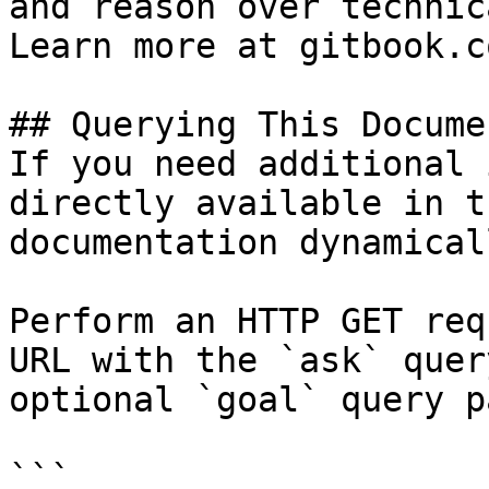
and reason over technic
Learn more at gitbook.co
## Querying This Docume
If you need additional 
directly available in t
documentation dynamical
Perform an HTTP GET req
URL with the `ask` quer
optional `goal` query p
```
