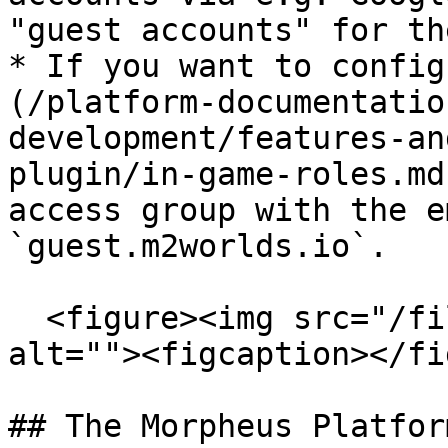
"guest accounts" for th
* If you want to config
(/platform-documentatio
development/features-an
plugin/in-game-roles.md
access group with the e
`guest.m2worlds.io`.

  <figure><img src="/files/8mkN1atK00hzZn5p85y3" 
alt=""><figcaption></fi
## The Morpheus Platfor