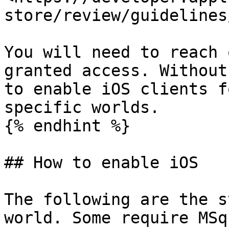
store/review/guidelines/
You will need to reach 
granted access. Without
to enable iOS clients f
specific worlds.

{% endhint %}

## How to enable iOS

The following are the s
world. Some require MSq