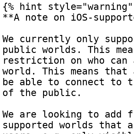
{% hint style="warning" 
**A note on iOS-support
We currently only suppo
public worlds. This mea
restriction on who can 
world. This means that 
be able to connect to t
of the public.

We are looking to add f
supported worlds that a