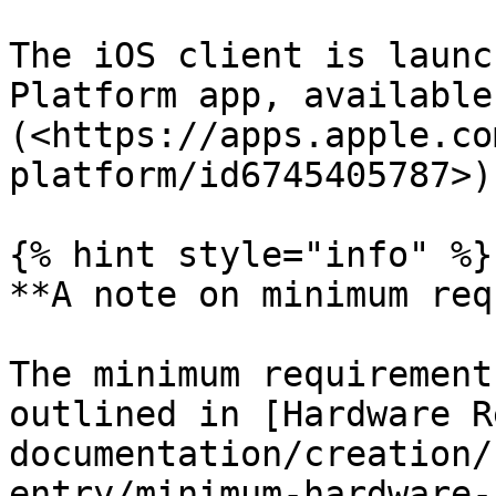
The iOS client is launc
Platform app, available
(<https://apps.apple.co
platform/id6745405787>).
{% hint style="info" %}

**A note on minimum req
The minimum requirement
outlined in [Hardware R
documentation/creation/
entry/minimum-hardware-