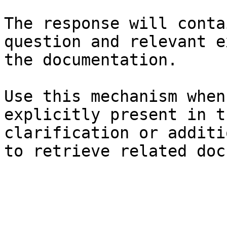
The response will conta
question and relevant e
the documentation.

Use this mechanism when
explicitly present in t
clarification or additi