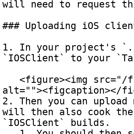
will need to request th
### Uploading iOS client
1. In your project's `.
`IOSClient` to your `Ta
   <figure><img src="/files/7e3a1hA2VbEPI6BSgFvv" 
alt=""><figcaption></fi
2. Then you can upload 
will then also cook the
`IOSClient` builds.

   1. You should then see logs along the lines of 