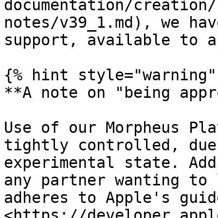
documentation/creation/
notes/v39_1.md), we hav
support, available to a
{% hint style="warning" 
**A note on "being appr
Use of our Morpheus Pla
tightly controlled, due
experimental state. Add
any partner wanting to 
adheres to Apple's guid
<https://developer.appl