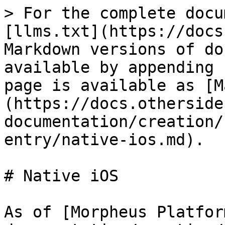
> For the complete docu
[llms.txt](https://docs
Markdown versions of do
available by appending 
page is available as [M
(https://docs.otherside
documentation/creation/
entry/native-ios.md).

# Native iOS

As of [Morpheus Platfor