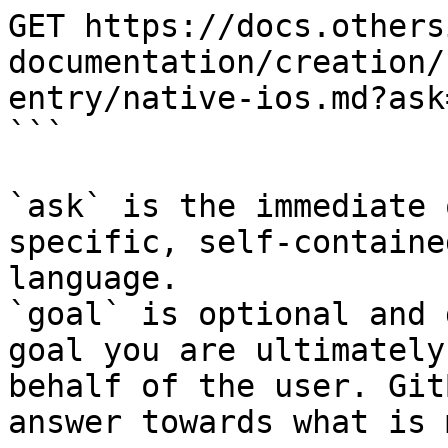
GET https://docs.others
documentation/creation/
entry/native-ios.md?ask
```

`ask` is the immediate 
specific, self-containe
language.

`goal` is optional and 
goal you are ultimately
behalf of the user. Git
answer towards what is 