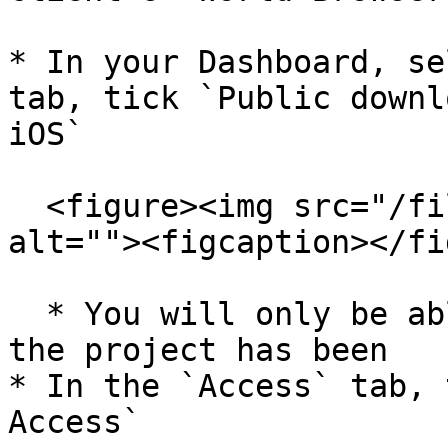
* In your Dashboard, se
tab, tick `Public downl
iOS`

  <figure><img src="/files/3m5d3QX25snS4APBpzqo" 
alt=""><figcaption></fi
  * You will only be able to tick `Allow iOS` if 
the project has been

* In the `Access` tab, 
Access`
