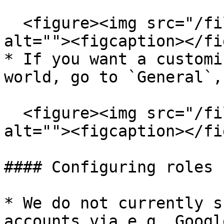
  <figure><img src="/files/ojaAzCVMiVyZMstDwkLR" 
alt=""><figcaption></fi
* If you want a customi
world, go to `General`,
  <figure><img src="/files/LwhBuNhB8QXVCoXbG9Ac" 
alt=""><figcaption></fi
#### Configuring roles 
* We do not currently s
accounts via e.g. Googl