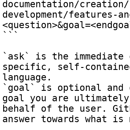
documentation/creation/
development/features-an
<question>&goal=<endgoal
```

`ask` is the immediate 
specific, self-containe
language.

`goal` is optional and 
goal you are ultimately
behalf of the user. Git
answer towards what is 