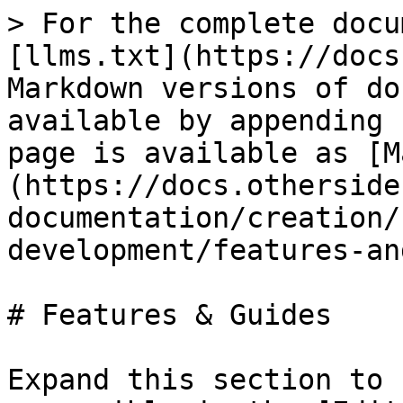
> For the complete docu
[llms.txt](https://docs
Markdown versions of do
available by appending 
page is available as [M
(https://docs.otherside
documentation/creation/
development/features-an
# Features & Guides

Expand this section to 