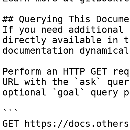
## Querying This Docume
If you need additional 
directly available in t
documentation dynamical
Perform an HTTP GET req
URL with the `ask` quer
optional `goal` query p
```

GET https://docs.others