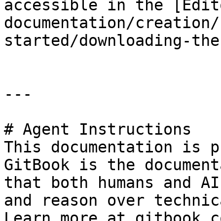
accessible in the [Edit
documentation/creation/
started/downloading-the
---

# Agent Instructions

This documentation is p
GitBook is the document
that both humans and AI
and reason over technic
Learn more at gitbook.co