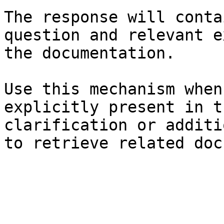
The response will conta
question and relevant e
the documentation.

Use this mechanism when
explicitly present in t
clarification or additi