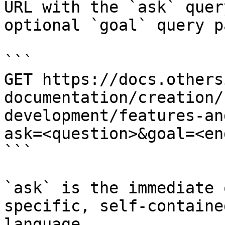
URL with the `ask` quer
optional `goal` query p
```

GET https://docs.others
documentation/creation/
development/features-an
ask=<question>&goal=<en
```

`ask` is the immediate 
specific, self-containe
language.
