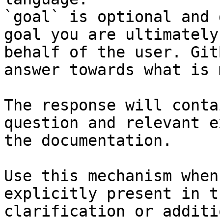
`goal` is optional and 
goal you are ultimately
behalf of the user. Git
answer towards what is 
The response will conta
question and relevant e
the documentation.

Use this mechanism when
explicitly present in t
clarification or additi