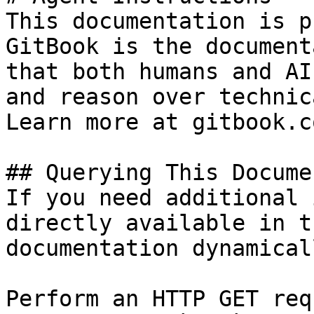
This documentation is p
GitBook is the document
that both humans and AI
and reason over technic
Learn more at gitbook.co
## Querying This Docume
If you need additional 
directly available in t
documentation dynamical
Perform an HTTP GET req