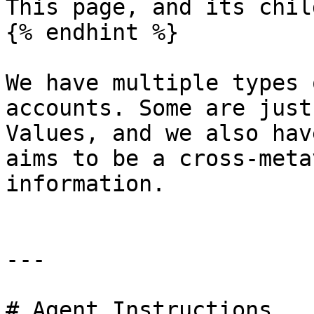
This page, and its chil
{% endhint %}

We have multiple types 
accounts. Some are just
Values, and we also hav
aims to be a cross-meta
information.

---

# Agent Instructions
