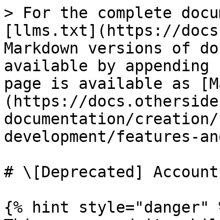
> For the complete docu
[llms.txt](https://docs
Markdown versions of do
available by appending 
page is available as [M
(https://docs.otherside
documentation/creation/
development/features-an
# \[Deprecated] Accounts
{% hint style="danger" %