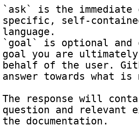
`ask` is the immediate 
specific, self-containe
language.

`goal` is optional and 
goal you are ultimately
behalf of the user. Git
answer towards what is 
The response will conta
question and relevant e
the documentation.
