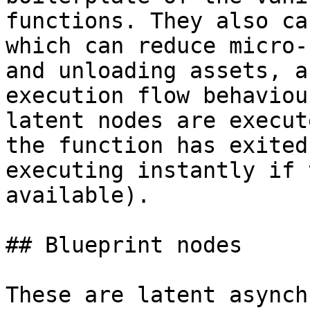
functions. They also ca
which can reduce micro-
and unloading assets, a
execution flow behaviou
latent nodes are execut
the function has exited
executing instantly if 
available).

## Blueprint nodes

These are latent asynch