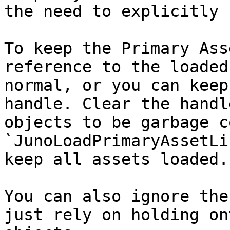
the need to explicitly 
To keep the Primary Ass
reference to the loaded
normal, or you can keep
handle. Clear the handl
objects to be garbage c
`JunoLoadPrimaryAssetLi
keep all assets loaded.

You can also ignore the
just rely on holding on