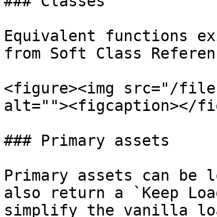
### Classes

Equivalent functions ex
from Soft Class Referenc
<figure><img src="/file
alt=""><figcaption></fi
### Primary assets

Primary assets can be l
also return a `Keep Loa
simplify the vanilla lo