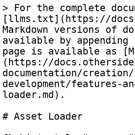
> For the complete docu
[llms.txt](https://docs
Markdown versions of do
available by appending 
page is available as [M
(https://docs.otherside
documentation/creation/
development/features-an
loader.md).

# Asset Loader
