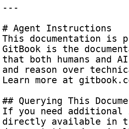
---

# Agent Instructions

This documentation is p
GitBook is the document
that both humans and AI
and reason over technic
Learn more at gitbook.co
## Querying This Docume
If you need additional 
directly available in t