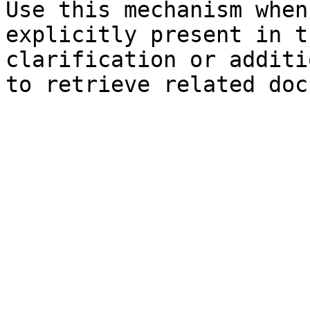
Use this mechanism when
explicitly present in t
clarification or additi