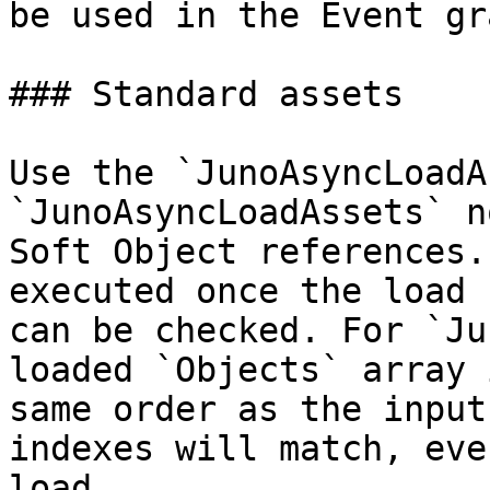
be used in the Event gr
### Standard assets

Use the `JunoAsyncLoadA
`JunoAsyncLoadAssets` n
Soft Object references.
executed once the load 
can be checked. For `Ju
loaded `Objects` array 
same order as the input
indexes will match, eve
load.
