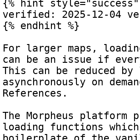
{% hint style="success" 
verified: 2025-12-04 ve
{% endhint %}

For larger maps, loadin
can be an issue if ever
This can be reduced by 
asynchronously on deman
References.

The Morpheus platform p
loading functions which
boilerplate of the vani