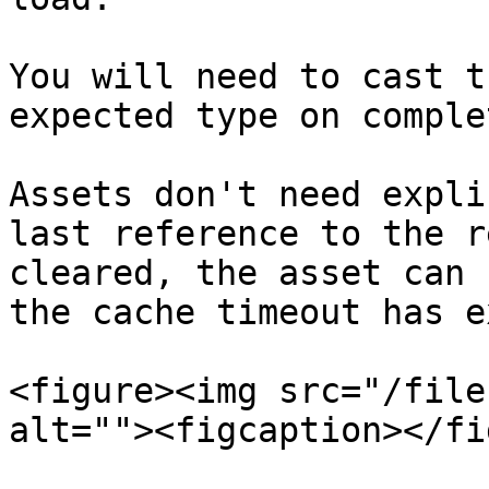
You will need to cast t
expected type on comple
Assets don't need expli
last reference to the r
cleared, the asset can 
the cache timeout has e
<figure><img src="/file
alt=""><figcaption></fi