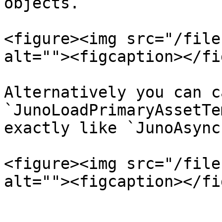
objects.

<figure><img src="/file
alt=""><figcaption></fi
Alternatively you can ca
`JunoLoadPrimaryAssetTe
exactly like `JunoAsync
<figure><img src="/file
alt=""><figcaption></fi