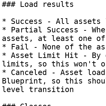
### Load results

* Success - All assets 
* Partial Success - Whe
assets, at least one of
* Fail - None of the as
* Asset Limit Hit - By 
limits, so this won't oc
* Canceled - Asset load
Blueprint, so this shou
level transition
