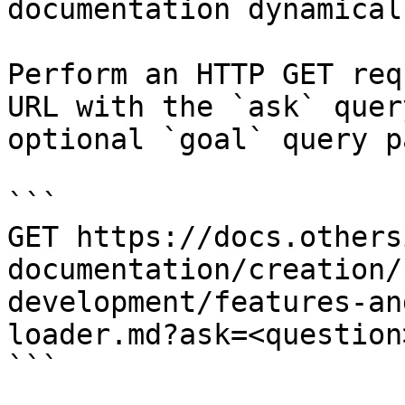
documentation dynamical
Perform an HTTP GET req
URL with the `ask` quer
optional `goal` query p
```

GET https://docs.others
documentation/creation/
development/features-an
loader.md?ask=<question
```
