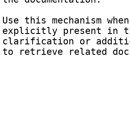
Use this mechanism when
explicitly present in t
clarification or additi