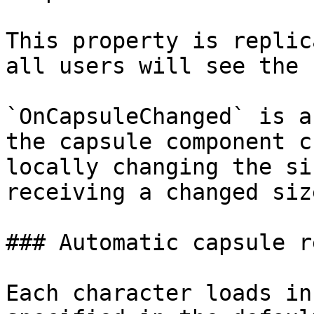
This property is replic
all users will see the 
`OnCapsuleChanged` is a
the capsule component c
locally changing the si
receiving a changed siz
### Automatic capsule r
Each character loads in