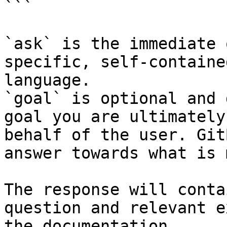
```

`ask` is the immediate 
specific, self-containe
language.

`goal` is optional and 
goal you are ultimately
behalf of the user. Git
answer towards what is 
The response will conta
question and relevant e
the documentation.
