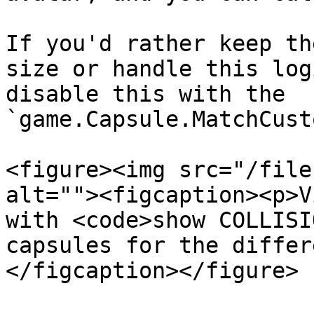
If you'd rather keep th
size or handle this log
disable this with the 
`game.Capsule.MatchCust
<figure><img src="/file
alt=""><figcaption><p>V
with <code>show COLLISI
capsules for the differ
</figcaption></figure>
