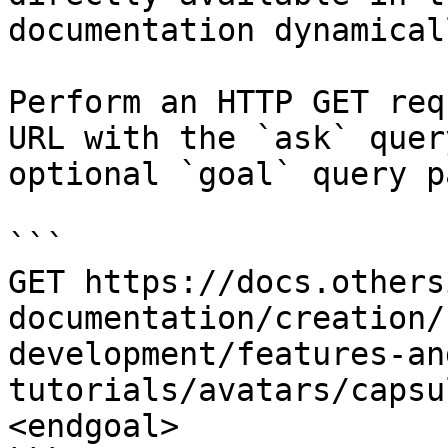
documentation dynamical
Perform an HTTP GET req
URL with the `ask` quer
optional `goal` query p
```

GET https://docs.others
documentation/creation/
development/features-an
tutorials/avatars/capsu
<endgoal>
