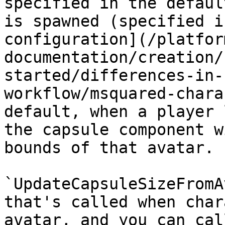
specified in the defaul
is spawned (specified i
configuration](/platfor
documentation/creation/
started/differences-in-
workflow/msquared-chara
default, when a player 
the capsule component w
bounds of that avatar.

`UpdateCapsuleSizeFromA
that's called when char
avatar, and you can cal