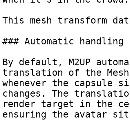
This mesh transform dat
### Automatic handling 
By default, M2UP automa
translation of the Mesh
whenever the capsule si
changes. The translatio
render target in the ce
ensuring the avatar sit