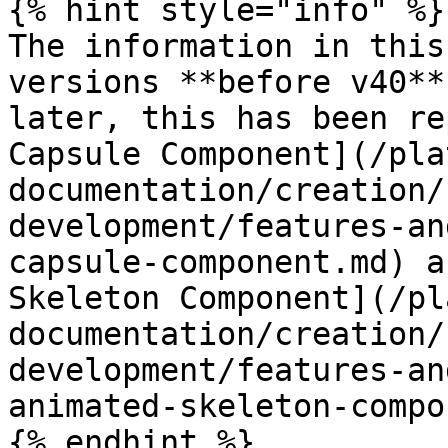
{% hint style="info" %}

The information in this
versions **before v40**
later, this has been re
Capsule Component](/pla
documentation/creation/
development/features-an
capsule-component.md) a
Skeleton Component](/pl
documentation/creation/
development/features-an
animated-skeleton-compo
{% endhint %}
