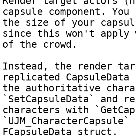
Render target actors (n
capsule component. You 
the size of your capsul
since this won't apply 
of the crowd.

Instead, the render tar
replicated CapsuleData 
the authoritative chara
`SetCapsuleData` and re
characters with `GetCap
`UJM_CharacterCapsule` 
FCapsuleData struct.
