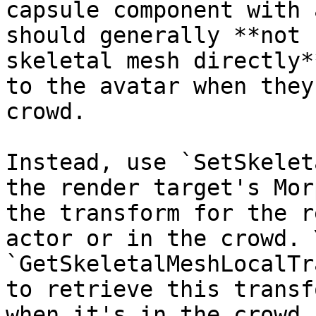
capsule component with 
should generally **not 
skeletal mesh directly*
to the avatar when they
crowd.

Instead, use `SetSkelet
the render target's Mor
the transform for the r
actor or in the crowd. 
`GetSkeletalMeshLocalTr
to retrieve this transf
when it's in the crowd.
