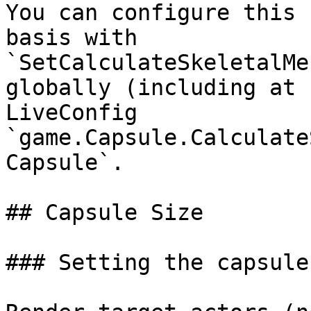
You can configure this 
basis with 
`SetCalculateSkeletalMe
globally (including at 
LiveConfig 
`game.Capsule.Calculate
Capsule`.

## Capsule Size

### Setting the capsule