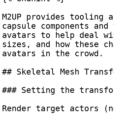
M2UP provides tooling a
capsule components and 
avatars to help deal wi
sizes, and how these ch
avatars in the crowd.

## Skeletal Mesh Transfo
### Setting the transfor
Render target actors (n