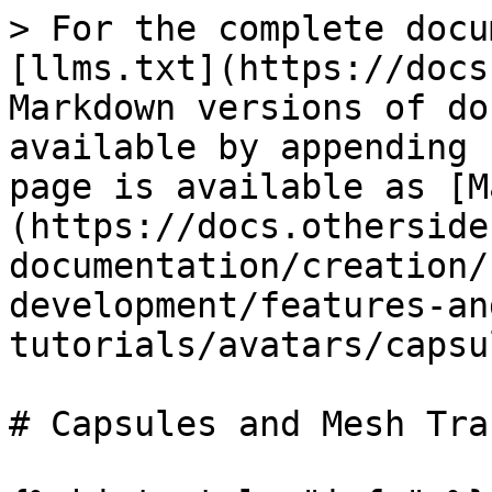
> For the complete docu
[llms.txt](https://docs
Markdown versions of do
available by appending 
page is available as [M
(https://docs.otherside
documentation/creation/
development/features-an
tutorials/avatars/capsu
# Capsules and Mesh Tra