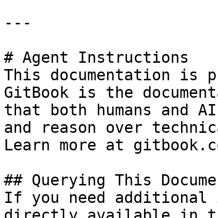
---

# Agent Instructions

This documentation is p
GitBook is the document
that both humans and AI
and reason over technic
Learn more at gitbook.co
## Querying This Docume
If you need additional 
directly available in t