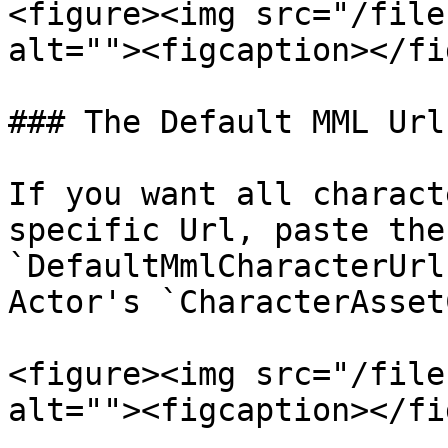
<figure><img src="/file
alt=""><figcaption></fi
### The Default MML Url

If you want all charact
specific Url, paste the
`DefaultMmlCharacterUrl
Actor's `CharacterAsset
<figure><img src="/file
alt=""><figcaption></fi