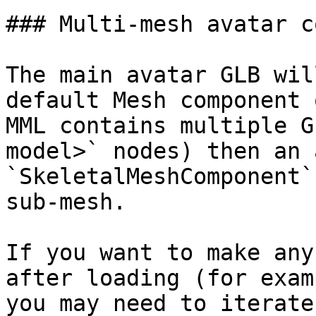
### Multi-mesh avatar c
The main avatar GLB wil
default Mesh component 
MML contains multiple G
model>` nodes) then an 
`SkeletalMeshComponent`
sub-mesh.

If you want to make any
after loading (for exam
you may need to iterate