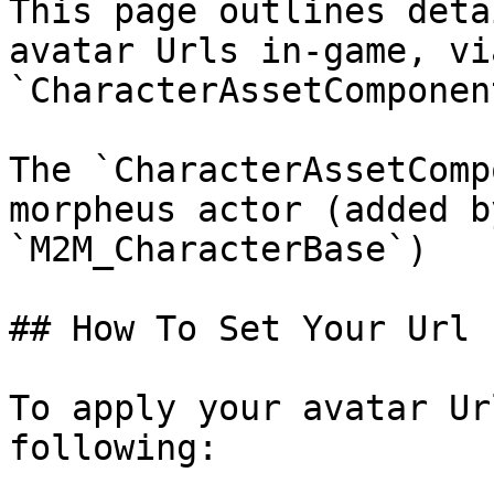
This page outlines deta
avatar Urls in-game, vi
`CharacterAssetComponent
The `CharacterAssetComp
morpheus actor (added b
`M2M_CharacterBase`)

## How To Set Your Url

To apply your avatar Ur
following:
