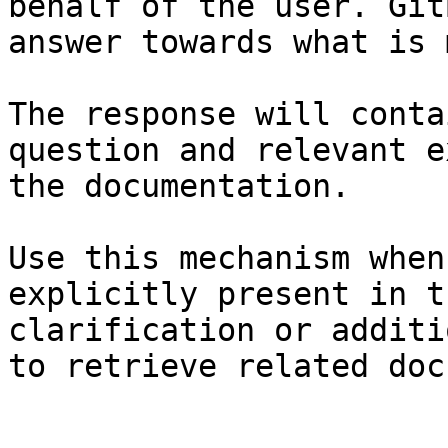
behalf of the user. Git
answer towards what is 
The response will conta
question and relevant e
the documentation.

Use this mechanism when
explicitly present in t
clarification or additi