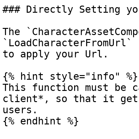
### Directly Setting yo
The `CharacterAssetComp
`LoadCharacterFromUrl` 
to apply your Url.

{% hint style="info" %}

This function must be c
client*, so that it get
users.

{% endhint %}
