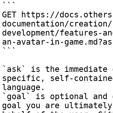
```

GET https://docs.others
documentation/creation/
development/features-an
an-avatar-in-game.md?as
```

`ask` is the immediate 
specific, self-containe
language.

`goal` is optional and 
goal you are ultimately