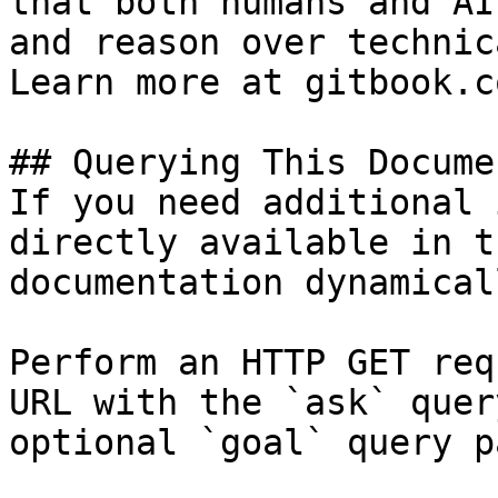
that both humans and AI
and reason over technic
Learn more at gitbook.co
## Querying This Docume
If you need additional 
directly available in t
documentation dynamical
Perform an HTTP GET req
URL with the `ask` quer
optional `goal` query p