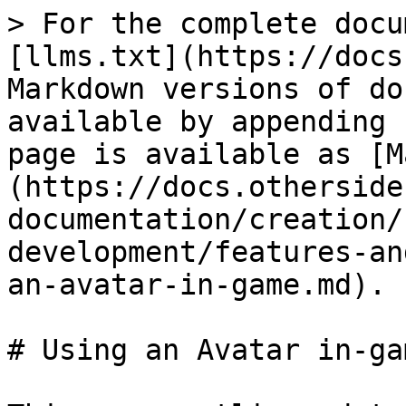
> For the complete docu
[llms.txt](https://docs
Markdown versions of do
available by appending 
page is available as [M
(https://docs.otherside
documentation/creation/
development/features-an
an-avatar-in-game.md).

# Using an Avatar in-gam