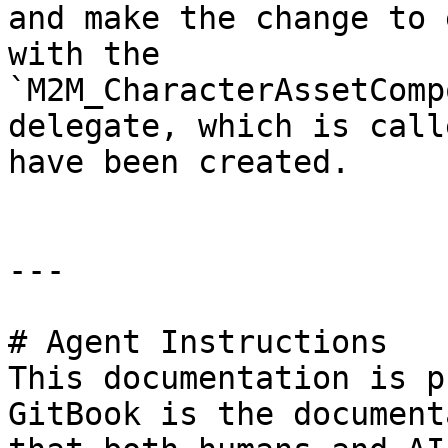
and make the change to 
with the 
`M2M_CharacterAssetComp
delegate, which is call
have been created.

---

# Agent Instructions

This documentation is p
GitBook is the document