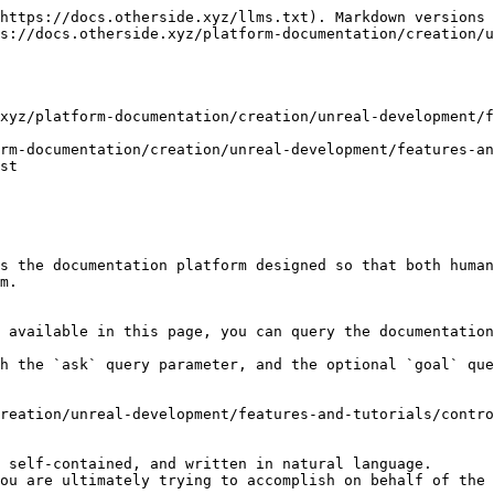
https://docs.otherside.xyz/llms.txt). Markdown versions 
s://docs.otherside.xyz/platform-documentation/creation/u
xyz/platform-documentation/creation/unreal-development/f
rm-documentation/creation/unreal-development/features-an
st

s the documentation platform designed so that both human
m.

 available in this page, you can query the documentation
h the `ask` query parameter, and the optional `goal` que
reation/unreal-development/features-and-tutorials/contro
 self-contained, and written in natural language.

ou are ultimately trying to accomplish on behalf of the 