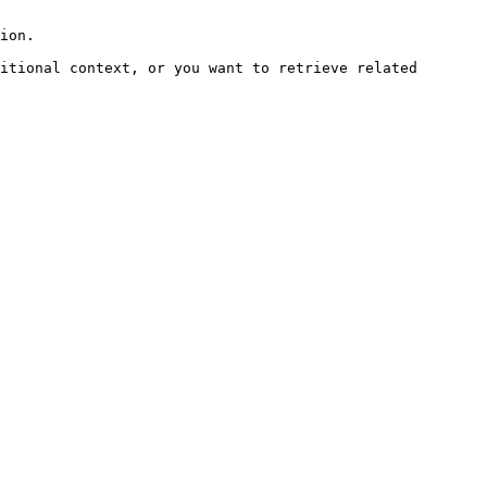
ion.

itional context, or you want to retrieve related 