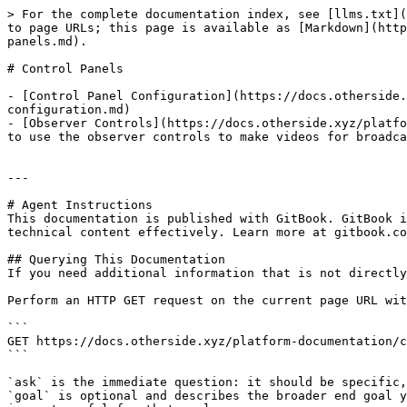
> For the complete documentation index, see [llms.txt](
to page URLs; this page is available as [Markdown](http
panels.md).

# Control Panels

- [Control Panel Configuration](https://docs.otherside.
configuration.md)

- [Observer Controls](https://docs.otherside.xyz/platfo
to use the observer controls to make videos for broadca
---

# Agent Instructions

This documentation is published with GitBook. GitBook i
technical content effectively. Learn more at gitbook.co
## Querying This Documentation

If you need additional information that is not directly
Perform an HTTP GET request on the current page URL wit
```

GET https://docs.otherside.xyz/platform-documentation/c
```

`ask` is the immediate question: it should be specific,
`goal` is optional and describes the broader end goal y