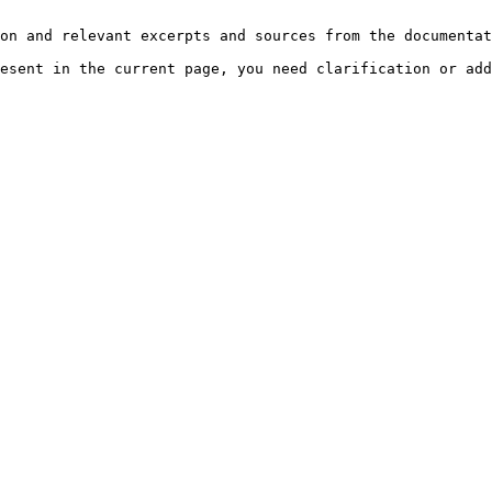
on and relevant excerpts and sources from the documentat
esent in the current page, you need clarification or add