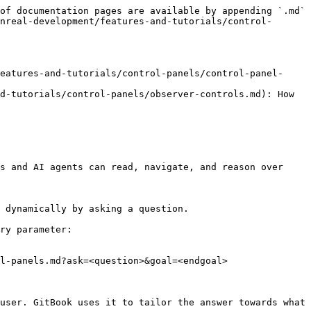
of documentation pages are available by appending `.md` 
nreal-development/features-and-tutorials/control-
eatures-and-tutorials/control-panels/control-panel-
d-tutorials/control-panels/observer-controls.md): How 
s and AI agents can read, navigate, and reason over 
 dynamically by asking a question.

ry parameter:

l-panels.md?ask=<question>&goal=<endgoal>

user. GitBook uses it to tailor the answer towards what 