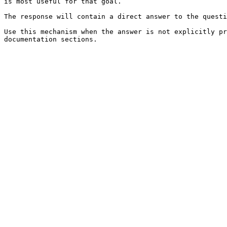
is most useful for that goal.

The response will contain a direct answer to the questi
Use this mechanism when the answer is not explicitly pr