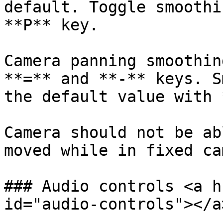
default. Toggle smoothi
**P** key.

Camera panning smoothin
**=** and **-** keys. S
the default value with 
Camera should not be ab
moved while in fixed ca
### Audio controls <a h
id="audio-controls"></a>