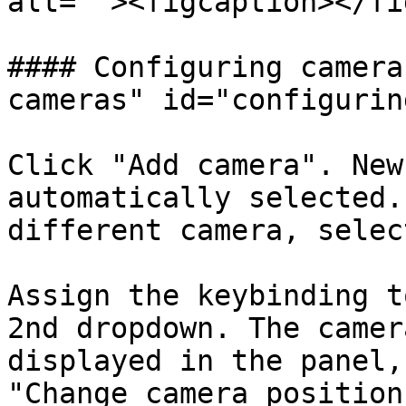
alt=""><figcaption></fi
#### Configuring camera
cameras" id="configurin
Click "Add camera". New
automatically selected.
different camera, selec
Assign the keybinding t
2nd dropdown. The camer
displayed in the panel,
"Change camera position"