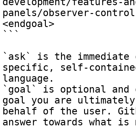
development/features-an
panels/observer-control
<endgoal>

```

`ask` is the immediate 
specific, self-containe
language.

`goal` is optional and 
goal you are ultimately
behalf of the user. Git
answer towards what is 