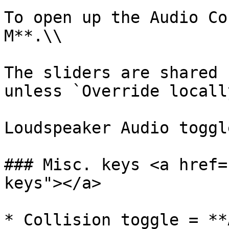
To open up the Audio Co
M**.\\

The sliders are shared 
unless `Override locall
Loudspeaker Audio toggl
### Misc. keys <a href=
keys"></a>

* Collision toggle = **