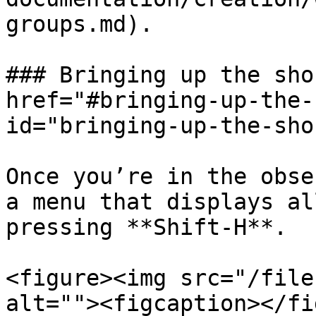
groups.md).

### Bringing up the sho
href="#bringing-up-the-
id="bringing-up-the-sho
Once you’re in the obse
a menu that displays al
pressing **Shift-H**.

<figure><img src="/file
alt=""><figcaption></fi