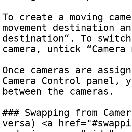
To create a moving came
movement destination an
destination“. To switch
camera, untick “Camera 
Once cameras are assign
Camera Control panel, y
between the cameras.

### Swapping from Camer
versa) <a href="#swappi