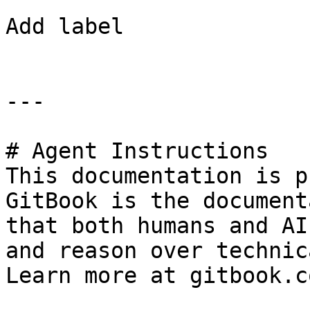
Add label

---

# Agent Instructions

This documentation is p
GitBook is the document
that both humans and AI
and reason over technic
Learn more at gitbook.co