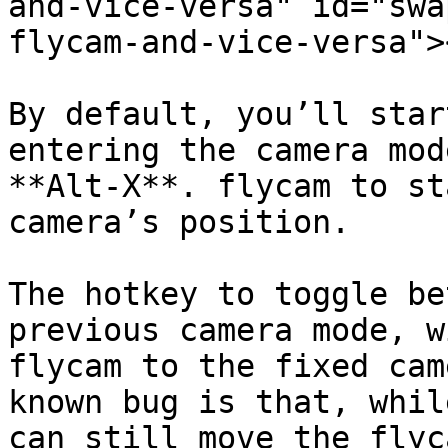
and-vice-versa" id="swa
flycam-and-vice-versa"><
By default, you’ll star
entering the camera mod
**Alt-X**. flycam to st
camera’s position.

The hotkey to toggle be
previous camera mode, w
flycam to the fixed cam
known bug is that, whil
can still move the flyc