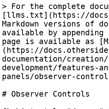
> For the complete docu
[llms.txt](https://docs
Markdown versions of do
available by appending 
page is available as [M
(https://docs.otherside
documentation/creation/
development/features-an
panels/observer-control
# Observer Controls
