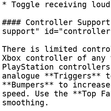
* Toggle receiving loud
#### Controller Support
support" id="controller
There is limited contro
Xbox controller of any 
PlayStation controllers
analogue **Triggers** t
**Bumpers** to increase
speed. Use the **Top Fa
smoothing.
