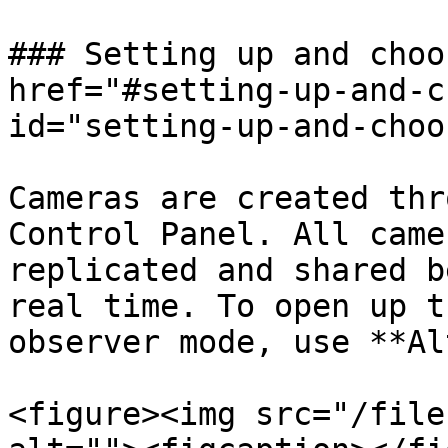
### Setting up and choo
href="#setting-up-and-c
id="setting-up-and-choo
Cameras are created thr
Control Panel. All came
replicated and shared b
real time. To open up t
observer mode, use **Al
<figure><img src="/file