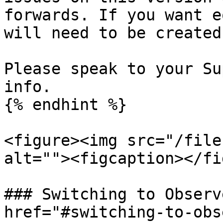
forwards. If you want e
will need to be created
Please speak to your Su
info.

{% endhint %}

<figure><img src="/file
alt=""><figcaption></fi
### Switching to Observ
href="#switching-to-obs