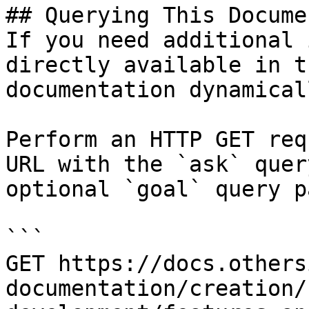
## Querying This Docume
If you need additional 
directly available in t
documentation dynamical
Perform an HTTP GET req
URL with the `ask` quer
optional `goal` query p
```

GET https://docs.others
documentation/creation/