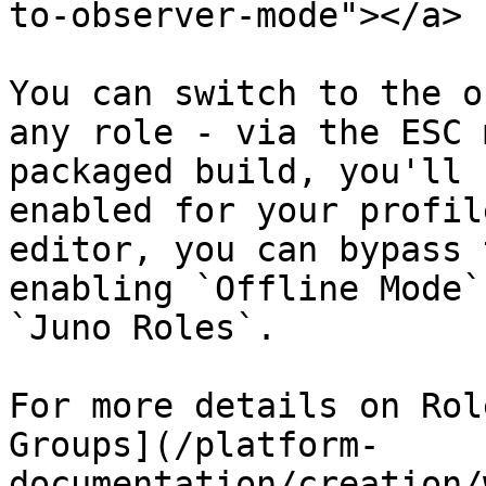
to-observer-mode"></a>

You can switch to the o
any role - via the ESC 
packaged build, you'll 
enabled for your profil
editor, you can bypass 
enabling `Offline Mode`
`Juno Roles`.

For more details on Rol
Groups](/platform-
documentation/creation/