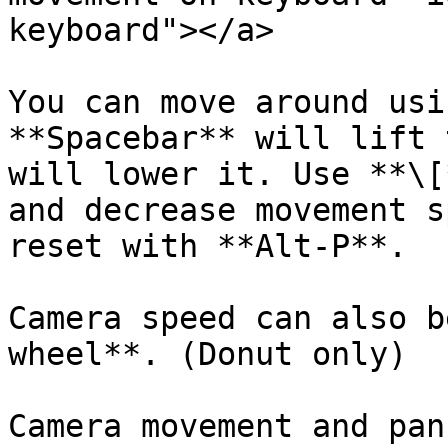
keyboard"></a>

You can move around usi
**Spacebar** will lift 
will lower it. Use **\[
and decrease movement s
reset with **Alt-P**.

Camera speed can also b
wheel**. (Donut only)

Camera movement and pan