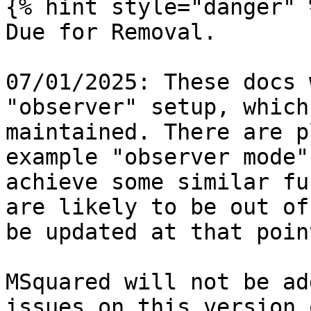
{% hint style="danger" %
Due for Removal.

07/01/2025: These docs 
"observer" setup, which
maintained. There are p
example "observer mode"
achieve some similar fu
are likely to be out of
be updated at that point
MSquared will not be ad
issues on this version 