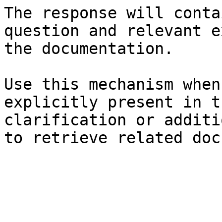
The response will conta
question and relevant e
the documentation.

Use this mechanism when
explicitly present in t
clarification or additi