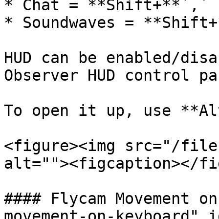
* Chat = **Shift+**`,`

* Soundwaves = **Shift+
HUD can be enabled/disa
Observer HUD control pan
To open it up, use **Al
<figure><img src="/file
alt=""><figcaption></fi
#### Flycam Movement on
movement-on-keyboard" i