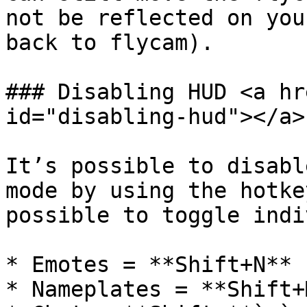
not be reflected on you
back to flycam).

### Disabling HUD <a hr
id="disabling-hud"></a>

It’s possible to disabl
mode by using the hotke
possible to toggle indi
* Emotes = **Shift+N**

* Nameplates = **Shift+M