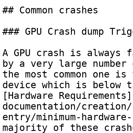
## Common crashes

### GPU Crash dump Trig
A GPU crash is always f
by a very large number 
the most common one is 
device which is below t
[Hardware Requirements]
documentation/creation/
entry/minimum-hardware-
majority of these crash