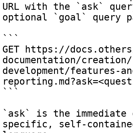
URL with the `ask` quer
optional `goal` query p
```

GET https://docs.others
documentation/creation/
development/features-an
reporting.md?ask=<quest
```

`ask` is the immediate 
specific, self-containe