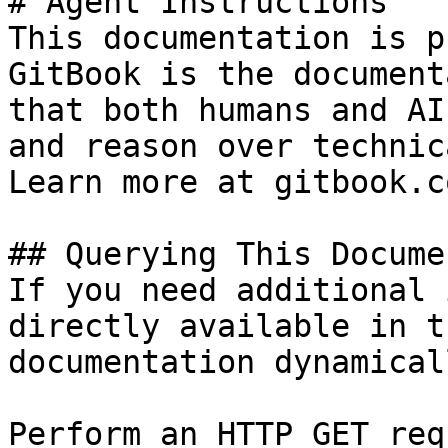
# Agent Instructions

This documentation is p
GitBook is the document
that both humans and AI
and reason over technic
Learn more at gitbook.co
## Querying This Docume
If you need additional 
directly available in t
documentation dynamical
Perform an HTTP GET req