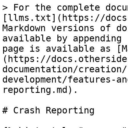
> For the complete docu
[llms.txt](https://docs
Markdown versions of do
available by appending 
page is available as [M
(https://docs.otherside
documentation/creation/
development/features-an
reporting.md).

# Crash Reporting
