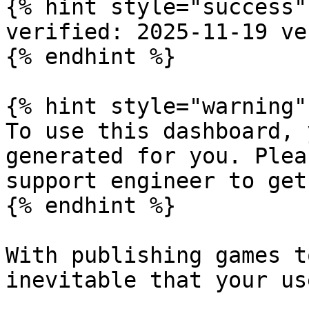
{% hint style="success" 
verified: 2025-11-19 ve
{% endhint %}

{% hint style="warning" 
To use this dashboard, 
generated for you. Plea
support engineer to get
{% endhint %}

With publishing games t
inevitable that your us