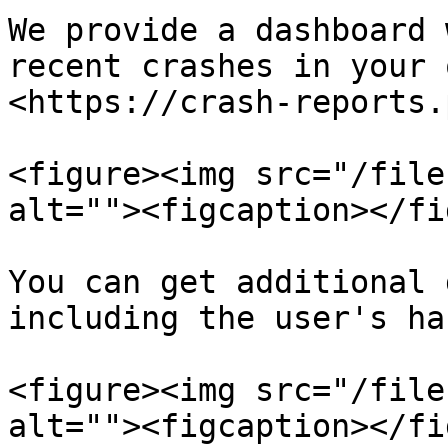
We provide a dashboard 
recent crashes in your 
<https://crash-reports.
<figure><img src="/file
alt=""><figcaption></fi
You can get additional 
including the user's ha
<figure><img src="/file
alt=""><figcaption></fi