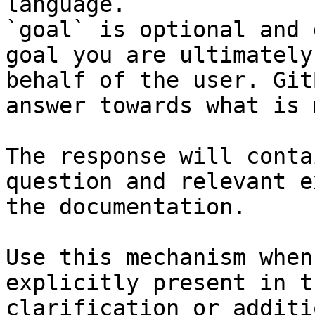
language.

`goal` is optional and 
goal you are ultimately
behalf of the user. Git
answer towards what is 
The response will conta
question and relevant e
the documentation.

Use this mechanism when
explicitly present in t
clarification or additi