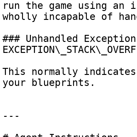
run the game using an i
wholly incapable of han
### Unhandled Exception:
EXCEPTION\_STACK\_OVERFL
This normally indicates
your blueprints.

---
