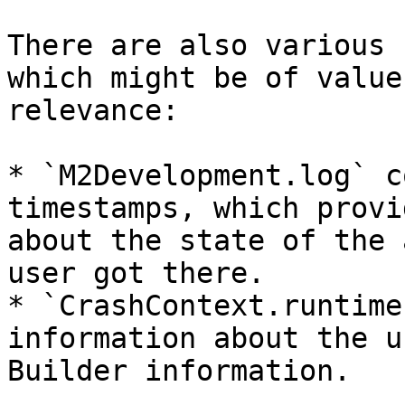
There are also various 
which might be of value
relevance:

* `M2Development.log` c
timestamps, which provi
about the state of the 
user got there.

* `CrashContext.runtime
information about the u
Builder information.
