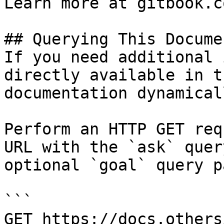
Learn more at gitbook.co
## Querying This Docume
If you need additional 
directly available in t
documentation dynamical
Perform an HTTP GET req
URL with the `ask` quer
optional `goal` query p
```

GET https://docs.others