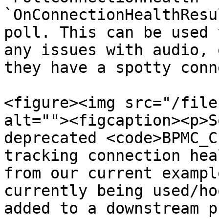
`OnConnectionHealthResu
poll. This can be used 
any issues with audio, 
they have a spotty conn
<figure><img src="/file
alt=""><figcaption><p>S
deprecated <code>BPMC_C
tracking connection hea
from our current exampl
currently being used/ho
added to a downstream p