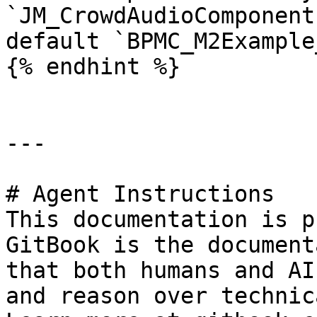
`JM_CrowdAudioComponent
default `BPMC_M2Example
{% endhint %}

---

# Agent Instructions

This documentation is p
GitBook is the document
that both humans and AI
and reason over technic