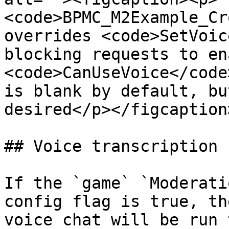
<code>BPMC_M2Example_Cr
overrides <code>SetVoic
blocking requests to en
<code>CanUseVoice</code
is blank by default, bu
desired</p></figcaption
## Voice transcription

If the `game` `Moderati
config flag is true, th
voice chat will be run 