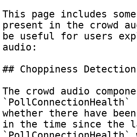
This page includes some
present in the crowd au
be useful for users exp
audio:

## Choppiness Detection

The crowd audio compone
`PollConnectionHealth` 
whether there have been
in the time since the l
`PollConnectionHealth` 