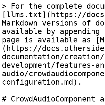
> For the complete docu
[llms.txt](https://docs
Markdown versions of do
available by appending 
page is available as [M
(https://docs.otherside
documentation/creation/
development/features-an
audio/crowdaudiocompone
configuration.md).

# CrowdAudioComponent a