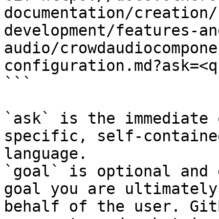
documentation/creation/
development/features-an
audio/crowdaudiocompone
configuration.md?ask=<q
```

`ask` is the immediate 
specific, self-containe
language.

`goal` is optional and 
goal you are ultimately
behalf of the user. Git