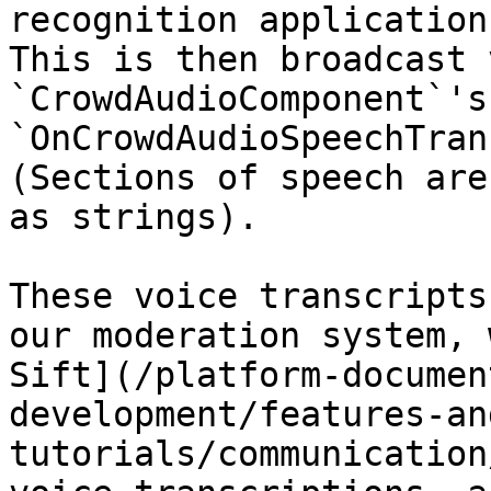
recognition application
This is then broadcast 
`CrowdAudioComponent`'s 
`OnCrowdAudioSpeechTran
(Sections of speech are
as strings).

These voice transcripts
our moderation system, 
Sift](/platform-documen
development/features-an
tutorials/communication