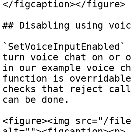
</figcaption></figure>

## Disabling using voice
`SetVoiceInputEnabled` 
turn voice chat on or o
in our example voice ch
function is overridable
checks that reject call
can be done.

<figure><img src="/file
alt=""><figcaption><p>