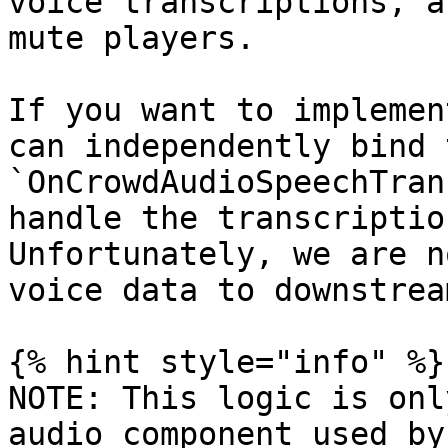
voice transcriptions, a
mute players.

If you want to implemen
can independently bind t
`OnCrowdAudioSpeechTran
handle the transcriptio
Unfortunately, we are n
voice data to downstrea
{% hint style="info" %}

NOTE: This logic is onl
audio component used by