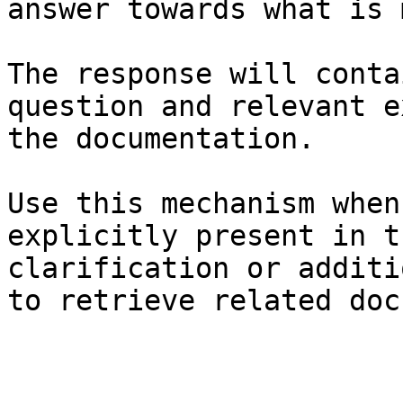
answer towards what is 
The response will conta
question and relevant e
the documentation.

Use this mechanism when
explicitly present in t
clarification or additi