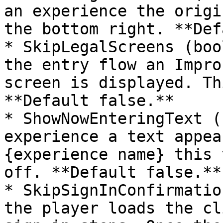
an experience the origi
the bottom right. **Def
* SkipLegalScreens (boo
the entry flow an Impro
screen is displayed. Th
**Default false.**

* ShowNowEnteringText (
experience a text appea
{experience name} this 
off. **Default false.**

* SkipSignInConfirmatio
the player loads the cl