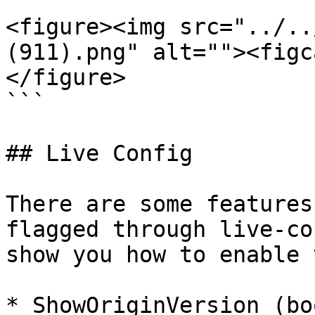
```

<figure><img src="../..
(911).png" alt=""><figc
</figure>

```

## Live Config

There are some features
flagged through live-co
show you how to enable 
* ShowOriginVersion (bo