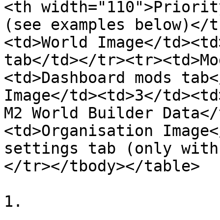
<th width="110">Priorit
(see examples below)</t
<td>World Image</td><td
tab</td></tr><tr><td>Mo
<td>Dashboard mods tab<
Image</td><td>3</td><td
M2 World Builder Data</
<td>Organisation Image<
settings tab (only with
</tr></tbody></table>

1.
