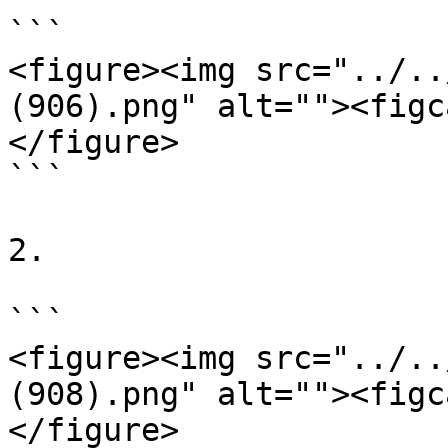
```

<figure><img src="../..
(906).png" alt=""><figc
</figure>

```

2.

```

<figure><img src="../..
(908).png" alt=""><figc
</figure>
