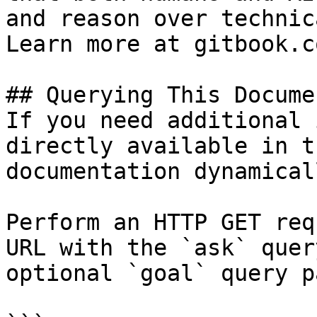
and reason over technic
Learn more at gitbook.co
## Querying This Docume
If you need additional 
directly available in t
documentation dynamical
Perform an HTTP GET req
URL with the `ask` quer
optional `goal` query p