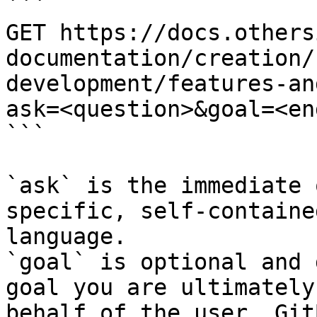
```

GET https://docs.others
documentation/creation/
development/features-an
ask=<question>&goal=<en
```

`ask` is the immediate 
specific, self-containe
language.

`goal` is optional and 
goal you are ultimately
behalf of the user. Git