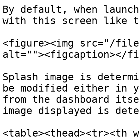
By default, when launch
with this screen like th
<figure><img src="/file
alt=""><figcaption></fi
Splash image is determi
be modified either in y
from the dashboard itse
image displayed is dete
<table><thead><tr><th w