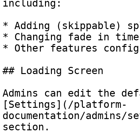
including:

* Adding (skippable) sp
* Changing fade in time
* Other features config
## Loading Screen

Admins can edit the def
[Settings](/platform-
documentation/admins/se
section.
