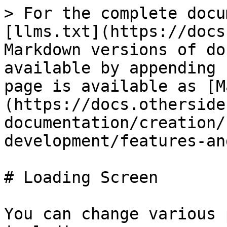
> For the complete docu
[llms.txt](https://docs
Markdown versions of do
available by appending 
page is available as [M
(https://docs.otherside
documentation/creation/
development/features-an
# Loading Screen

You can change various 