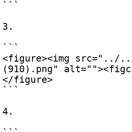
```

3.

```

<figure><img src="../..
(910).png" alt=""><figc
</figure>

```

4.
