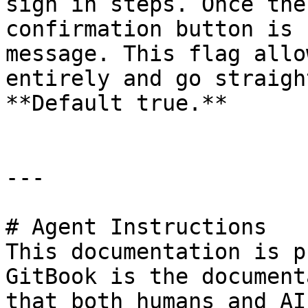
sign in steps. Once the
confirmation button is 
message. This flag allo
entirely and go straigh
**Default true.**

---

# Agent Instructions

This documentation is p
GitBook is the document
that both humans and AI