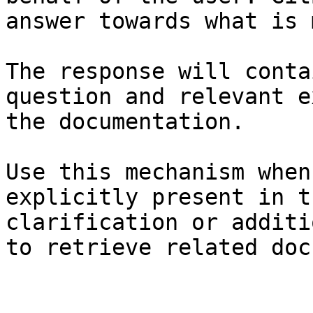
answer towards what is 
The response will conta
question and relevant e
the documentation.

Use this mechanism when
explicitly present in t
clarification or additi