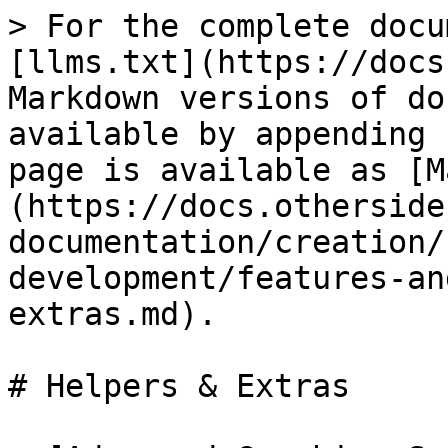
> For the complete docu
[llms.txt](https://docs
Markdown versions of do
available by appending 
page is available as [M
(https://docs.otherside
documentation/creation/
development/features-an
extras.md).

# Helpers & Extras
