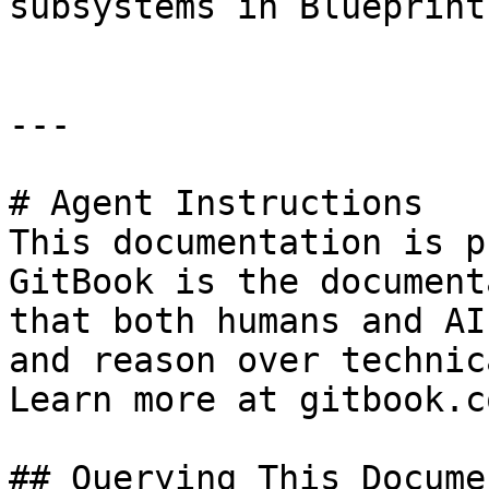
subsystems in Blueprints
---

# Agent Instructions

This documentation is p
GitBook is the document
that both humans and AI
and reason over technic
Learn more at gitbook.co
## Querying This Docume