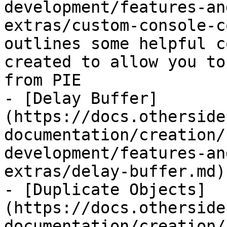
development/features-an
extras/custom-console-c
outlines some helpful c
created to allow you to
from PIE

- [Delay Buffer]
(https://docs.otherside
documentation/creation/
development/features-an
extras/delay-buffer.md)

- [Duplicate Objects]
(https://docs.otherside
documentation/creation/