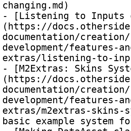
changing.md)

- [Listening to Inputs 
(https://docs.otherside
documentation/creation/
development/features-an
extras/listening-to-inp
- [M2Extras: Skins Syst
(https://docs.otherside
documentation/creation/
development/features-an
extras/m2extras-skins-s
basic example system fo