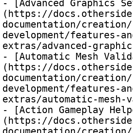
- [Advanced Graphics Se
(https://docs.otherside
documentation/creation/
development/features-an
extras/advanced-graphic
- [Automatic Mesh Valid
(https://docs.otherside
documentation/creation/
development/features-an
extras/automatic-mesh-v
- [Action Gameplay Help
(https://docs.otherside
documentation/creation/