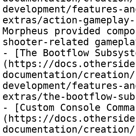
development/features-an
extras/action-gameplay-
Morpheus provided compo
shooter-related gameplay
- [The Bootflow Subsyst
(https://docs.otherside
documentation/creation/
development/features-an
extras/the-bootflow-sub
- [Custom Console Comma
(https://docs.otherside
documentation/creation/