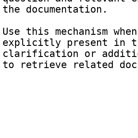
the documentation.

Use this mechanism when
explicitly present in t
clarification or additi