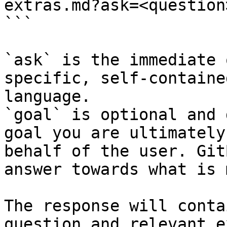
extras.md?ask=<question
```

`ask` is the immediate 
specific, self-containe
language.

`goal` is optional and 
goal you are ultimately
behalf of the user. Git
answer towards what is 
The response will conta
question and relevant e