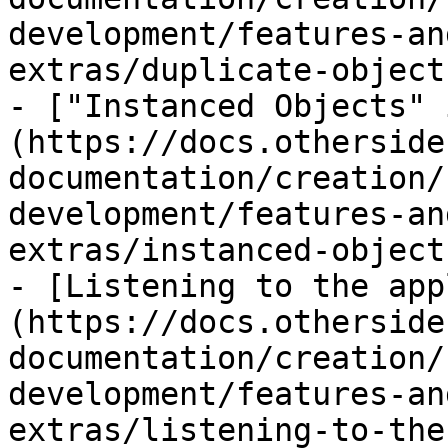
development/features-an
extras/duplicate-object
- ["Instanced Objects" 
(https://docs.otherside
documentation/creation/
development/features-an
extras/instanced-object
- [Listening to the app
(https://docs.otherside
documentation/creation/
development/features-an
extras/listening-to-the