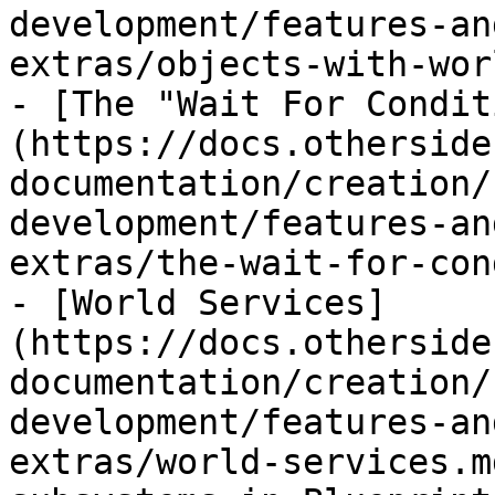
development/features-an
extras/objects-with-wor
- [The "Wait For Condit
(https://docs.otherside
documentation/creation/
development/features-an
extras/the-wait-for-con
- [World Services]
(https://docs.otherside
documentation/creation/
development/features-an
extras/world-services.m