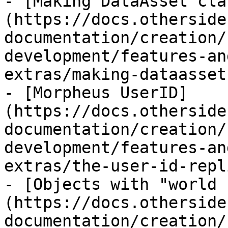
- [Making DataAsset cla
(https://docs.otherside
documentation/creation/
development/features-an
extras/making-dataasset
- [Morpheus UserID]
(https://docs.otherside
documentation/creation/
development/features-an
extras/the-user-id-repl
- [Objects with "world 
(https://docs.otherside
documentation/creation/