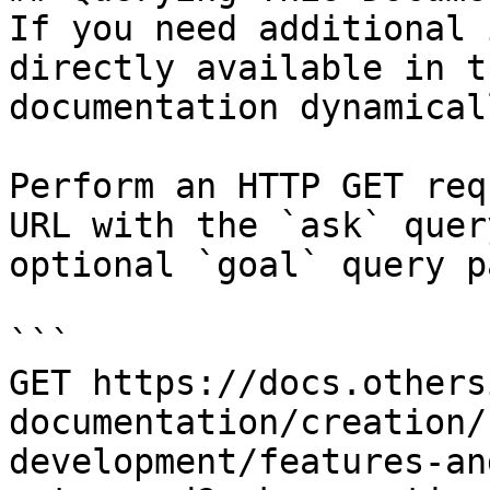
If you need additional 
directly available in t
documentation dynamical
Perform an HTTP GET req
URL with the `ask` quer
optional `goal` query p
```

GET https://docs.others
documentation/creation/
development/features-an