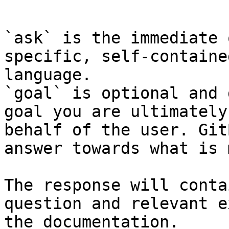
```

`ask` is the immediate 
specific, self-containe
language.

`goal` is optional and 
goal you are ultimately
behalf of the user. Git
answer towards what is 
The response will conta
question and relevant e
the documentation.
