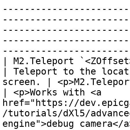
-----------------------
-----------------------
-----------------------
-----------------------
------------------------
| M2.Teleport `<ZOffset>`                                             
| Teleport to the locat
screen. | <p>M2.Teleport 
| <p>Works with <a 
href="https://dev.epicg
/tutorials/dXl5/advance
engine">debug camera</a