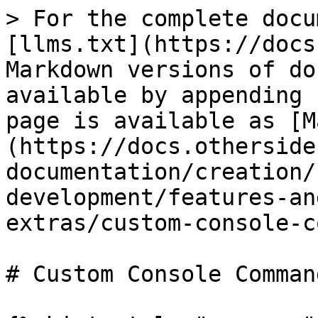
> For the complete docu
[llms.txt](https://docs
Markdown versions of do
available by appending 
page is available as [M
(https://docs.otherside
documentation/creation/
development/features-an
extras/custom-console-c
# Custom Console Command