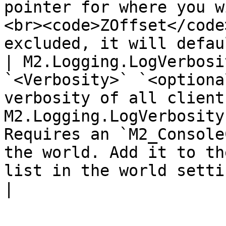
pointer for where you w
<br><code>ZOffset</code
excluded, it will defau
| M2.Logging.LogVerbosi
`<Verbosity>` `<optiona
verbosity of all client
M2.Logging.LogVerbosity
Requires an `M2_Console
the world. Add it to th
list in the world settings to spawn one.                                                                           
|
