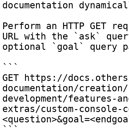
documentation dynamical
Perform an HTTP GET req
URL with the `ask` quer
optional `goal` query p
```

GET https://docs.others
documentation/creation/
development/features-an
extras/custom-console-c
<question>&goal=<endgoal