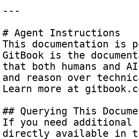
---

# Agent Instructions

This documentation is p
GitBook is the document
that both humans and AI
and reason over technic
Learn more at gitbook.co
## Querying This Docume
If you need additional 
directly available in t