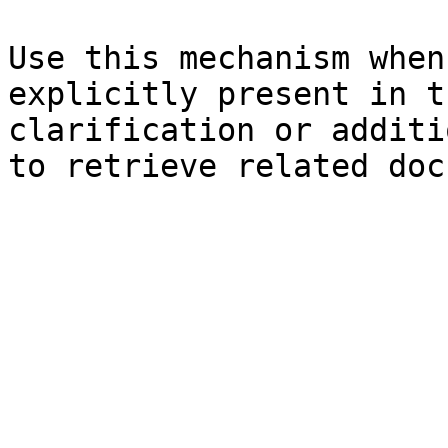
Use this mechanism when
explicitly present in t
clarification or additi