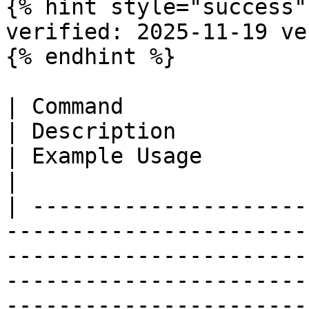
{% hint style="success" 
verified: 2025-11-19 ve
{% endhint %}

| Command                                                                   
| Description                                           
| Example Usage                            | Notes                                                                                                            
|

| ---------------------
-----------------------
-----------------------
-----------------------
-----------------------