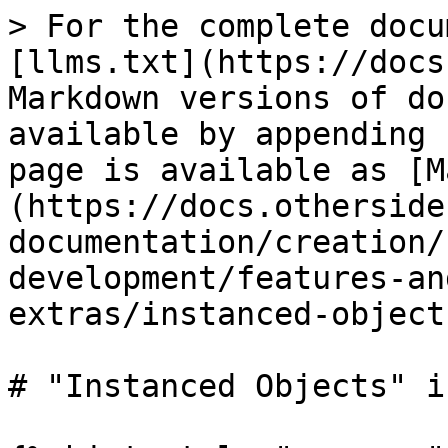
> For the complete docu
[llms.txt](https://docs
Markdown versions of do
available by appending 
page is available as [M
(https://docs.otherside
documentation/creation/
development/features-an
extras/instanced-object
# "Instanced Objects" i