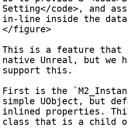
Setting</code>, and ass
in-line inside the data
</figure>

This is a feature that 
native Unreal, but we h
support this.

First is the `M2_Instan
simple UObject, but def
inlined properties. Thi
class that is a child o