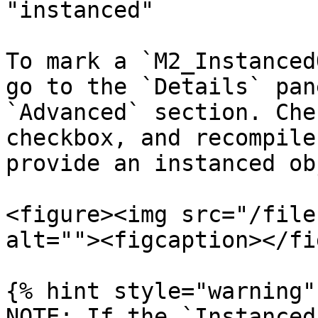
"instanced"

To mark a `M2_Instanced
go to the `Details` pan
`Advanced` section. Che
checkbox, and recompile
provide an instanced ob
<figure><img src="/file
alt=""><figcaption></fi
{% hint style="warning" 
NOTE: If the `Instanced