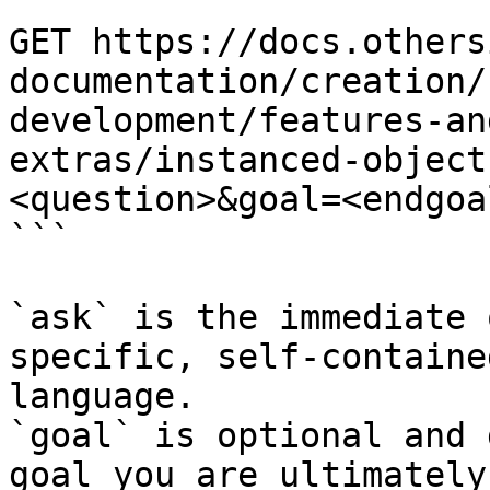
```

GET https://docs.others
documentation/creation/
development/features-an
extras/instanced-object
<question>&goal=<endgoal
```

`ask` is the immediate 
specific, self-containe
language.

`goal` is optional and 
goal you are ultimately