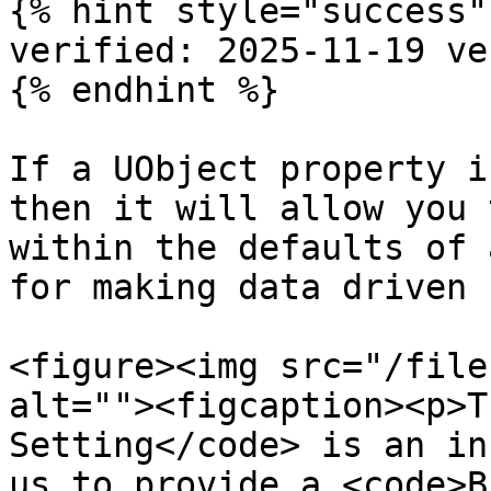
{% hint style="success" 
verified: 2025-11-19 ve
{% endhint %}

If a UObject property i
then it will allow you 
within the defaults of 
for making data driven 
<figure><img src="/file
alt=""><figcaption><p>T
Setting</code> is an in
us to provide a <code>B