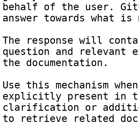
behalf of the user. Git
answer towards what is 
The response will conta
question and relevant e
the documentation.

Use this mechanism when
explicitly present in t
clarification or additi