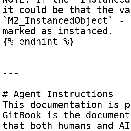
it could be that the va
`M2_InstancedObject` - 
marked as instanced.

{% endhint %}

---

# Agent Instructions

This documentation is p
GitBook is the document
that both humans and AI