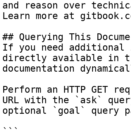
and reason over technic
Learn more at gitbook.co
## Querying This Docume
If you need additional 
directly available in t
documentation dynamical
Perform an HTTP GET req
URL with the `ask` quer
optional `goal` query p