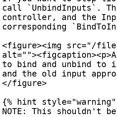
call `UnbindInputs`. Th
controller, and the Inp
corresponding `BindToIn
<figure><img src="/file
alt=""><figcaption><p>A
to bind and unbind to i
and the old input appro
</figure>

{% hint style="warning" 
NOTE: This shouldn't be