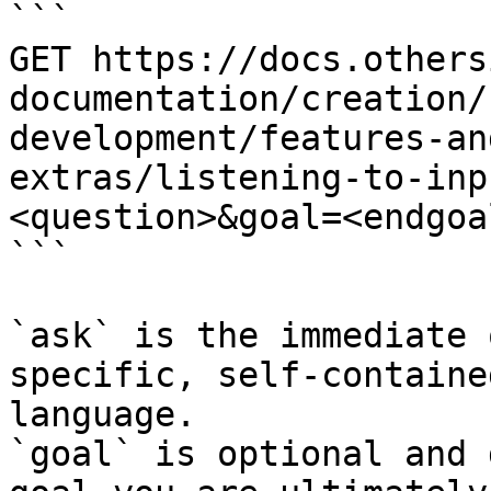
```

GET https://docs.others
documentation/creation/
development/features-an
extras/listening-to-inp
<question>&goal=<endgoal
```

`ask` is the immediate 
specific, self-containe
language.

`goal` is optional and 