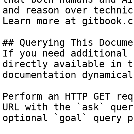
and reason over technic
Learn more at gitbook.co
## Querying This Docume
If you need additional 
directly available in t
documentation dynamical
Perform an HTTP GET req
URL with the `ask` quer
optional `goal` query p