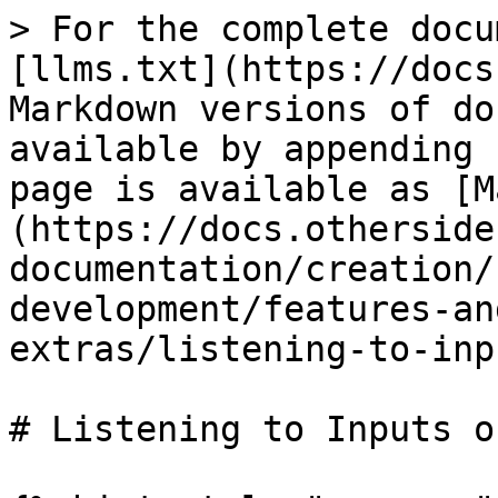
> For the complete docu
[llms.txt](https://docs
Markdown versions of do
available by appending 
page is available as [M
(https://docs.otherside
documentation/creation/
development/features-an
extras/listening-to-inp
# Listening to Inputs o