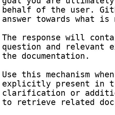
goal you are ultimately
behalf of the user. Git
answer towards what is 
The response will conta
question and relevant e
the documentation.

Use this mechanism when
explicitly present in t
clarification or additi