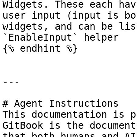
Widgets. These each hav
user input (input is bo
widgets, and can be lis
`EnableInput` helper

{% endhint %}

---

# Agent Instructions

This documentation is p
GitBook is the document
that both humans and AI