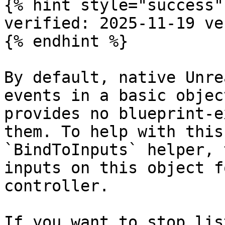
{% hint style="success" 
verified: 2025-11-19 ve
{% endhint %}

By default, native Unre
events in a basic objec
provides no blueprint-e
them. To help with this
`BindToInputs` helper, 
inputs on this object f
controller.

If you want to stop lis